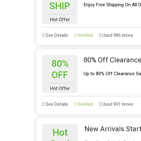
SHIP
Enjoy Free Shipping On All
Hot Offer
See Details
Verified
Used 986 times
80% Off Clearance
80%
OFF
Up to 80% Off Clearance Sa
Hot Offer
See Details
Verified
Used 901 times
New Arrivals Star
Hot