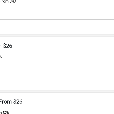
 From $43
m $26
6
 From $26
m $26