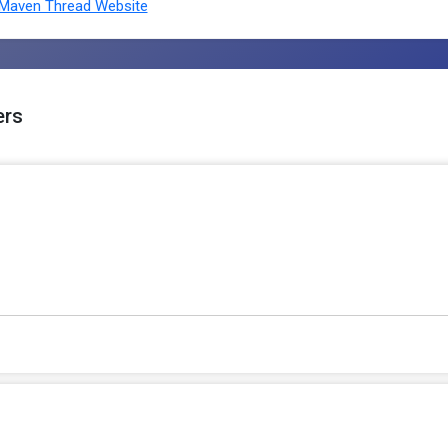
Maven Thread Website
ers