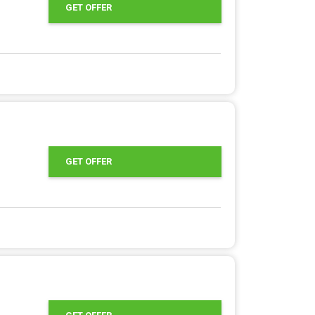
GET OFFER
GET OFFER