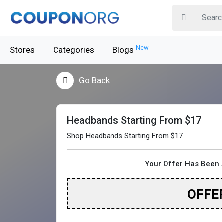
New
Stores
Categories
Blogs
Go Back
Headbands Starting From $17
Shop Headbands Starting From $17
Your Offer Has Been 
OFFE