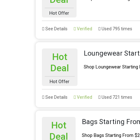
Hot Offer
See Details
Verified
Used 795 times
Loungewear Start
Hot
Deal
Shop Loungewear Starting
Hot Offer
See Details
Verified
Used 721 times
Bags Starting Fro
Hot
Deal
Shop Bags Starting From $2