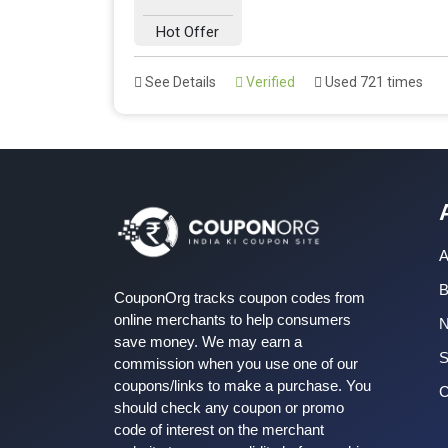
Hot Offer
See Details
Verified
Used 721 times
A
B
CouponOrg tracks coupon codes from
online merchants to help consumers
save money. We may earn a
S
commission when you use one of our
coupons/links to make a purchase. You
C
should check any coupon or promo
code of interest on the merchant