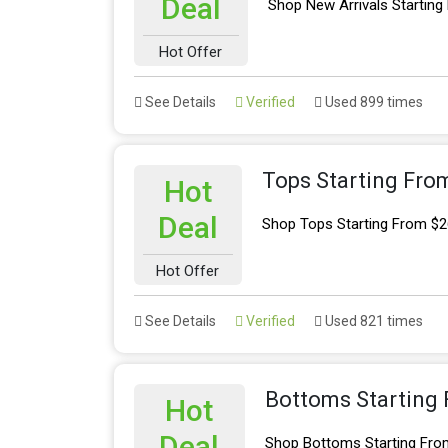
Deal
Shop New Arrivals Starting
Hot Offer
See Details
Verified
Used 899 times
Tops Starting Fro
Hot
Deal
Shop Tops Starting From $2
Hot Offer
See Details
Verified
Used 821 times
Bottoms Starting
Hot
Deal
Shop Bottoms Starting Fro