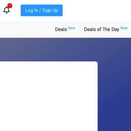
1
Log In / Sign Up
New
New
Deals
Deals of The Day