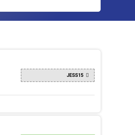
JESS15