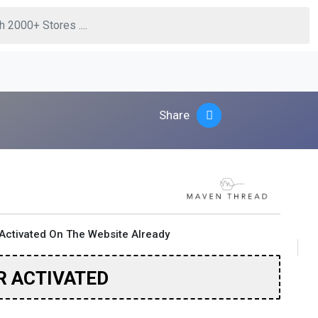
Share
Activated On The Website Already
R ACTIVATED