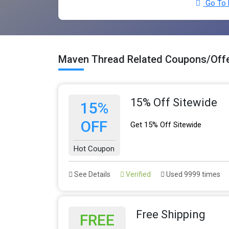
Go To 
Maven Thread Related Coupons/Off
15% Off Sitewide
15%
OFF
Get 15% Off Sitewide
Hot Coupon
See Details
Verified
Used 9999 times
Free Shipping
FREE