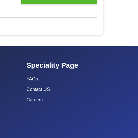
Speciality Page
FAQs
Contact US
Careers