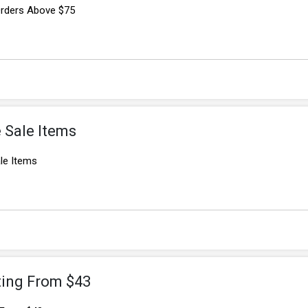
 Orders Above $75
 Sale Items
le Items
ting From $43