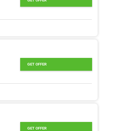
GET OFFER
GET OFFER
GET OFFER