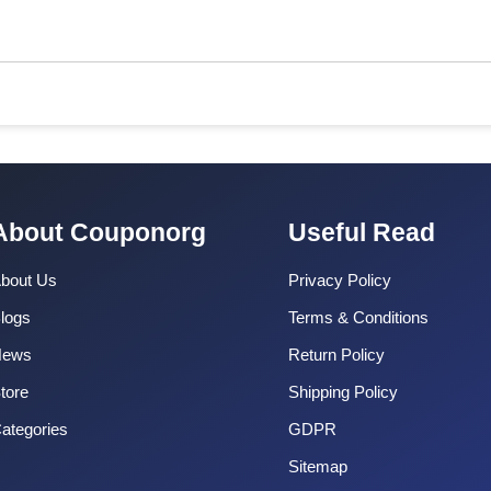
About Couponorg
Useful Read
bout Us
Privacy Policy
logs
Terms & Conditions
News
Return Policy
tore
Shipping Policy
ategories
GDPR
Sitemap