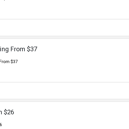
ing From $37
 From $37
m $26
6