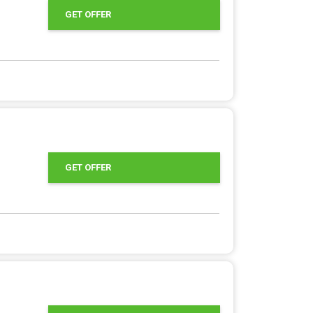
GET OFFER
GET OFFER