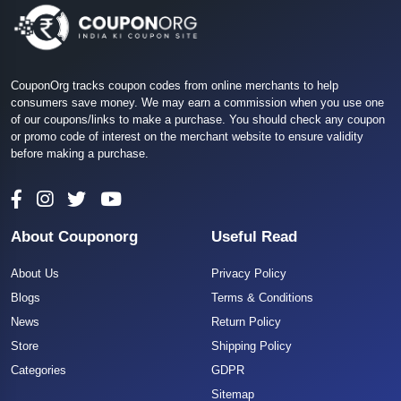
CouponOrg tracks coupon codes from online merchants to help
consumers save money. We may earn a commission when you use one
of our coupons/links to make a purchase. You should check any coupon
or promo code of interest on the merchant website to ensure validity
before making a purchase.
About Couponorg
Useful Read
About Us
Privacy Policy
Blogs
Terms & Conditions
News
Return Policy
Store
Shipping Policy
Categories
GDPR
Sitemap