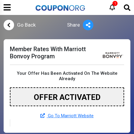
1
Go Back
Share
Member Rates With Marriott
Bonvoy Program
Your Offer Has Been Activated On The Website
Already
OFFER ACTIVATED
Go To Marriott Website