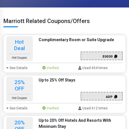
Marriott Related Coupons/Offers
Complimentary Room or Suite Upgrade
Hot
Deal
E0030
Hot Coupon
See Details
Verified
Used 654 times
Up to 25% Off Stays
25%
OFF
ADP
Hot Coupon
See Details
Verified
Used 612 times
Up to 20% Off Hotels And Resorts With
20%
Minimum Stay
OFF