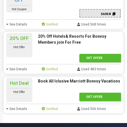
Hot Coupon
S6058
See Details
Verified
Used 568 times
20% Off Hotels& Resorts For Bonvoy
20% OFF
Members join For Free
Hot Offer
GET OFFER
See Details
Verified
Used 483 times
Book All Iclusive Marriott Bonvoy Vacations
Hot Deal
Hot Offer
GET OFFER
See Details
Verified
Used 506 times