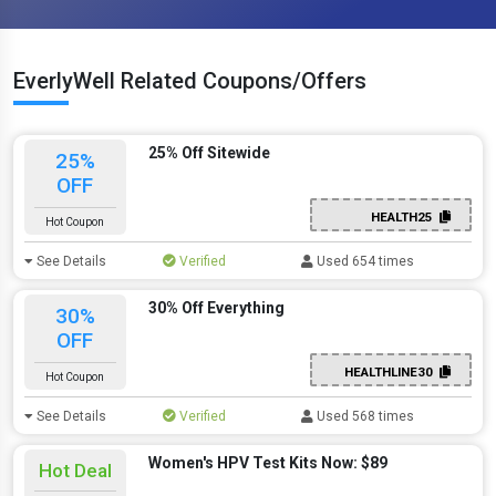
EverlyWell Related Coupons/Offers
25% Off Sitewide
25%
OFF
HEALTH25
Hot Coupon
See Details
Verified
Used 654 times
30% Off Everything
30%
OFF
HEALTHLINE30
Hot Coupon
See Details
Verified
Used 568 times
Women's HPV Test Kits Now: $89
Hot Deal