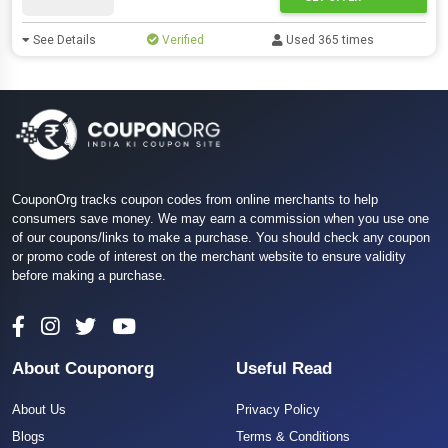
See Details
Verified
Used 365 times
CouponOrg tracks coupon codes from online merchants to help
consumers save money. We may earn a commission when you use one
of our coupons/links to make a purchase. You should check any coupon
or promo code of interest on the merchant website to ensure validity
before making a purchase.
About Couponorg
Useful Read
About Us
Privacy Policy
Blogs
Terms & Conditions