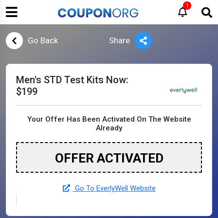
1
Go Back
Share
Men's STD Test Kits Now:
$199
Your Offer Has Been Activated On The Website
Already
OFFER ACTIVATED
Go To EverlyWell Website