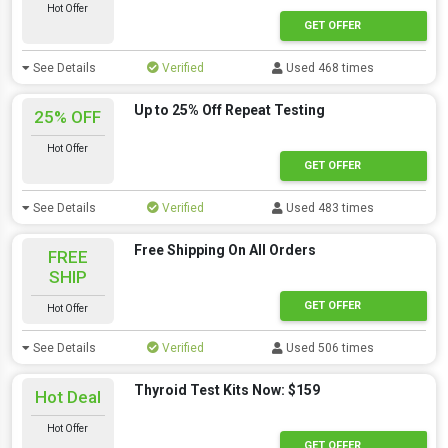
Hot Offer
GET OFFER
See Details
Verified
Used 468 times
Up to 25% Off Repeat Testing
25% OFF
Hot Offer
GET OFFER
See Details
Verified
Used 483 times
Free Shipping On All Orders
FREE
SHIP
GET OFFER
Hot Offer
See Details
Verified
Used 506 times
Thyroid Test Kits Now: $159
Hot Deal
Hot Offer
GET OFFER