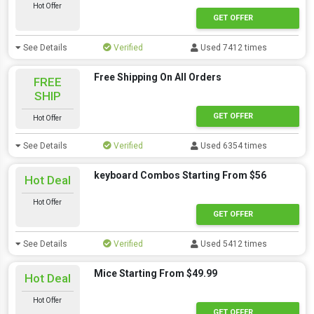
Hot Offer
GET OFFER
See Details
Verified
Used 7412 times
Free Shipping On All Orders
FREE
SHIP
GET OFFER
Hot Offer
See Details
Verified
Used 6354 times
keyboard Combos Starting From $56
Hot Deal
Hot Offer
GET OFFER
See Details
Verified
Used 5412 times
Mice Starting From $49.99
Hot Deal
Hot Offer
GET OFFER