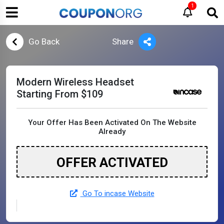
1
Go Back
Share
Modern Wireless Headset
Starting From $109
Your Offer Has Been Activated On The Website
Already
OFFER ACTIVATED
Go To incase Website