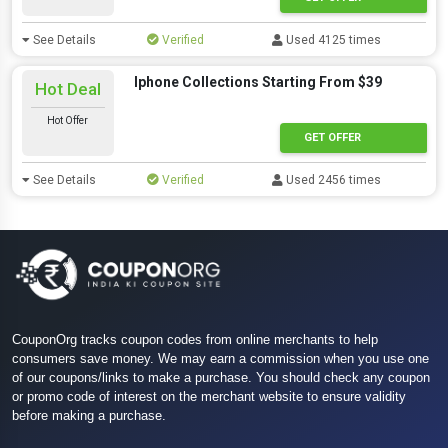
See Details
Verified
Used 4125 times
Iphone Collections Starting From $39
Hot Deal
Hot Offer
GET OFFER
See Details
Verified
Used 2456 times
CouponOrg tracks coupon codes from online merchants to help
consumers save money. We may earn a commission when you use one
of our coupons/links to make a purchase. You should check any coupon
or promo code of interest on the merchant website to ensure validity
before making a purchase.