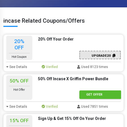
incase Related Coupons/Offers
20% Off Your Order
20%
OFF
UPGRADE20
Hot Coupon
See Details
Verified
Used 8123 times
50% Off Incase X Griffin Power Bundle
50% OFF
Hot Offer
GET OFFER
See Details
Verified
Used 7851 times
Sign Up & Get 15% Off On Your Order
15% OFF