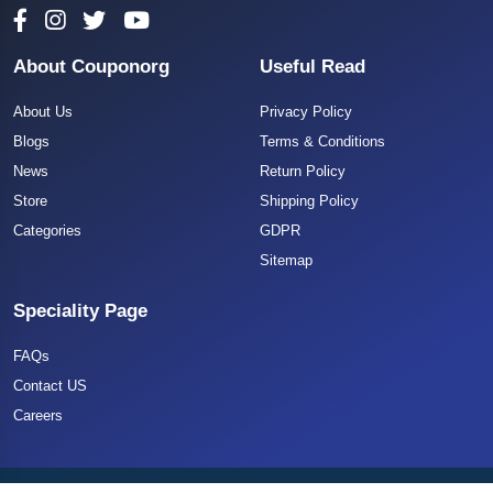
About Couponorg
Useful Read
About Us
Privacy Policy
Blogs
Terms & Conditions
News
Return Policy
Store
Shipping Policy
Categories
GDPR
Sitemap
Speciality Page
FAQs
Contact US
Careers