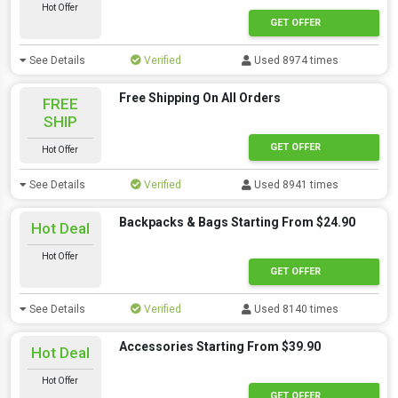
Hot Offer
GET OFFER
See Details
Verified
Used 8974 times
Free Shipping On All Orders
FREE
SHIP
GET OFFER
Hot Offer
See Details
Verified
Used 8941 times
Backpacks & Bags Starting From $24.90
Hot Deal
Hot Offer
GET OFFER
See Details
Verified
Used 8140 times
Accessories Starting From $39.90
Hot Deal
Hot Offer
GET OFFER