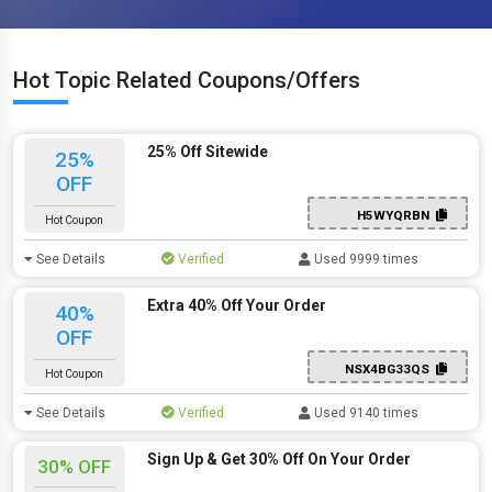
Hot Topic Related Coupons/Offers
25% Off Sitewide
25%
OFF
H5WYQRBN
Hot Coupon
See Details
Verified
Used 9999 times
Extra 40% Off Your Order
40%
OFF
NSX4BG33QS
Hot Coupon
See Details
Verified
Used 9140 times
Sign Up & Get 30% Off On Your Order
30% OFF