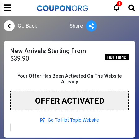
1
Go Back
Share
New Arrivals Starting From
$39.90
Your Offer Has Been Activated On The Website
Already
OFFER ACTIVATED
Go To Hot Topic Website