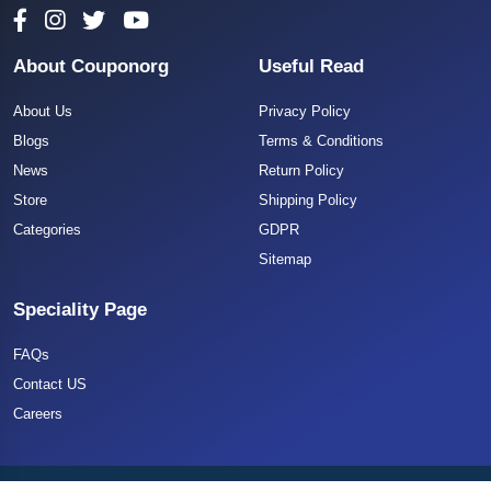
About Couponorg
Useful Read
About Us
Privacy Policy
Blogs
Terms & Conditions
News
Return Policy
Store
Shipping Policy
Categories
GDPR
Sitemap
Speciality Page
FAQs
Contact US
Careers