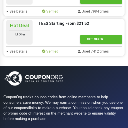
See Details
Verified
Used 7984 times
TEES Starting From $21.52
Hot Deal
Hot Offer
GET OFFER
See Details
Verified
Used 7412 times
CouponOrg tracks coupon codes from online merchants to help
consumers save money. We may earn a commission when you use one
of our coupons/links to make a purchase. You should check any coupon
or promo code of interest on the merchant website to ensure validity
before making a purchase.