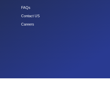
FAQs
Contact US
Careers