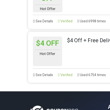
Hot Offer
See Details
Verified
Used 6998 times
$4 Off + Free Del
$4 OFF
Hot Offer
See Details
Verified
Used 6754 times