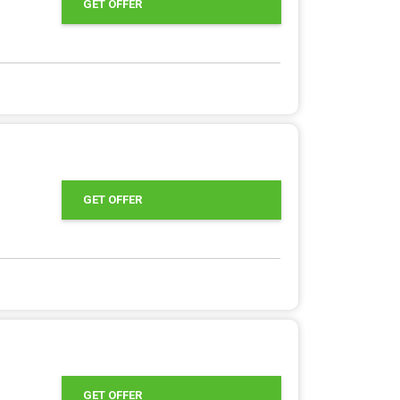
GET OFFER
GET OFFER
GET OFFER