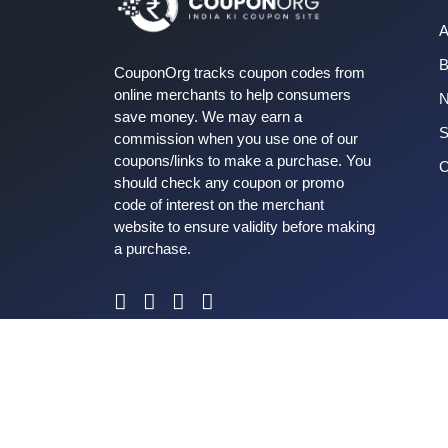
A
B
CouponOrg tracks coupon codes from
online merchants to help consumers
save money. We may earn a
S
commission when you use one of our
coupons/links to make a purchase. You
C
should check any coupon or promo
code of interest on the merchant
website to ensure validity before making
a purchase.