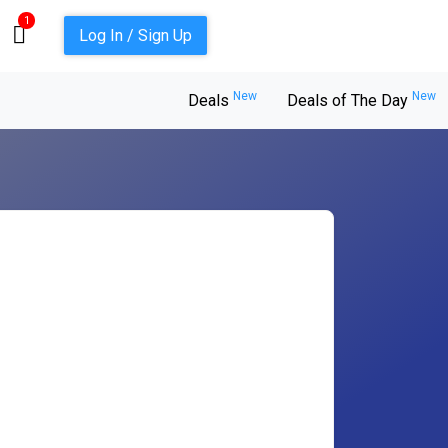
1
Log In / Sign Up
New
New
Deals
Deals of The Day