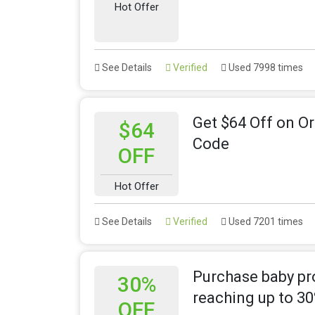
Hot Offer
See Details
Verified
Used 7998 times
Get $64 Off on O
$64
Code
OFF
Hot Offer
See Details
Verified
Used 7201 times
Purchase baby pro
30%
reaching up to 3
OFF