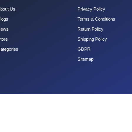
bout Us
Privacy Policy
logs
Terms & Conditions
News
Return Policy
tore
Shipping Policy
ategories
GDPR
Sitemap
Copyright 2025 CouponOrg. All Rights Reserved.