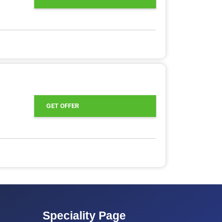
GET OFFER
Speciality Page