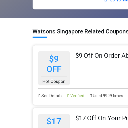
Go To Wat
Watsons Singapore Related Coupons
$9 Off On Order A
$9
OFF
Hot Coupon
See Details
Verified
Used 9999 times
$17 Off On Your P
$17