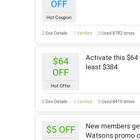
OFF
Hot Coupon
See Details
Verified
Used 8782 times
Activate this $6
$64
least $384
OFF
Hot Offer
See Details
Verified
Used 8410 times
New members get $
$5 OFF
Watsons promo 