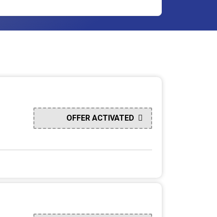
OFFER ACTIVATED