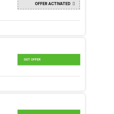
OFFER ACTIVATED
GET OFFER