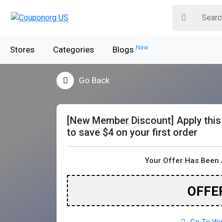
New
Stores
Categories
Blogs
Go Back
[New Member Discount] Apply thi
to save $4 on your first order
Your Offer Has Been 
OFFE