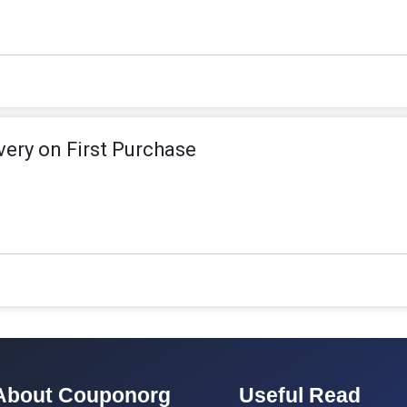
ivery on First Purchase
About Couponorg
Useful Read