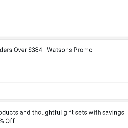
rders Over $384 - Watsons Promo
ducts and thoughtful gift sets with savings
0% Off