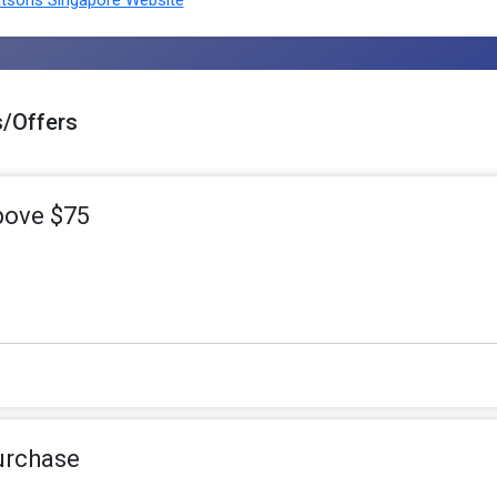
sons Singapore Website
/Offers
bove $75
urchase