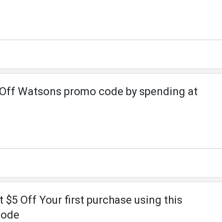
4 Off Watsons promo code by spending at
5 Off Your first purchase using this
code