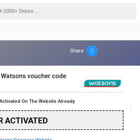
Share
s Watsons voucher code
Activated On The Website Already
R ACTIVATED