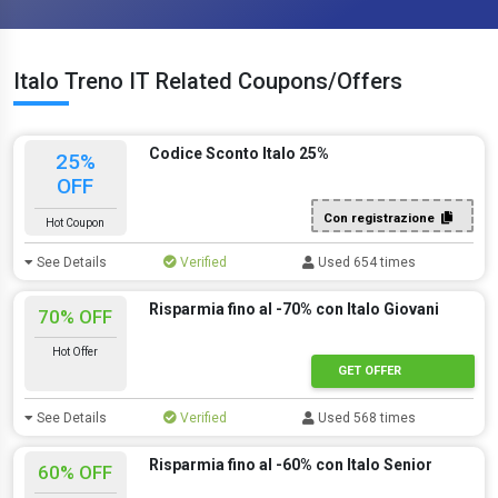
Italo Treno IT Related Coupons/Offers
Codice Sconto Italo 25%
25%
OFF
Con registrazione
Hot Coupon
See Details
Verified
Used 654 times
Risparmia fino al -70% con Italo Giovani
70% OFF
Hot Offer
GET OFFER
See Details
Verified
Used 568 times
Risparmia fino al -60% con Italo Senior
60% OFF