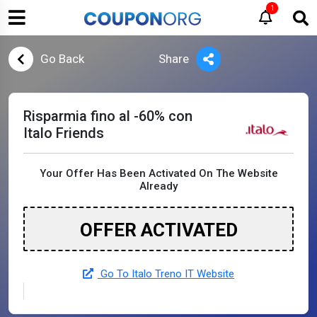
1
Go Back
Share
Risparmia fino al -60% con
Italo Friends
Your Offer Has Been Activated On The Website
Already
OFFER ACTIVATED
Go To Italo Treno IT Website