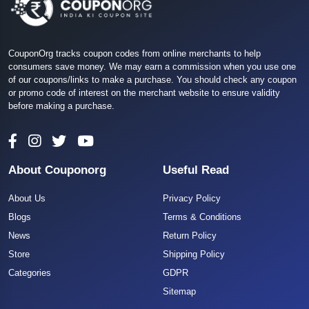
CouponOrg tracks coupon codes from online merchants to help
consumers save money. We may earn a commission when you use one
of our coupons/links to make a purchase. You should check any coupon
or promo code of interest on the merchant website to ensure validity
before making a purchase.
About Couponorg
Useful Read
About Us
Privacy Policy
Blogs
Terms & Conditions
News
Return Policy
Store
Shipping Policy
Categories
GDPR
Sitemap