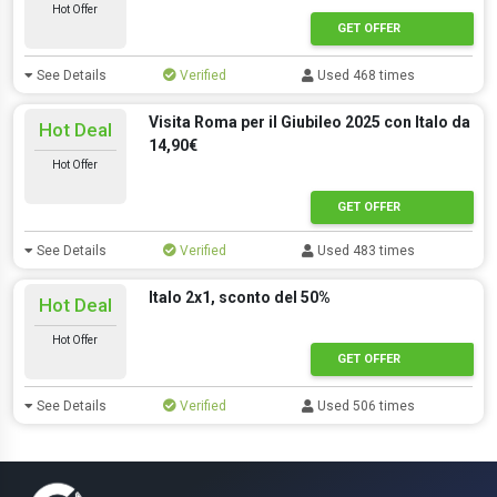
Hot Offer
GET OFFER
See Details
Verified
Used 468 times
Visita Roma per il Giubileo 2025 con Italo da
Hot Deal
14,90€
Hot Offer
GET OFFER
See Details
Verified
Used 483 times
Italo 2x1, sconto del 50%
Hot Deal
Hot Offer
GET OFFER
See Details
Verified
Used 506 times