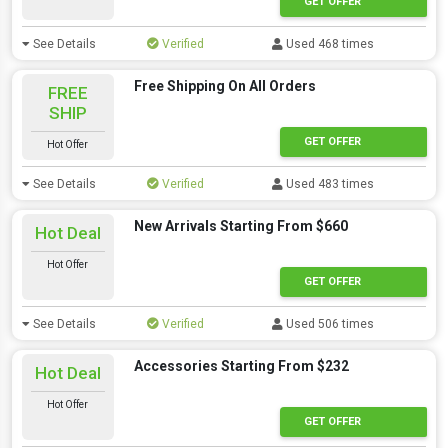
GET OFFER
See Details
Verified
Used 468 times
Free Shipping On All Orders
FREE
SHIP
GET OFFER
Hot Offer
See Details
Verified
Used 483 times
New Arrivals Starting From $660
Hot Deal
Hot Offer
GET OFFER
See Details
Verified
Used 506 times
Accessories Starting From $232
Hot Deal
Hot Offer
GET OFFER