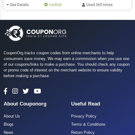
See Details
Verified
Used 365 times
CouponOrg tracks coupon codes from online merchants to help
consumers save money. We may earn a commission when you use one
of our coupons/links to make a purchase. You should check any coupon
or promo code of interest on the merchant website to ensure validity
before making a purchase.
About Couponorg
Useful Read
About Us
Privacy Policy
Blogs
Terms & Conditions
News
Return Policy