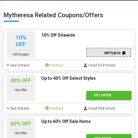
Mytheresa Related Coupons/Offers
10% Off Sitewide
10%
OFF
MYTLB10
Hot Coupon
See Details
Verified
Used 654 times
Up to 40% Off Select Styles
40% OFF
Hot Offer
GET OFFER
See Details
Verified
Used 568 times
Up to 60% Off Sale Items
60% OFF
Hot Offer