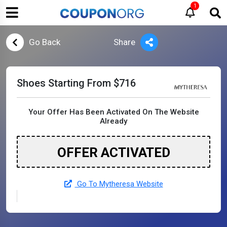
1
Go Back
Share
Shoes Starting From $716
Your Offer Has Been Activated On The Website
Already
OFFER ACTIVATED
Go To Mytheresa Website