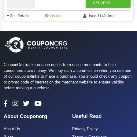
GET OFFER
See Details
Verified
Used 8140 times
CouponOrg tracks coupon codes from online merchants to help
consumers save money. We may earn a commission when you use one
of our coupons/links to make a purchase. You should check any coupon
or promo code of interest on the merchant website to ensure validity
before making a purchase.
About Couponorg
Useful Read
About Us
Privacy Policy