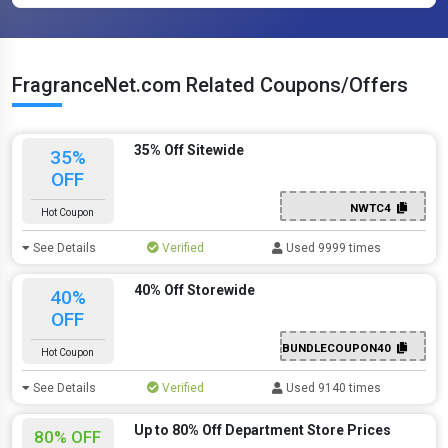
FragranceNet.com Related Coupons/Offers
35% Off Sitewide
35%
OFF
NWTC4
Hot Coupon
See Details
Verified
Used 9999 times
40% Off Storewide
40%
OFF
BUNDLECOUPON40
Hot Coupon
See Details
Verified
Used 9140 times
Up to 80% Off Department Store Prices
80% OFF