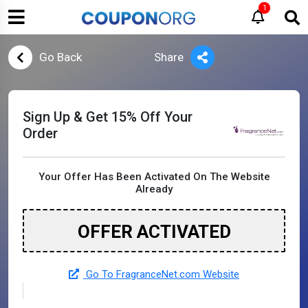
1
Go Back
Share
Sign Up & Get 15% Off Your
Order
Your Offer Has Been Activated On The Website
Already
OFFER ACTIVATED
Go To FragranceNet.com Website