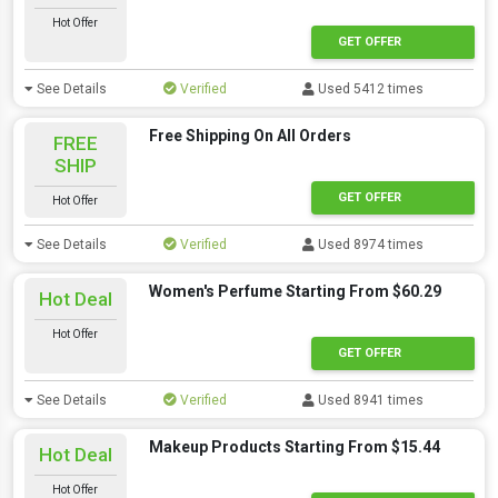
Hot Offer
GET OFFER
See Details
Verified
Used 5412 times
Free Shipping On All Orders
FREE
SHIP
GET OFFER
Hot Offer
See Details
Verified
Used 8974 times
Women's Perfume Starting From $60.29
Hot Deal
Hot Offer
GET OFFER
See Details
Verified
Used 8941 times
Makeup Products Starting From $15.44
Hot Deal
Hot Offer