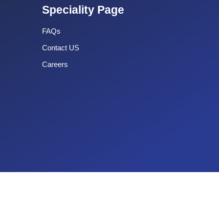
Speciality Page
FAQs
Contact US
Careers