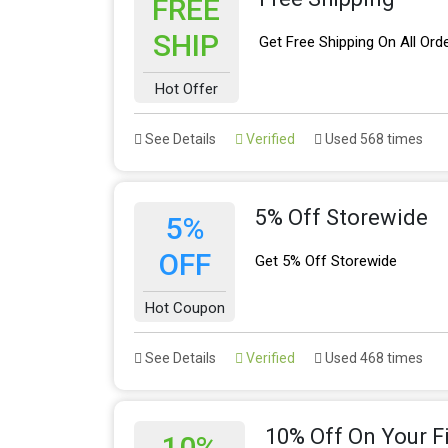
FREE
SHIP
Get Free Shipping On All Ord
Hot Offer
See Details
Verified
Used 568 times
5% Off Storewide
5%
OFF
Get 5% Off Storewide
Hot Coupon
See Details
Verified
Used 468 times
10% Off On Your Fi
10%