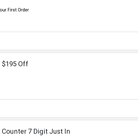
ur First Order
t $195 Off
f
Counter 7 Digit Just In