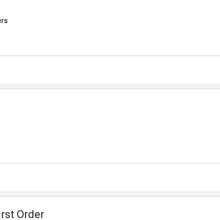
ers
rst Order