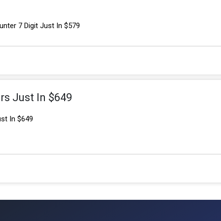
nter 7 Digit Just In $579
rs Just In $649
ust In $649