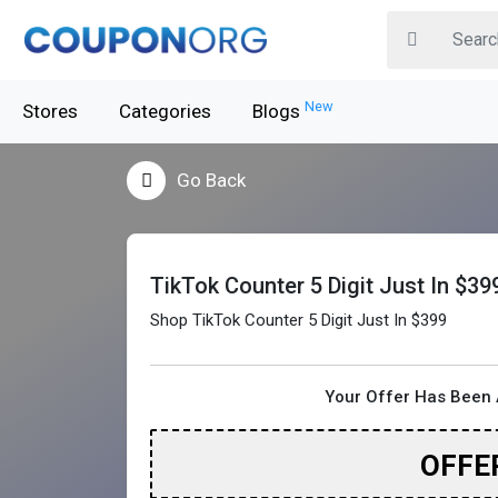
New
Stores
Categories
Blogs
Go Back
TikTok Counter 5 Digit Just In $39
Shop TikTok Counter 5 Digit Just In $399
Your Offer Has Been 
OFFE