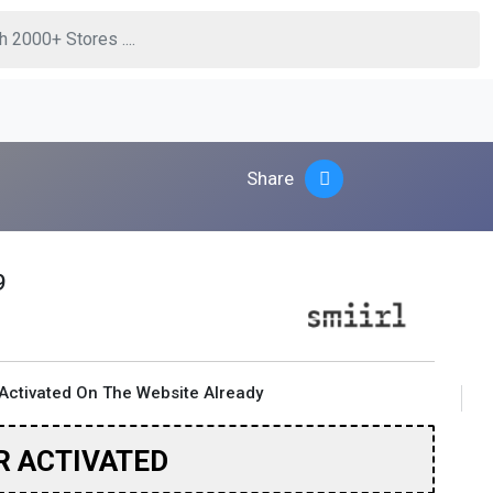
Share
9
Activated On The Website Already
R ACTIVATED