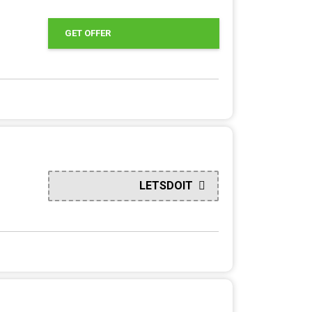
GET OFFER
LETSDOIT