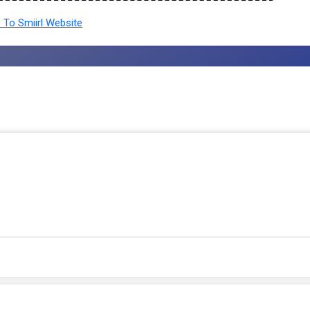
To Smiirl Website