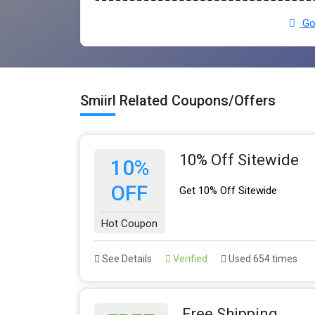
Go 
Smiirl Related Coupons/Offers
10% Off Sitewide
10%
OFF
Get 10% Off Sitewide
Hot Coupon
See Details
Verified
Used 654 times
Free Shipping