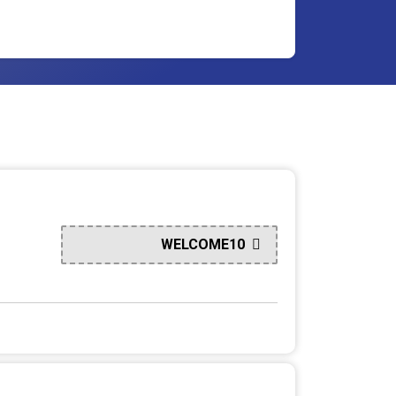
WELCOME10