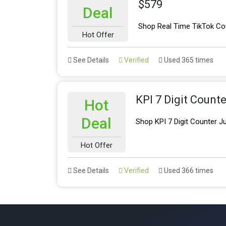
$579
Deal
Shop Real Time TikTok Cou
Hot Offer
See Details
Verified
Used 365 times
KPI 7 Digit Counte
Hot
Deal
Shop KPI 7 Digit Counter J
Hot Offer
See Details
Verified
Used 366 times