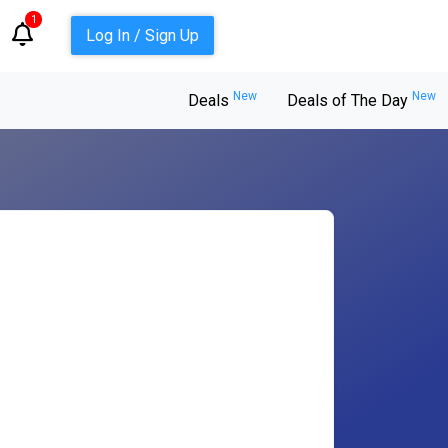
1
Log In / Sign Up
New
New
Deals
Deals of The Day