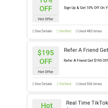
OFF
Sign Up & Get 10% Off On Yo
Hot Offer
See Details
Verified
Used 483 times
Refer A Friend Ge
$195
OFF
Refer A Friend Get $195 Of
Hot Offer
See Details
Verified
Used 506 times
Real Time TikTok 
Hot