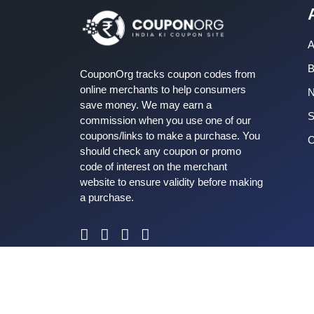
A
B
CouponOrg tracks coupon codes from
online merchants to help consumers
save money. We may earn a
S
commission when you use one of our
coupons/links to make a purchase. You
C
should check any coupon or promo
code of interest on the merchant
website to ensure validity before making
a purchase.