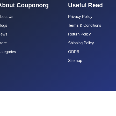
About Couponorg
Useful Read
bout Us
Privacy Policy
logs
Terms & Conditions
News
Return Policy
tore
Shipping Policy
ategories
GDPR
Sitemap