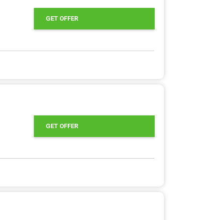
GET OFFER
GET OFFER