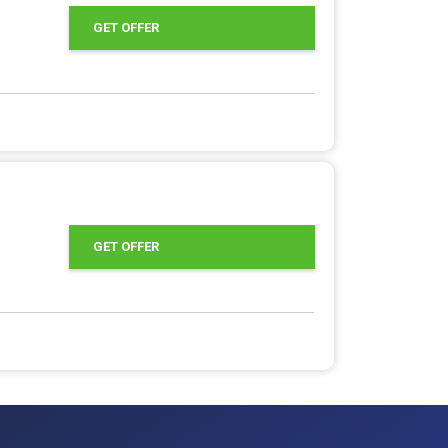
GET OFFER
GET OFFER