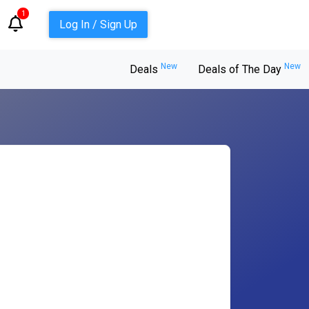
1
Log In / Sign Up
New
New
Deals
Deals of The Day