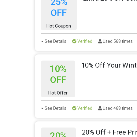
25%
OFF
Hot Coupon
See Details
Verified
Used 568 times
10% Off Your Wint
10%
OFF
Hot Offer
See Details
Verified
Used 468 times
20% Off + Free Pr
20%