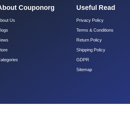
About Couponorg
Useful Read
bout Us
Privacy Policy
logs
Terms & Conditions
News
Return Policy
tore
Shipping Policy
ategories
GDPR
Sitemap