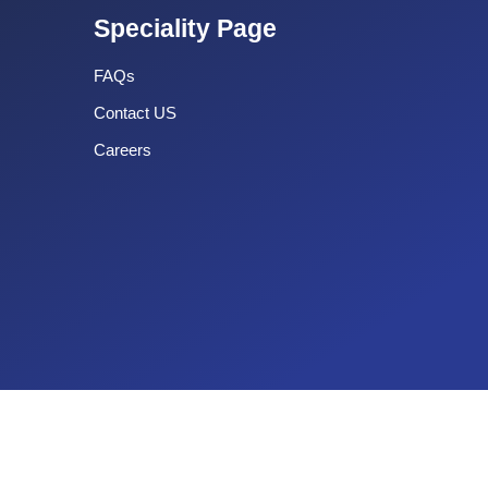
Speciality Page
FAQs
Contact US
Careers