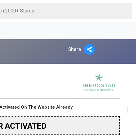
Share
Activated On The Website Already
R ACTIVATED