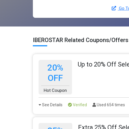
Go T
IBEROSTAR Related Coupons/Offers
Up to 20% Off Sel
20%
OFF
Hot Coupon
See Details
Verified
Used 654 times
Extra 25% Off Sel