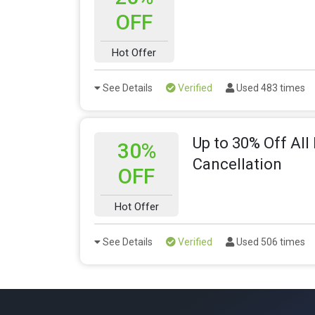
OFF
Hot Offer
See Details
Verified
Used 483 times
Up to 30% Off All
30%
Cancellation
OFF
Hot Offer
See Details
Verified
Used 506 times