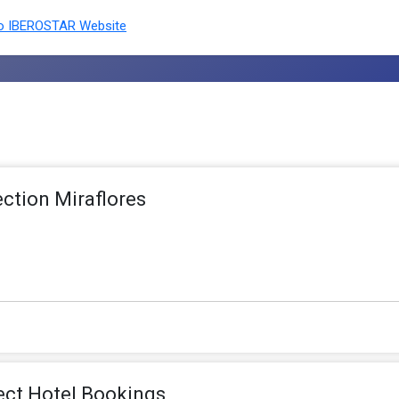
o IBEROSTAR Website
ection Miraflores
ect Hotel Bookings