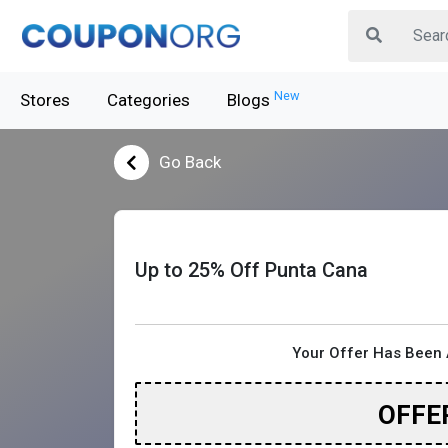
New
Stores
Categories
Blogs
Go Back
Up to 25% Off Punta Cana
Your Offer Has Been 
OFFE