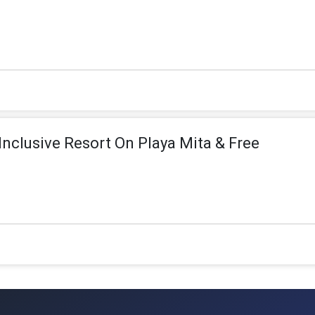
 Inclusive Resort On Playa Mita & Free