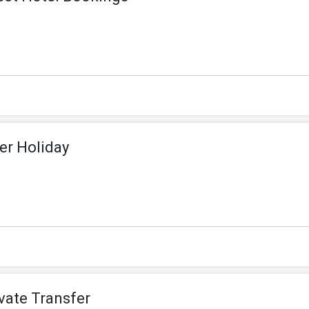
er Holiday
ivate Transfer