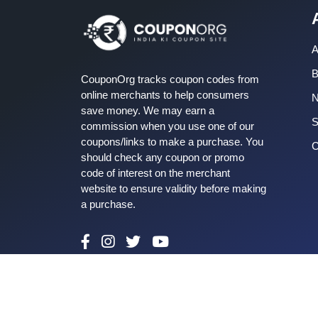
A
B
CouponOrg tracks coupon codes from
online merchants to help consumers
save money. We may earn a
S
commission when you use one of our
coupons/links to make a purchase. You
C
should check any coupon or promo
code of interest on the merchant
website to ensure validity before making
a purchase.