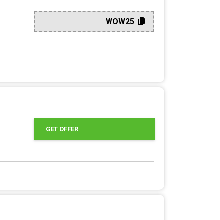
WOW25
GET OFFER