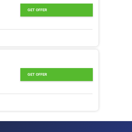
GET OFFER
GET OFFER