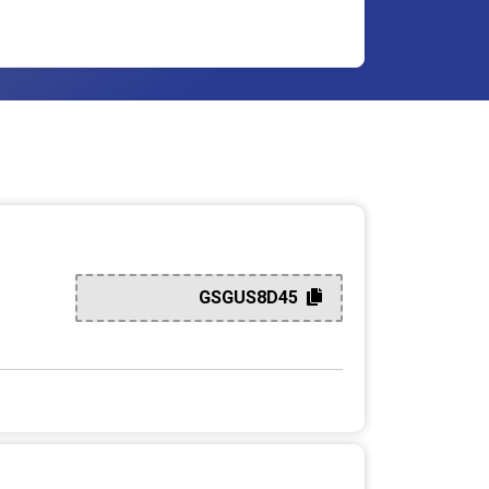
GSGUS8D45