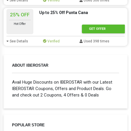
See Details
Verified
Used 506 times
Up to 25% Off Punta Cana
25% OFF
Hot Offer
GET OFFER
See Details
Verified
Used 398 times
ABOUT IBEROSTAR
Avail Huge Discounts on IBEROSTAR with our Latest
IBEROSTAR Coupons, Offers and Product Deals. Go
and check out 2 Coupons, 4 Offers & 0 Deals
POPULAR STORE