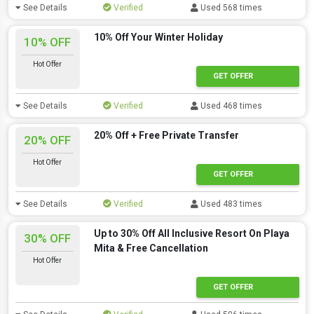
See Details
Verified
Used 568 times
10% Off Your Winter Holiday
10% OFF
Hot Offer
GET OFFER
See Details
Verified
Used 468 times
20% Off + Free Private Transfer
20% OFF
Hot Offer
GET OFFER
See Details
Verified
Used 483 times
Up to 30% Off All Inclusive Resort On Playa
30% OFF
Mita & Free Cancellation
Hot Offer
GET OFFER