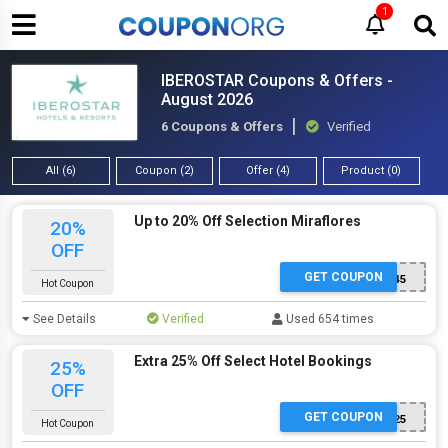
1
IBEROSTAR Coupons & Offers -
August 2026
6 Coupons & Offers
Verified
All (6)
Coupon (2)
Offer (4)
Product (0)
Up to 20% Off Selection Miraflores
20%
OFF
GET COUPON
GSGUS8D45
Hot Coupon
See Details
Verified
Used 654 times
Extra 25% Off Select Hotel Bookings
25%
OFF
GET COUPON
WOW25
Hot Coupon