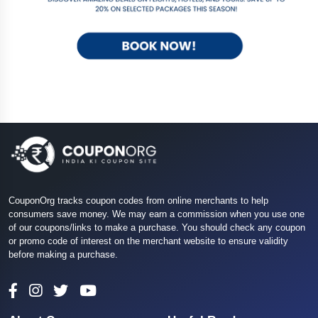
CouponOrg tracks coupon codes from online merchants to help
consumers save money. We may earn a commission when you use one
of our coupons/links to make a purchase. You should check any coupon
or promo code of interest on the merchant website to ensure validity
before making a purchase.