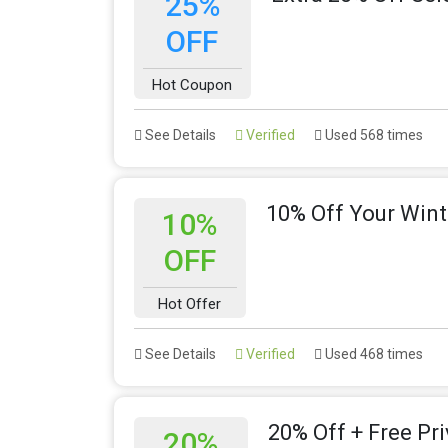
25%
OFF
Hot Coupon
See Details
Verified
Used 568 times
10% Off Your Wint
10%
OFF
Hot Offer
See Details
Verified
Used 468 times
20% Off + Free Pr
20%