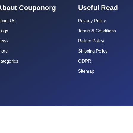
About Couponorg
Useful Read
bout Us
Privacy Policy
logs
Terms & Conditions
News
Return Policy
tore
Shipping Policy
ategories
GDPR
Sitemap