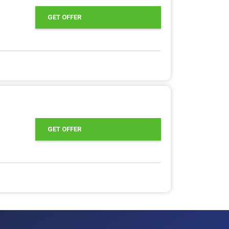
GET OFFER
GET OFFER