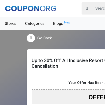
New
Stores
Categories
Blogs
Go Back
Up to 30% Off All Inclusive Resort
Cancellation
Your Offer Has Been 
OFFE