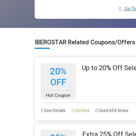
Go To
IBEROSTAR Related Coupons/Offers
Up to 20% Off Sel
20%
OFF
Hot Coupon
See Details
Verified
Used 654 times
Extra 25% Off Sel