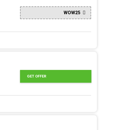
WOW25
GET OFFER