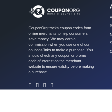
A
B
CouponOrg tracks coupon codes from
online merchants to help consumers
save money. We may earn a
S
commission when you use one of our
coupons/links to make a purchase. You
C
should check any coupon or promo
code of interest on the merchant
website to ensure validity before making
a purchase.