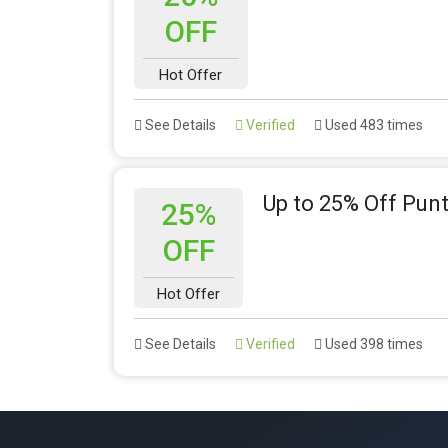
OFF
Hot Offer
See Details
Verified
Used 483 times
Up to 25% Off Pun
25%
OFF
Hot Offer
See Details
Verified
Used 398 times