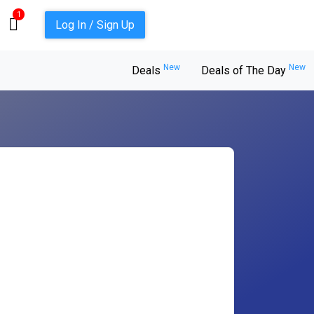
1
Log In / Sign Up
New
New
Deals
Deals of The Day