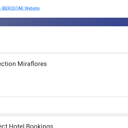
 IBEROSTAR Website
ection Miraflores
ect Hotel Bookings