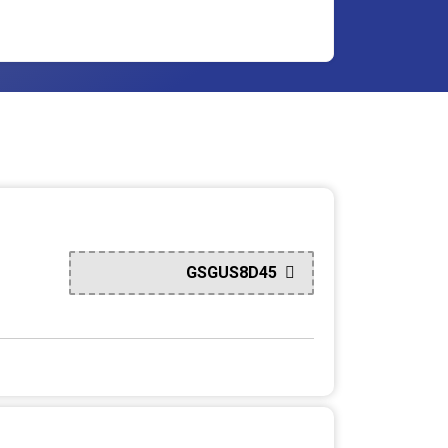
GSGUS8D45