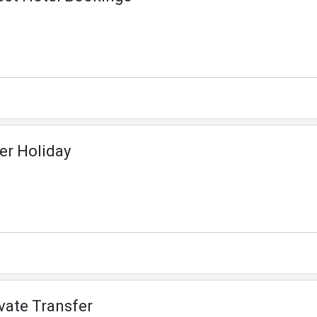
er Holiday
ivate Transfer