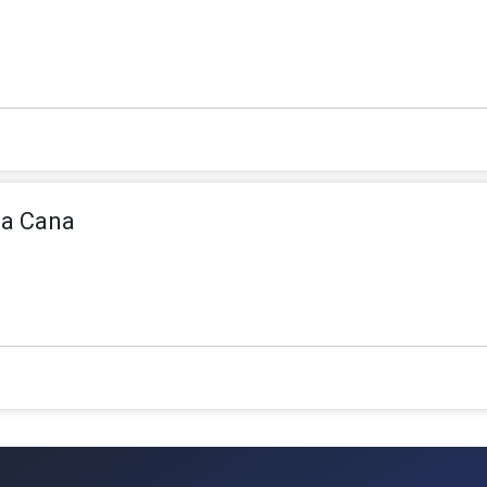
ta Cana