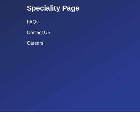
Speciality Page
FAQs
Contact US
Careers