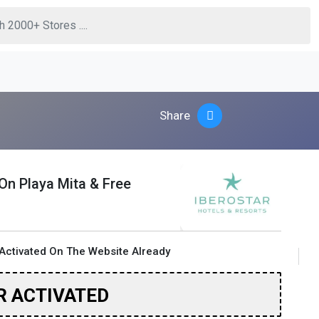
Share
 On Playa Mita & Free
Activated On The Website Already
R ACTIVATED