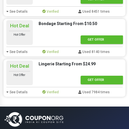
See Details
Verified
Used 8451 times
Bondage Starting From $10.50
Hot Deal
Hot Offer
GET OFFER
See Details
Verified
Used 8140 times
Lingerie Starting From $24.99
Hot Deal
Hot Offer
GET OFFER
See Details
Verified
Used 7984 times