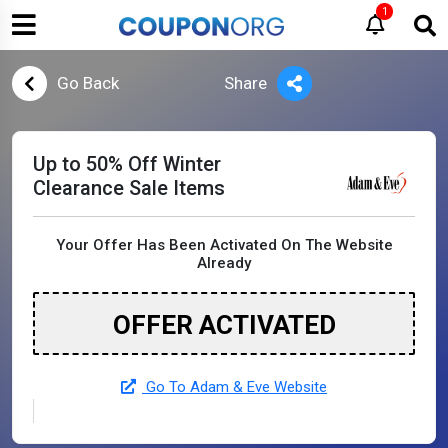
1
Go Back
Share
Up to 50% Off Winter
Clearance Sale Items
Your Offer Has Been Activated On The Website
Already
OFFER ACTIVATED
Go To Adam & Eve Website