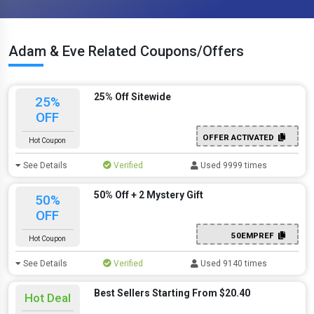
Adam & Eve Related Coupons/Offers
25% Off Sitewide
25%
OFF
OFFER ACTIVATED
Hot Coupon
See Details
Verified
Used 9999 times
50% Off + 2 Mystery Gift
50%
OFF
50EMPREF
Hot Coupon
See Details
Verified
Used 9140 times
Best Sellers Starting From $20.40
Hot Deal