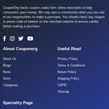
CouponOrg tracks coupon codes from online merchants to help
consumers save money. We may earn a commission when you use one
of our coupons/links to make a purchase. You should check any coupon
or promo code of interest on the merchant website to ensure validity
before making a purchase.
About Couponorg
Useful Read
About Us
Privacy Policy
Blogs
Terms & Conditions
News
Return Policy
Store
Shipping Policy
Categories
GDPR
Sitemap
Speciality Page