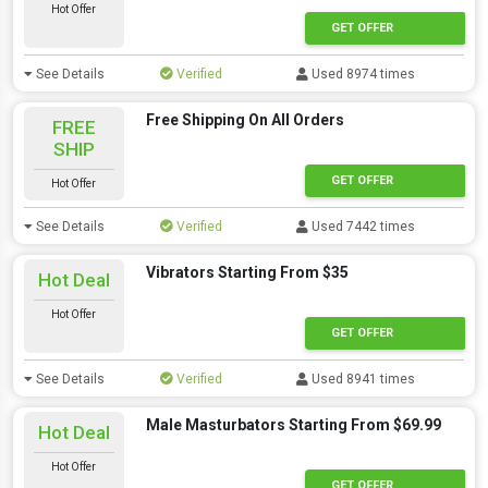
Hot Offer
GET OFFER
See Details
Verified
Used 8974 times
Free Shipping On All Orders
FREE
SHIP
GET OFFER
Hot Offer
See Details
Verified
Used 7442 times
Vibrators Starting From $35
Hot Deal
Hot Offer
GET OFFER
See Details
Verified
Used 8941 times
Male Masturbators Starting From $69.99
Hot Deal
Hot Offer
GET OFFER