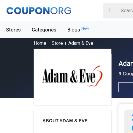
New
Stores
Categories
Blogs
Home
Store
Adam & Eve
Adam
9 Cou
ABOUT ADAM & EVE