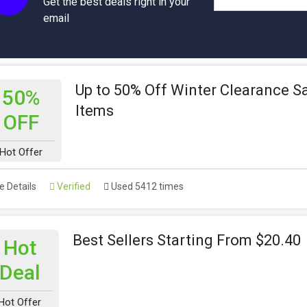
Get the best deals right in your
email
Up to 50% Off Winter Clearance S
50%
Items
OFF
Hot Offer
 Details
Verified
Used 5412 times
Best Sellers Starting From $20.40
Hot
Deal
Hot Offer