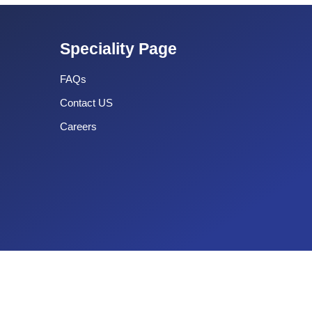
Speciality Page
FAQs
Contact US
Careers