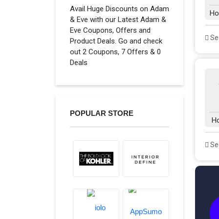
Avail Huge Discounts on Adam
Ho
& Eve with our Latest Adam &
Eve Coupons, Offers and
See
Product Deals. Go and check
out 2 Coupons, 7 Offers & 0
Deals
POPULAR STORE
H
See