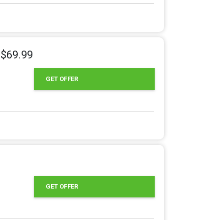
 $69.99
GET OFFER
GET OFFER