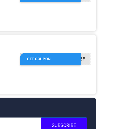
50EMPREF
GET COUPON
SUBSCRIBE