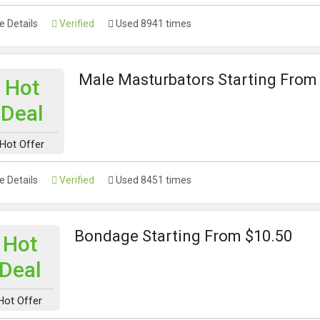
 Details
Verified
Used 8941 times
Male Masturbators Starting From
Hot
Deal
Hot Offer
 Details
Verified
Used 8451 times
Bondage Starting From $10.50
Hot
Deal
Hot Offer