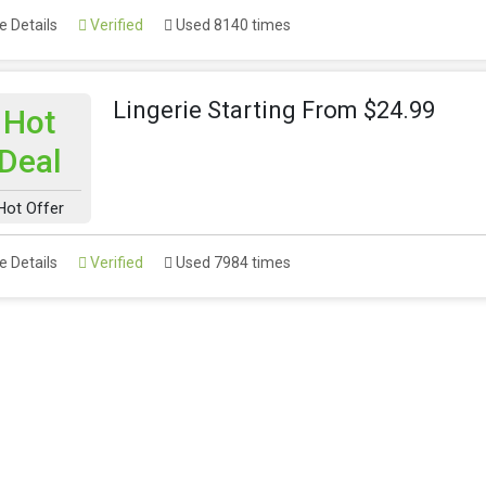
 Details
Verified
Used 8140 times
Lingerie Starting From $24.99
Hot
Deal
Hot Offer
 Details
Verified
Used 7984 times