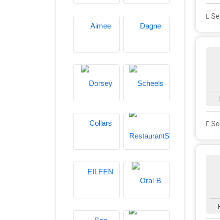
See
See