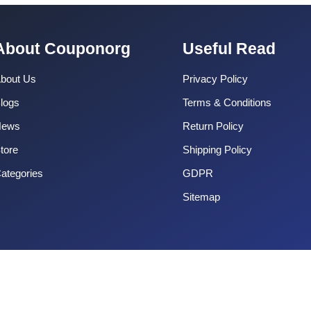
About Couponorg
Useful Read
bout Us
Privacy Policy
logs
Terms & Conditions
News
Return Policy
tore
Shipping Policy
ategories
GDPR
Sitemap