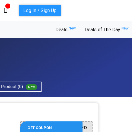
1
Log In / Sign Up
New
New
Deals
Deals of The Day
Product (0)
New
OFFER ACTIVATED
GET COUPON