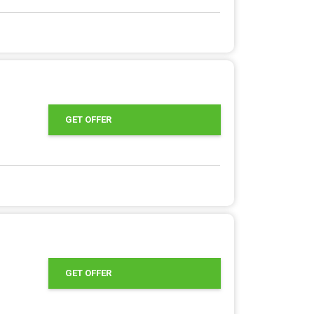
GET OFFER
GET OFFER