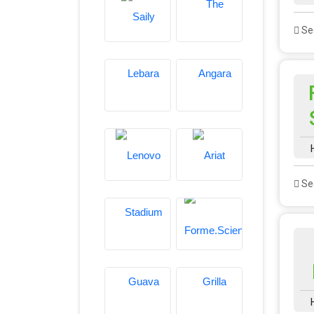
See
See