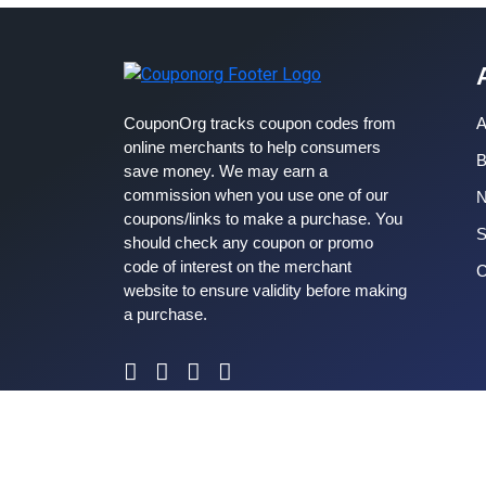
CouponOrg tracks coupon codes from
A
online merchants to help consumers
B
save money. We may earn a
commission when you use one of our
coupons/links to make a purchase. You
S
should check any coupon or promo
code of interest on the merchant
C
website to ensure validity before making
a purchase.