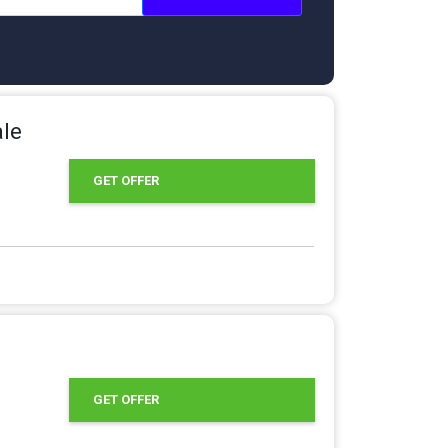
ale
GET OFFER
GET OFFER