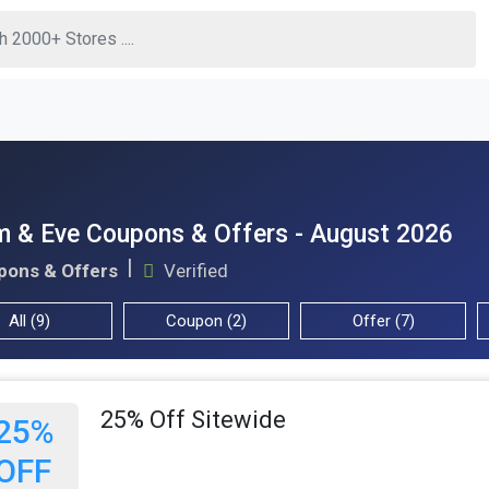
 & Eve Coupons & Offers - August 2026
pons & Offers
Verified
All (9)
Coupon (2)
Offer (7)
25% Off Sitewide
25%
OFF