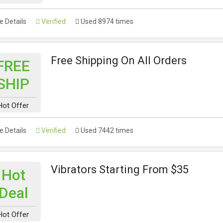
 Details
Verified
Used 8974 times
Free Shipping On All Orders
FREE
SHIP
Hot Offer
 Details
Verified
Used 7442 times
Vibrators Starting From $35
Hot
Deal
Hot Offer