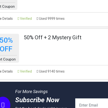
t Coupon
 Details
Verified
Used 9999 times
50% Off + 2 Mystery Gift
50%
OFF
ot Coupon
 Details
Verified
Used 9140 times
For More Savings
Subscribe Now