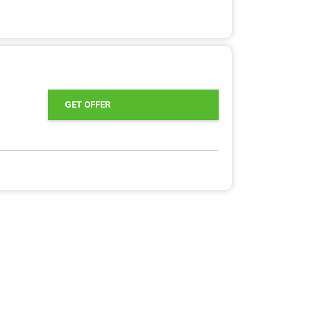
GET OFFER