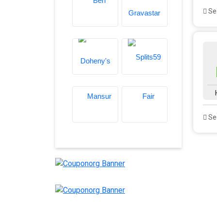
See
See