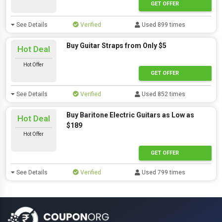
GET OFFER
See Details
Verified
Used 899 times
Buy Guitar Straps from Only $5
Hot Deal
Hot Offer
GET OFFER
See Details
Verified
Used 852 times
Buy Baritone Electric Guitars as Low as
Hot Deal
$189
Hot Offer
GET OFFER
See Details
Verified
Used 799 times