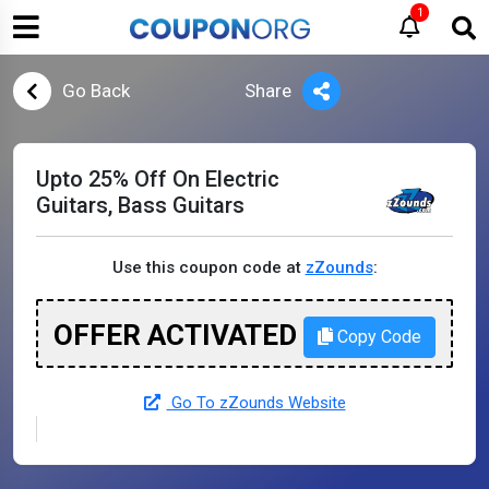
1
Go Back
Share
Upto 25% Off On Electric
Guitars, Bass Guitars
Use this coupon code at
zZounds
:
OFFER ACTIVATED
Copy Code
Go To zZounds Website