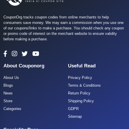
CouponOrg tracks coupon codes from online merchants to help
consumers save money. We may earn a commission when you use one
of our coupons/links to make a purchase. You should check any coupon
or promo code of interest on the merchant website to ensure validity
before making a purchase.
About Couponorg
Useful Read
About Us
Privacy Policy
Blogs
Terms & Conditions
News
Return Policy
Store
Shipping Policy
Categories
GDPR
Sitemap