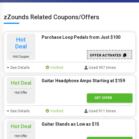
zZounds Related Coupons/Offers
Purchase Loop Pedals from Just $100
Hot
Deal
OFFER ACTIVATED
Hot Coupon
See Details
Verified
Used 957 times
Guitar Headphone Amps Starting at $159
Hot Deal
Hot Offer
GET OFFER
See Details
Verified
Used 911 times
Guitar Stands as Low as $15
Hot Deal
Hot Offer