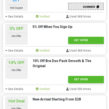
SUMMER
Hot Coupon
See Details
Verified
Used 468 times
5% Off When You Sign Up
5% OFF
Hot Offer
GET OFFER
See Details
Verified
Used 468 times
10% Off Bra Duo Pack Smooth & The
10% OFF
Original
Hot Offer
GET OFFER
See Details
Verified
Used 506 times
New Arrival Starting From $28
Hot Deal
Hot Offer