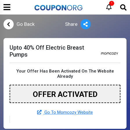
1
Go Back
Share
Upto 40% Off Electric Breast
Pumps
Your Offer Has Been Activated On The Website
Already
OFFER ACTIVATED
Go To Momcozy Website