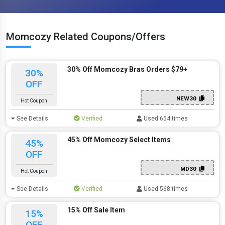
Momcozy Related Coupons/Offers
30% Off Momcozy Bras Orders $79+
30%
OFF
NEW30
Hot Coupon
See Details
Verified
Used 654 times
45% Off Momcozy Select Items
45%
OFF
MD30
Hot Coupon
See Details
Verified
Used 568 times
15% Off Sale Item
15%
OFF