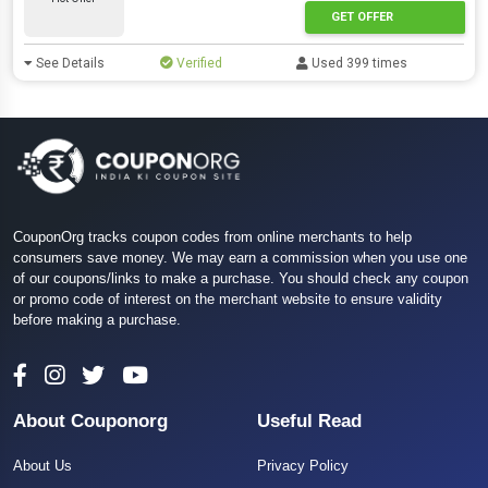
GET OFFER
See Details
Verified
Used 399 times
CouponOrg tracks coupon codes from online merchants to help
consumers save money. We may earn a commission when you use one
of our coupons/links to make a purchase. You should check any coupon
or promo code of interest on the merchant website to ensure validity
before making a purchase.
About Couponorg
Useful Read
About Us
Privacy Policy