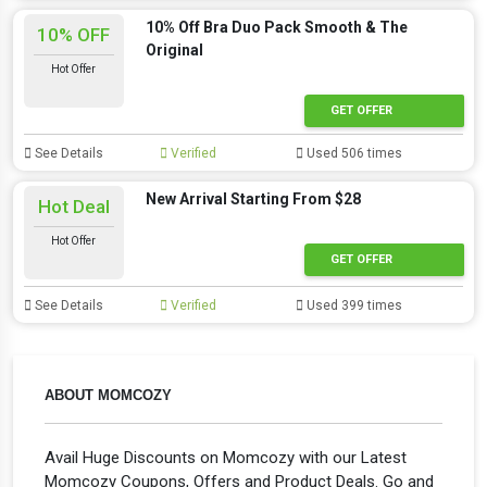
10% Off Bra Duo Pack Smooth & The
10% OFF
Original
Hot Offer
GET OFFER
See Details
Verified
Used 506 times
New Arrival Starting From $28
Hot Deal
Hot Offer
GET OFFER
See Details
Verified
Used 399 times
ABOUT MOMCOZY
Avail Huge Discounts on Momcozy with our Latest
Momcozy Coupons, Offers and Product Deals. Go and