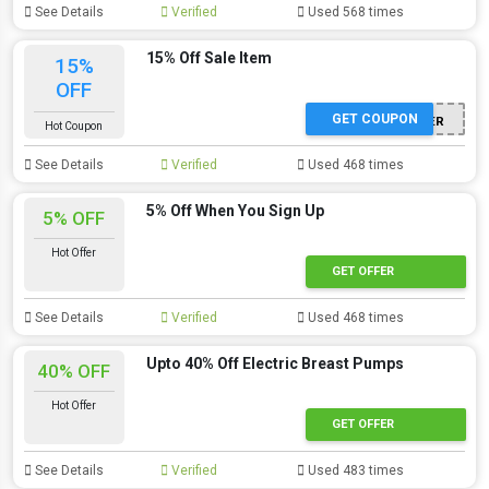
See Details
Verified
Used 568 times
15% Off Sale Item
15%
OFF
GET COUPON
SUMMER
Hot Coupon
See Details
Verified
Used 468 times
5% Off When You Sign Up
5% OFF
Hot Offer
GET OFFER
See Details
Verified
Used 468 times
Upto 40% Off Electric Breast Pumps
40% OFF
Hot Offer
GET OFFER
See Details
Verified
Used 483 times