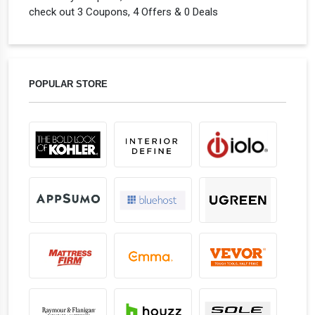
check out 3 Coupons, 4 Offers & 0 Deals
POPULAR STORE