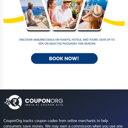
CouponOrg tracks coupon codes from online merchants to help
consumers save money. We may earn a commission when you use one