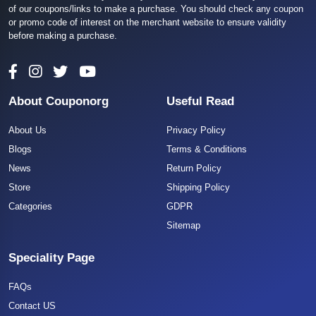
of our coupons/links to make a purchase. You should check any coupon
or promo code of interest on the merchant website to ensure validity
before making a purchase.
About Couponorg
Useful Read
About Us
Privacy Policy
Blogs
Terms & Conditions
News
Return Policy
Store
Shipping Policy
Categories
GDPR
Sitemap
Speciality Page
FAQs
Contact US