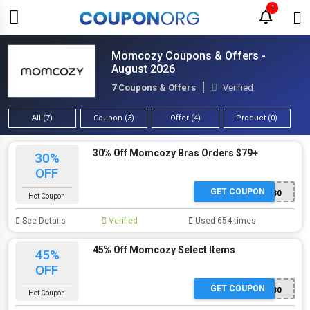
1
Momcozy Coupons & Offers -
August 2026
7 Coupons & Offers
Verified
All (7)
Coupon (3)
Offer (4)
Product (0)
30% Off Momcozy Bras Orders $79+
30%
OFF
GET COUPON
NEW30
Hot Coupon
See Details
Verified
Used 654 times
45% Off Momcozy Select Items
45%
OFF
GET COUPON
MD30
Hot Coupon