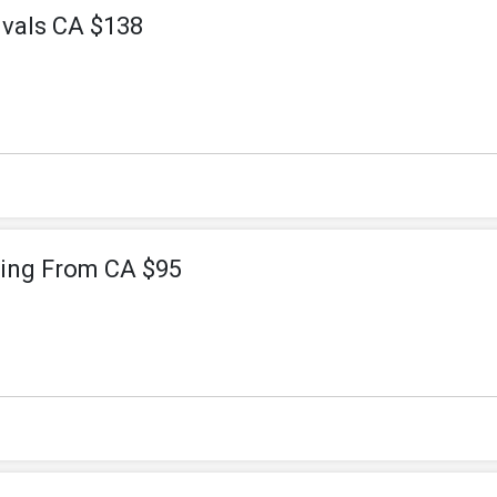
vals CA $138
ting From CA $95