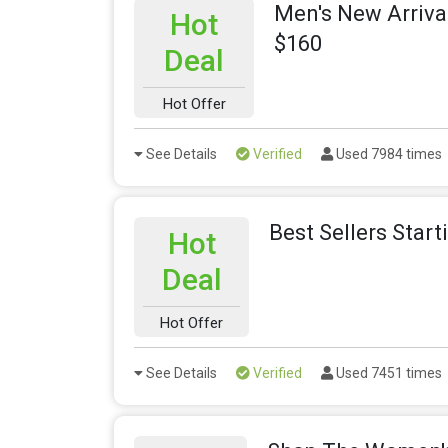
Men's New Arriva
Hot
$160
Deal
Hot Offer
See Details
Verified
Used 7984 times
Best Sellers Star
Hot
Deal
Hot Offer
See Details
Verified
Used 7451 times