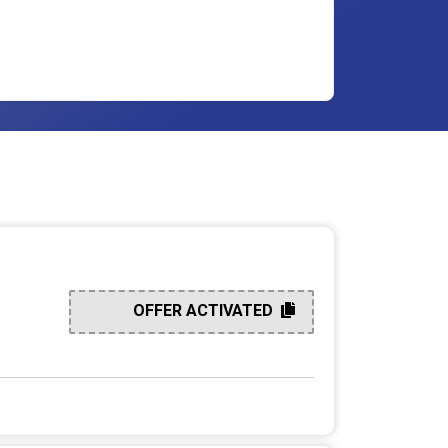
OFFER ACTIVATED