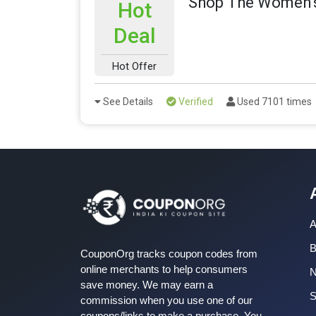
Shop The Women's
Hot
Deal
Hot Offer
See Details
Verified
Used 7101 times
A
B
CouponOrg tracks coupon codes from
online merchants to help consumers
save money. We may earn a
S
commission when you use one of our
coupons/links to make a purchase. You