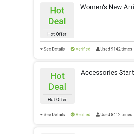
Women's New Arri
Hot
Deal
Hot Offer
See Details
Verified
Used 9142 times
Accessories Star
Hot
Deal
Hot Offer
See Details
Verified
Used 8412 times