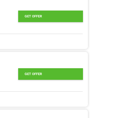
GET OFFER
GET OFFER