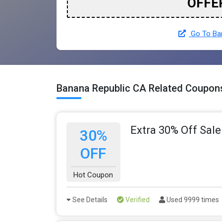
OFFE
Go To Ban
Banana Republic CA Related Coupon
Extra 30% Off Sale
30%
OFF
Hot Coupon
See Details
Verified
Used 9999 times