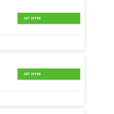
GET OFFER
GET OFFER