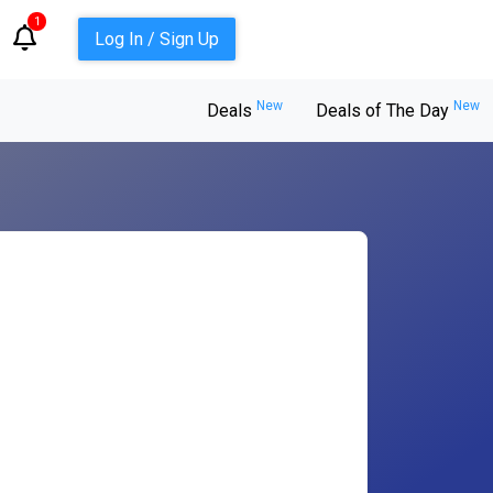
1
Log In / Sign Up
New
New
Deals
Deals of The Day