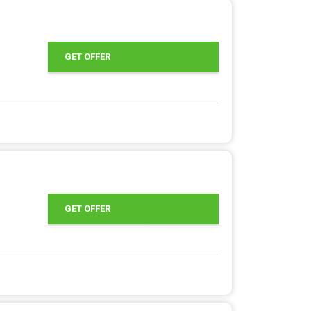
GET OFFER
GET OFFER