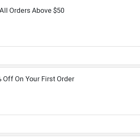
All Orders Above $50
 Off On Your First Order