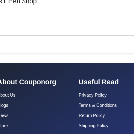
 Linen Shop
About Couponorg
Useful Read
bout Us
Privacy Policy
logs
Terms & Conditions
News
Return Policy
tore
Shipping Policy