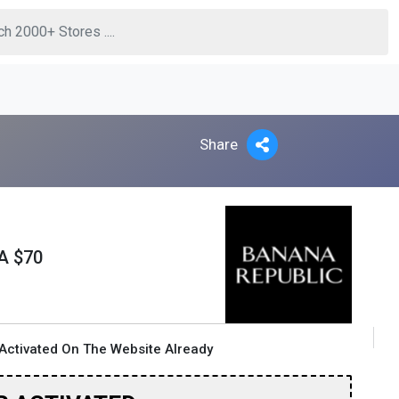
Share
A $70
Activated On The Website Already