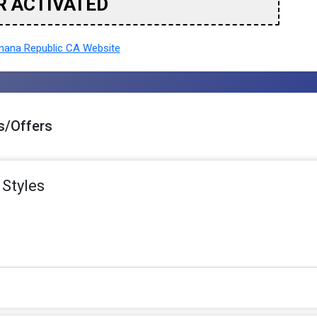
R ACTIVATED
ana Republic CA Website
s/Offers
 Styles