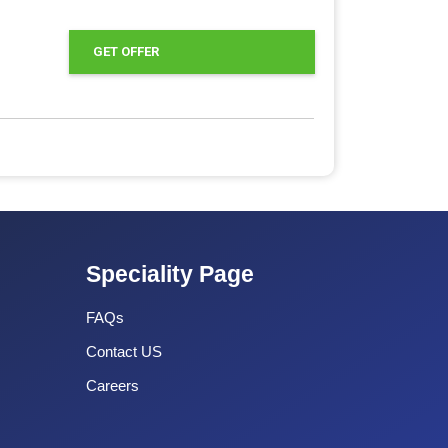
GET OFFER
Speciality Page
FAQs
Contact US
Careers