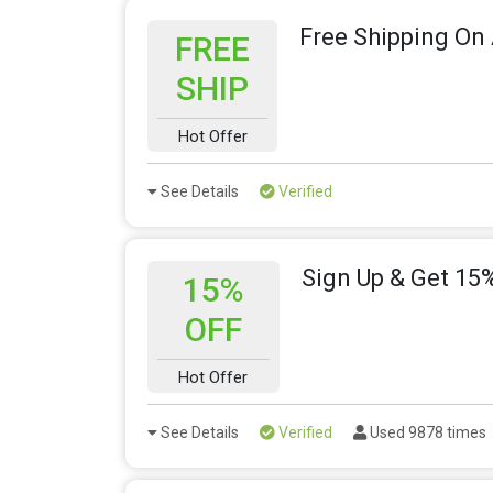
Free Shipping On 
FREE
SHIP
Hot Offer
See Details
Verified
Sign Up & Get 15%
15%
OFF
Hot Offer
See Details
Verified
Used 9878 times