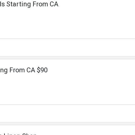
ls Starting From CA
ting From CA $90