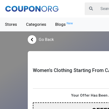
New
Stores
Categories
Blogs
Go Back
Women's Clothing Starting From C
Your Offer Has Been 