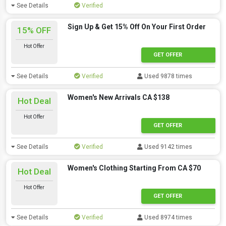
See Details
Verified
Sign Up & Get 15% Off On Your First Order
15% OFF
Hot Offer
GET OFFER
See Details
Verified
Used 9878 times
Women's New Arrivals CA $138
Hot Deal
Hot Offer
GET OFFER
See Details
Verified
Used 9142 times
Women's Clothing Starting From CA $70
Hot Deal
Hot Offer
GET OFFER
See Details
Verified
Used 8974 times