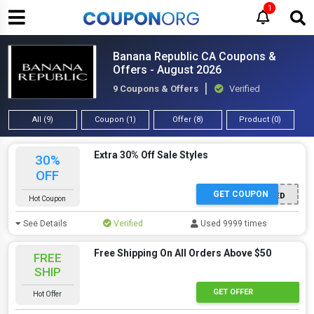
1
Banana Republic CA Coupons &
Offers - August 2026
9 Coupons & Offers
Verified
All (9)
Coupon (1)
Offer (8)
Product (0)
Extra 30% Off Sale Styles
30%
OFF
GET COUPON
OFFER ACTIVATED
Hot Coupon
See Details
Verified
Used 9999 times
Free Shipping On All Orders Above $50
FREE
SHIP
GET OFFER
Hot Offer