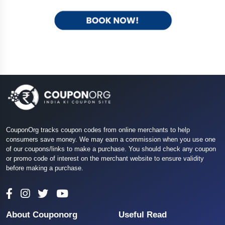
CouponOrg tracks coupon codes from online merchants to help
consumers save money. We may earn a commission when you use one
of our coupons/links to make a purchase. You should check any coupon
or promo code of interest on the merchant website to ensure validity
before making a purchase.
About Couponorg
Useful Read