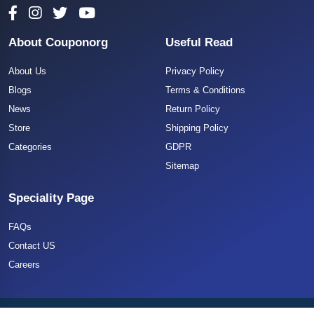
About Couponorg
Useful Read
About Us
Privacy Policy
Blogs
Terms & Conditions
News
Return Policy
Store
Shipping Policy
Categories
GDPR
Sitemap
Speciality Page
FAQs
Contact US
Careers