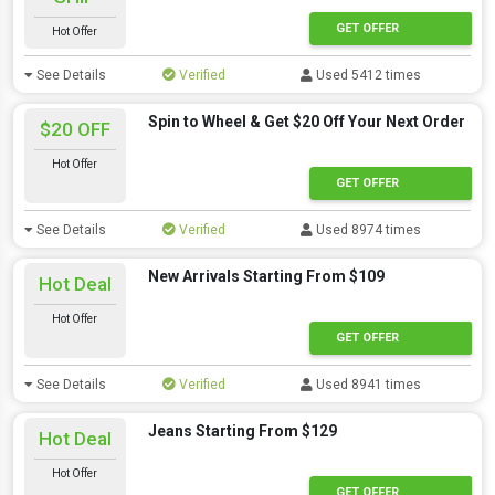
GET OFFER
Hot Offer
See Details
Verified
Used 5412 times
Spin to Wheel & Get $20 Off Your Next Order
$20 OFF
Hot Offer
GET OFFER
See Details
Verified
Used 8974 times
New Arrivals Starting From $109
Hot Deal
Hot Offer
GET OFFER
See Details
Verified
Used 8941 times
Jeans Starting From $129
Hot Deal
Hot Offer
GET OFFER