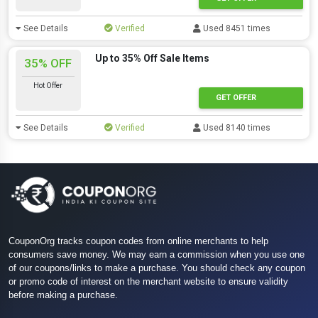
See Details
Verified
Used 8451 times
Up to 35% Off Sale Items
35% OFF
Hot Offer
GET OFFER
See Details
Verified
Used 8140 times
CouponOrg tracks coupon codes from online merchants to help
consumers save money. We may earn a commission when you use one
of our coupons/links to make a purchase. You should check any coupon
or promo code of interest on the merchant website to ensure validity
before making a purchase.