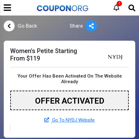
1
Go Back
Share
Women's Petite Starting
From $119
Your Offer Has Been Activated On The Website
Already
OFFER ACTIVATED
Go To NYDJ Website