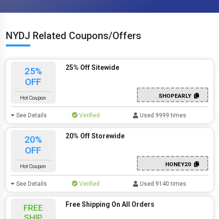
NYDJ Related Coupons/Offers
25% Off Sitewide
25%
OFF
SHOPEARLY
Hot Coupon
See Details
Verified
Used 9999 times
20% Off Storewide
20%
OFF
HONEY20
Hot Coupon
See Details
Verified
Used 9140 times
Free Shipping On All Orders
FREE
SHIP