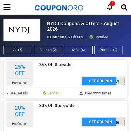
1
NYDJ Coupons & Offers - August
2026
8 Coupons & Offers
Verified
All (8)
Coupon (2)
Offer (6)
Product (0)
25% Off Sitewide
25%
OFF
GET COUPON
SHOPEARLY
Hot Coupon
See Details
Verified
Used 9999 times
20% Off Storewide
20%
OFF
GET COUPON
HONEY20
Hot Coupon