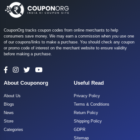
CouponOrg tracks coupon codes from online merchants to help
consumers save money. We may earn a commission when you use one
of our coupons/links to make a purchase. You should check any coupon
or promo code of interest on the merchant website to ensure validity
before making a purchase.
About Couponorg
Useful Read
About Us
Privacy Policy
Blogs
Terms & Conditions
News
Return Policy
Store
Shipping Policy
Categories
GDPR
Sitemap