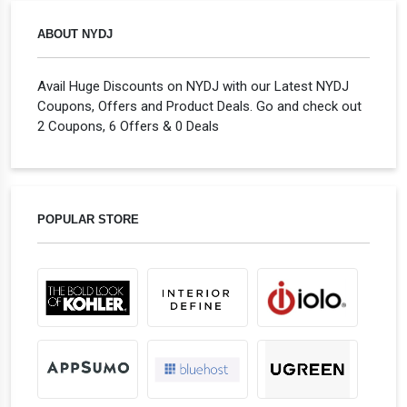
ABOUT NYDJ
Avail Huge Discounts on NYDJ with our Latest NYDJ
Coupons, Offers and Product Deals. Go and check out
2 Coupons, 6 Offers & 0 Deals
POPULAR STORE