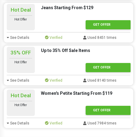
Jeans Starting From $129
Hot Deal
Hot Offer
GET OFFER
See Details
Verified
Used 8451 times
Up to 35% Off Sale Items
35% OFF
Hot Offer
GET OFFER
See Details
Verified
Used 8140 times
Women's Petite Starting From $119
Hot Deal
Hot Offer
GET OFFER
See Details
Verified
Used 7984 times