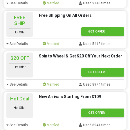
See Details
Verified
Used 9140 times
Free Shipping On All Orders
FREE
SHIP
GET OFFER
Hot Offer
See Details
Verified
Used 5412 times
Spin to Wheel & Get $20 Off Your Next Order
$20 OFF
Hot Offer
GET OFFER
See Details
Verified
Used 8974 times
New Arrivals Starting From $109
Hot Deal
Hot Offer
GET OFFER
See Details
Verified
Used 8941 times