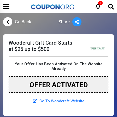
1
Go Back
Share
Woodcraft Gift Card Starts
at $25 up to $500
Your Offer Has Been Activated On The Website
Already
OFFER ACTIVATED
Go To Woodcraft Website