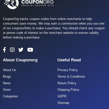
CouponOrg tracks coupon codes from online merchants to help
consumers save money. We may earn a commission when you use one
of our coupons/links to make a purchase. You should check any coupon
or promo code of interest on the merchant website to ensure validity
before making a purchase.
About Couponorg
Useful Read
About Us
Privacy Policy
Blogs
Terms & Conditions
News
Return Policy
Store
Shipping Policy
Categories
GDPR
Sitemap