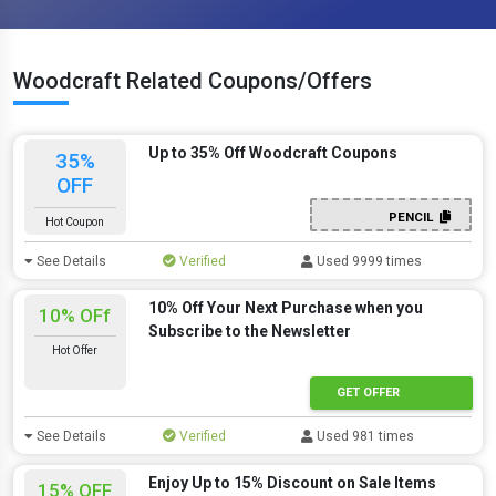
Woodcraft Related Coupons/Offers
Up to 35% Off Woodcraft Coupons
35%
OFF
PENCIL
Hot Coupon
See Details
Verified
Used 9999 times
10% Off Your Next Purchase when you
10% OFf
Subscribe to the Newsletter
Hot Offer
GET OFFER
See Details
Verified
Used 981 times
Enjoy Up to 15% Discount on Sale Items
15% OFF