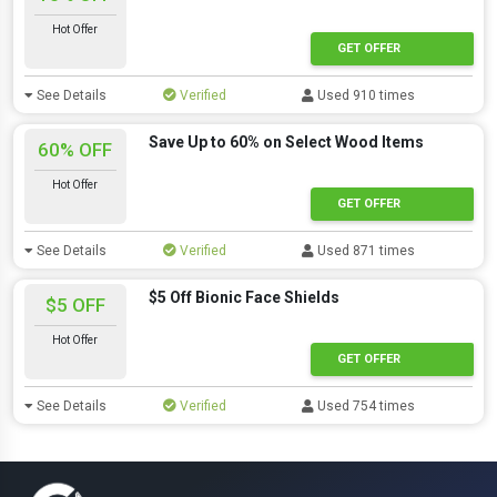
Hot Offer
GET OFFER
See Details
Verified
Used 910 times
Save Up to 60% on Select Wood Items
60% OFF
Hot Offer
GET OFFER
See Details
Verified
Used 871 times
$5 Off Bionic Face Shields
$5 OFF
Hot Offer
GET OFFER
See Details
Verified
Used 754 times