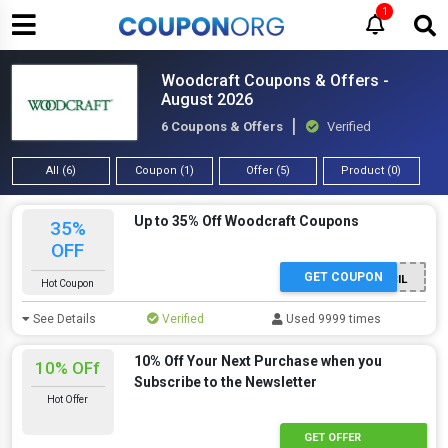
1
Woodcraft Coupons & Offers -
August 2026
6 Coupons & Offers
Verified
All (6)
Coupon (1)
Offer (5)
Product (0)
Up to 35% Off Woodcraft Coupons
35%
OFF
GET COUPON
PENCIL
Hot Coupon
See Details
Verified
Used 9999 times
10% Off Your Next Purchase when you
10% OFf
Subscribe to the Newsletter
Hot Offer
GET OFFER