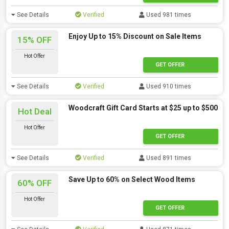
See Details
Verified
Used 981 times
Enjoy Up to 15% Discount on Sale Items
15% OFF
Hot Offer
GET OFFER
See Details
Verified
Used 910 times
Woodcraft Gift Card Starts at $25 up to $500
Hot Deal
Hot Offer
GET OFFER
See Details
Verified
Used 891 times
Save Up to 60% on Select Wood Items
60% OFF
Hot Offer
GET OFFER