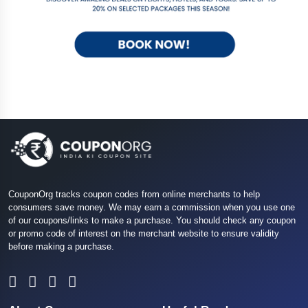
CouponOrg tracks coupon codes from online merchants to help
consumers save money. We may earn a commission when you use one
of our coupons/links to make a purchase. You should check any coupon
or promo code of interest on the merchant website to ensure validity
before making a purchase.