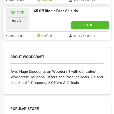
See Details
Verified
Used 871 times
$5 Off Bionic Face Shields
$5 OFF
Hot Offer
GET OFFER
See Details
Verified
Used 754 times
ABOUT WOODCRAFT
Avail Huge Discounts on Woodcraft with our Latest
Woodcraft Coupons, Offers and Product Deals. Go and
check out 1 Coupons, 5 Offers & 0 Deals
POPULAR STORE