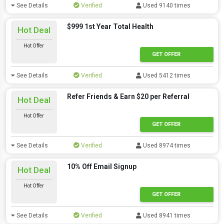
See Details
Verified
Used 9140 times
$999 1st Year Total Health
Hot Deal
Hot Offer
GET OFFER
See Details
Verified
Used 5412 times
Refer Friends & Earn $20 per Referral
Hot Deal
Hot Offer
GET OFFER
See Details
Verified
Used 8974 times
10% Off Email Signup
Hot Deal
Hot Offer
GET OFFER
See Details
Verified
Used 8941 times