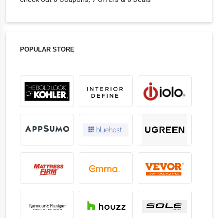
POPULAR STORE