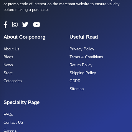
or promo code of interest on the merchant website to ensure validity
before making a purchase.
About Couponorg
Useful Read
About Us
Privacy Policy
Blogs
Terms & Conditions
News
Return Policy
Store
Shipping Policy
Categories
GDPR
Sitemap
Speciality Page
FAQs
Contact US
Careers