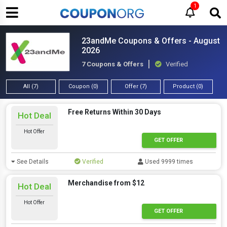
1
23andMe Coupons & Offers - August
2026
7 Coupons & Offers
Verified
All (7)
Coupon (0)
Offer (7)
Product (0)
Free Returns Within 30 Days
Hot Deal
Hot Offer
GET OFFER
See Details
Verified
Used 9999 times
Merchandise from $12
Hot Deal
Hot Offer
GET OFFER