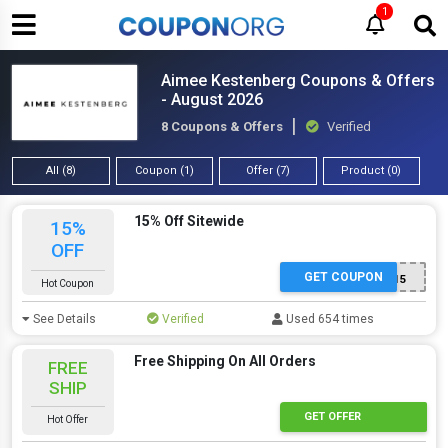
1
Aimee Kestenberg Coupons & Offers
- August 2026
8 Coupons & Offers
Verified
All (8)
Coupon (1)
Offer (7)
Product (0)
15% Off Sitewide
15%
OFF
GET COUPON
AK15
Hot Coupon
See Details
Verified
Used 654 times
Free Shipping On All Orders
FREE
SHIP
GET OFFER
Hot Offer