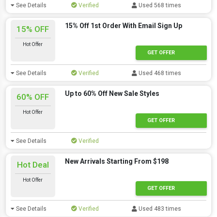
See Details
Verified
Used 568 times
15% Off 1st Order With Email Sign Up
15% OFF
Hot Offer
GET OFFER
See Details
Verified
Used 468 times
Up to 60% Off New Sale Styles
60% OFF
Hot Offer
GET OFFER
See Details
Verified
New Arrivals Starting From $198
Hot Deal
Hot Offer
GET OFFER
See Details
Verified
Used 483 times