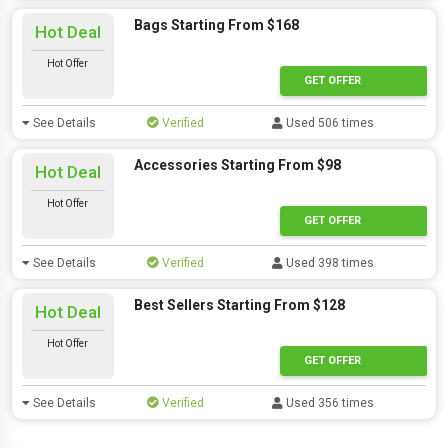
Bags Starting From $168
Hot Deal
Hot Offer
GET OFFER
See Details
Verified
Used 506 times
Accessories Starting From $98
Hot Deal
Hot Offer
GET OFFER
See Details
Verified
Used 398 times
Best Sellers Starting From $128
Hot Deal
Hot Offer
GET OFFER
See Details
Verified
Used 356 times