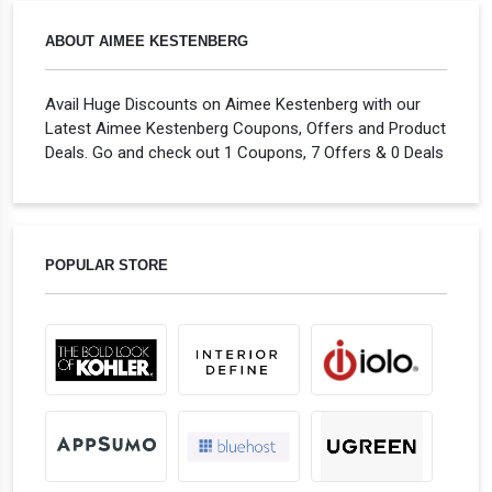
ABOUT AIMEE KESTENBERG
Avail Huge Discounts on Aimee Kestenberg with our
Latest Aimee Kestenberg Coupons, Offers and Product
Deals. Go and check out 1 Coupons, 7 Offers & 0 Deals
POPULAR STORE