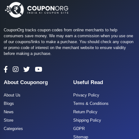
CouponOrg tracks coupon codes from online merchants to help
consumers save money. We may earn a commission when you use one
of our coupons/links to make a purchase. You should check any coupon
or promo code of interest on the merchant website to ensure validity
before making a purchase.
About Couponorg
Useful Read
About Us
Privacy Policy
Blogs
Terms & Conditions
News
Return Policy
Store
Shipping Policy
Categories
GDPR
Sitemap