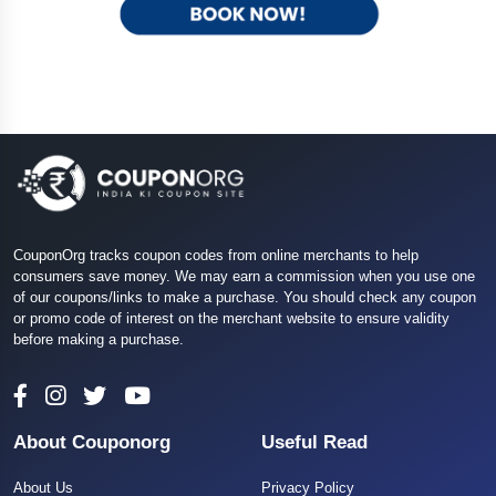
CouponOrg tracks coupon codes from online merchants to help
consumers save money. We may earn a commission when you use one
of our coupons/links to make a purchase. You should check any coupon
or promo code of interest on the merchant website to ensure validity
before making a purchase.
About Couponorg
Useful Read
About Us
Privacy Policy