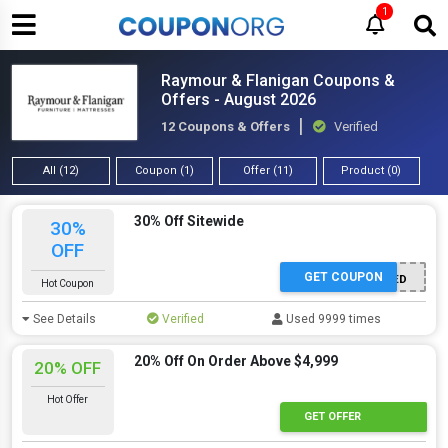
1
Raymour & Flanigan Coupons &
Offers - August 2026
12 Coupons & Offers
Verified
All (12)
Coupon (1)
Offer (11)
Product (0)
30% Off Sitewide
30%
OFF
GET COUPON
OFFER ACTIVATED
Hot Coupon
See Details
Verified
Used 9999 times
20% Off On Order Above $4,999
20% OFF
Hot Offer
GET OFFER