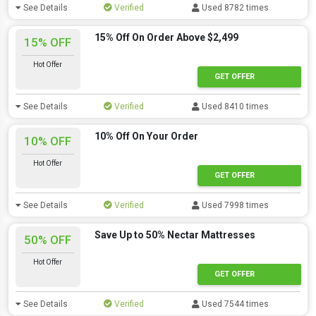
See Details
Verified
Used 8782 times
15% Off On Order Above $2,499
15% OFF
Hot Offer
GET OFFER
See Details
Verified
Used 8410 times
10% Off On Your Order
10% OFF
Hot Offer
GET OFFER
See Details
Verified
Used 7998 times
Save Up to 50% Nectar Mattresses
50% OFF
Hot Offer
GET OFFER
See Details
Verified
Used 7544 times