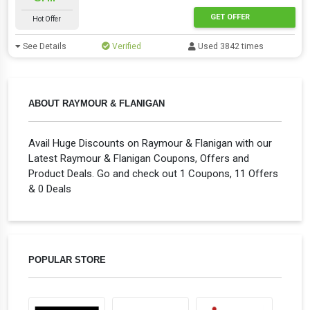
GET OFFER
Hot Offer
See Details
Verified
Used 3842 times
ABOUT RAYMOUR & FLANIGAN
Avail Huge Discounts on Raymour & Flanigan with our
Latest Raymour & Flanigan Coupons, Offers and
Product Deals. Go and check out 1 Coupons, 11 Offers
& 0 Deals
POPULAR STORE