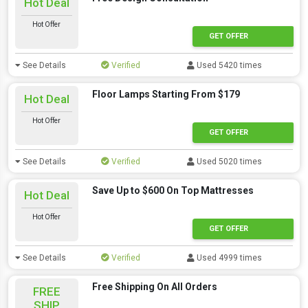
Hot Deal
Hot Offer
GET OFFER
See Details
Verified
Used 5420 times
Floor Lamps Starting From $179
Hot Deal
Hot Offer
GET OFFER
See Details
Verified
Used 5020 times
Save Up to $600 On Top Mattresses
Hot Deal
Hot Offer
GET OFFER
See Details
Verified
Used 4999 times
Free Shipping On All Orders
FREE
SHIP