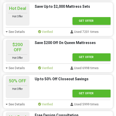
Save Up to $2,000 Mattress Sets
Hot Deal
Hot Offer
GET OFFER
See Details
Verified
Used 7201 times
Save $200 Off On Queen Mattresses
$200
OFF
GET OFFER
Hot Offer
See Details
Verified
Used 6998 times
Up to 50% Off Closeout Savings
50% OFF
Hot Offer
GET OFFER
See Details
Verified
Used 5999 times
Free Design Consultation