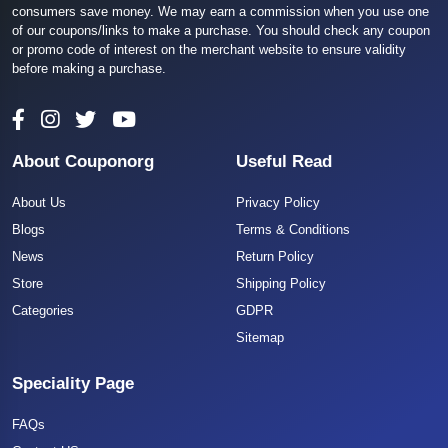
consumers save money. We may earn a commission when you use one
of our coupons/links to make a purchase. You should check any coupon
or promo code of interest on the merchant website to ensure validity
before making a purchase.
About Couponorg
Useful Read
About Us
Privacy Policy
Blogs
Terms & Conditions
News
Return Policy
Store
Shipping Policy
Categories
GDPR
Sitemap
Speciality Page
FAQs