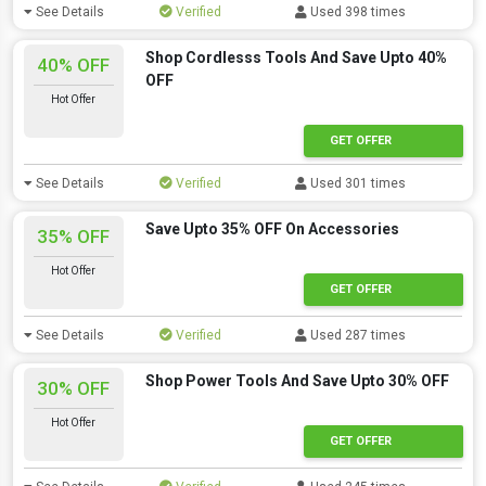
See Details
Verified
Used 398 times
Shop Cordlesss Tools And Save Upto 40%
40% OFF
OFF
Hot Offer
GET OFFER
See Details
Verified
Used 301 times
Save Upto 35% OFF On Accessories
35% OFF
Hot Offer
GET OFFER
See Details
Verified
Used 287 times
Shop Power Tools And Save Upto 30% OFF
30% OFF
Hot Offer
GET OFFER