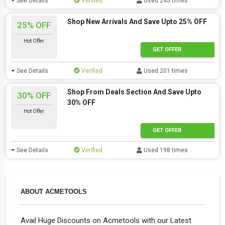
See Details
Verified
Used 245 times
Shop New Arrivals And Save Upto 25% OFF
25% OFF
Hot Offer
GET OFFER
See Details
Verified
Used 201 times
Shop From Deals Section And Save Upto
30% OFF
30% OFF
Hot Offer
GET OFFER
See Details
Verified
Used 198 times
ABOUT ACMETOOLS
Avail Huge Discounts on Acmetools with our Latest