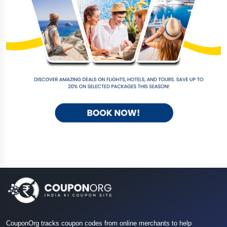
CouponOrg tracks coupon codes from online merchants to help