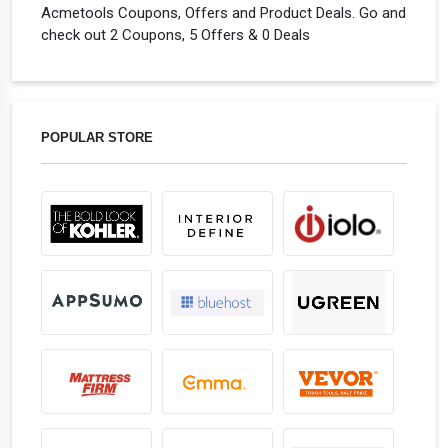
Acmetools Coupons, Offers and Product Deals. Go and
check out 2 Coupons, 5 Offers & 0 Deals
POPULAR STORE