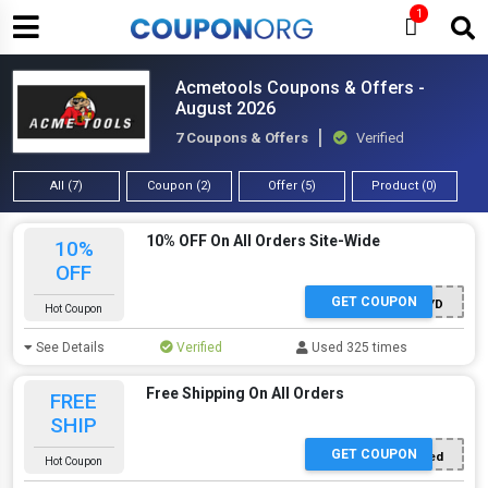
1
Acmetools Coupons & Offers -
August 2026
7 Coupons & Offers
Verified
All (7)
Coupon (2)
Offer (5)
Product (0)
10% OFF On All Orders Site-Wide
10%
OFF
GET COUPON
TOOLGUYD
Hot Coupon
See Details
Verified
Used 325 times
Free Shipping On All Orders
FREE
SHIP
GET COUPON
Offer Applied
Hot Coupon