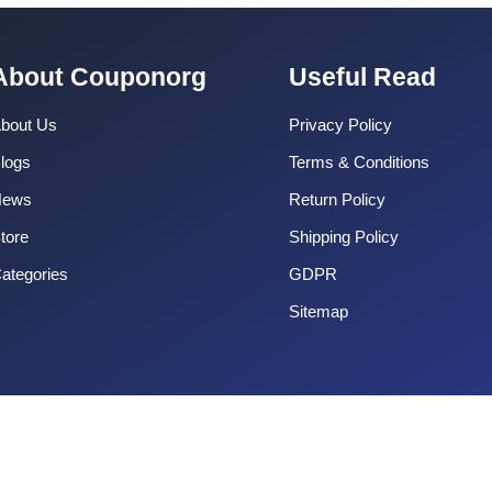
About Couponorg
Useful Read
bout Us
Privacy Policy
logs
Terms & Conditions
News
Return Policy
tore
Shipping Policy
ategories
GDPR
Sitemap