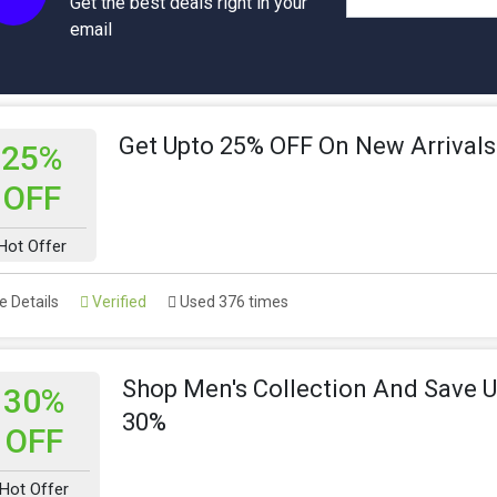
Get the best deals right in your
email
Get Upto 25% OFF On New Arrivals
25%
OFF
Hot Offer
 Details
Verified
Used 376 times
Shop Men's Collection And Save 
30%
30%
OFF
Hot Offer