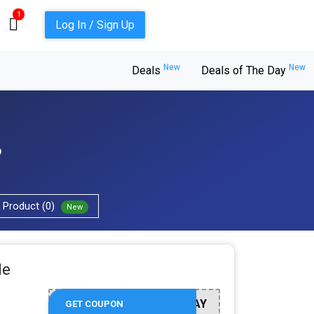
1
Log In / Sign Up
New
New
Deals
Deals of The Day
6
Product (0)
New
de
AY
GET COUPON