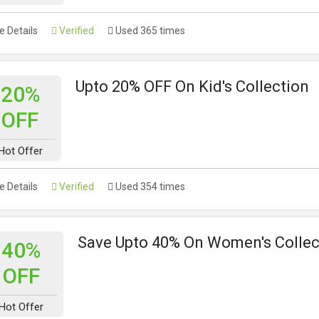
 Details
Verified
Used 365 times
Upto 20% OFF On Kid's Collection
20%
OFF
Hot Offer
 Details
Verified
Used 354 times
Save Upto 40% On Women's Collec
40%
OFF
Hot Offer