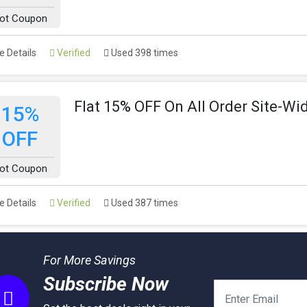
ot Coupon
 Details
Verified
Used 398 times
Flat 15% OFF On All Order Site-Wi
15%
OFF
ot Coupon
 Details
Verified
Used 387 times
For More Savings
Subscribe Now