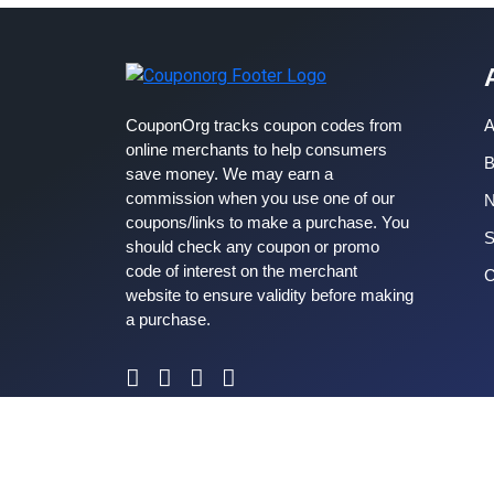
CouponOrg tracks coupon codes from
A
online merchants to help consumers
B
save money. We may earn a
commission when you use one of our
coupons/links to make a purchase. You
S
should check any coupon or promo
code of interest on the merchant
C
website to ensure validity before making
a purchase.