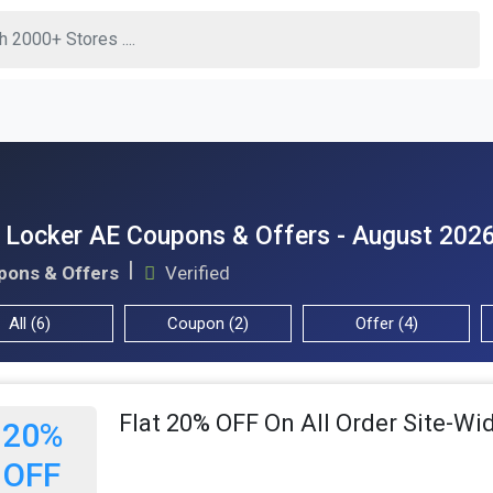
 Locker AE Coupons & Offers - August 202
pons & Offers
Verified
All (6)
Coupon (2)
Offer (4)
Flat 20% OFF On All Order Site-Wi
20%
OFF