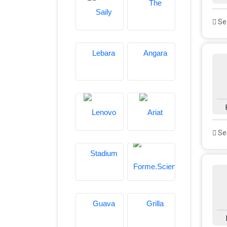
See
See