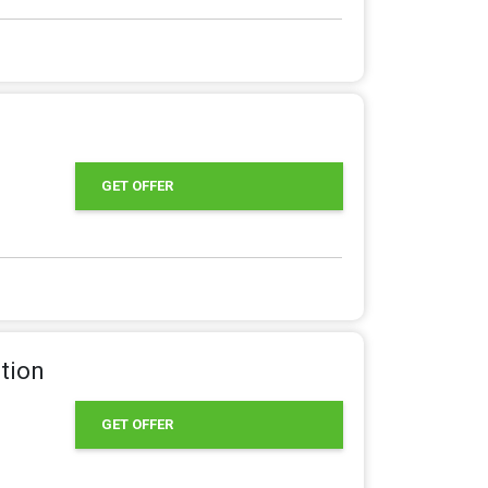
GET OFFER
tion
GET OFFER