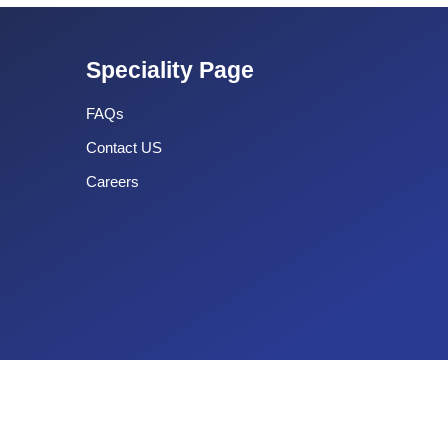
Speciality Page
FAQs
Contact US
Careers