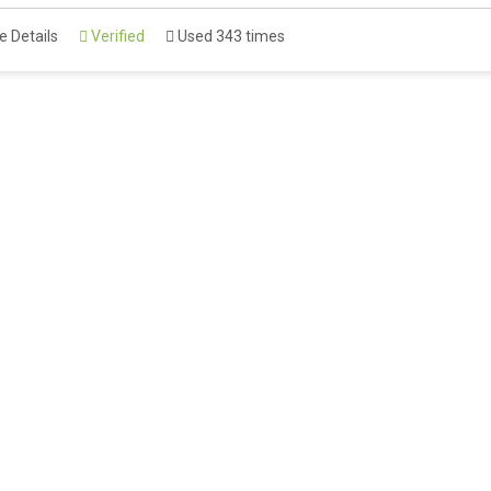
 Details
Verified
Used 343 times