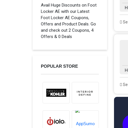
Avail Huge Discounts on Foot
H
Locker AE with our Latest
Foot Locker AE Coupons,
See
Offers and Product Deals. Go
and check out 2 Coupons, 4
Offers & 0 Deals
POPULAR STORE
H
See