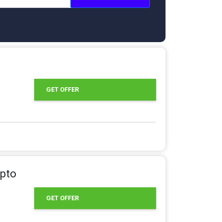
GET OFFER
Upto
GET OFFER