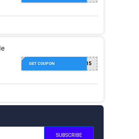
de
NEW15
GET COUPON
SUBSCRIBE