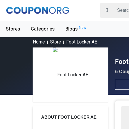
New
Stores
Categories
Blogs
Home
Store
Foot Locker AE
Foot
6 Cou
ABOUT FOOT LOCKER AE