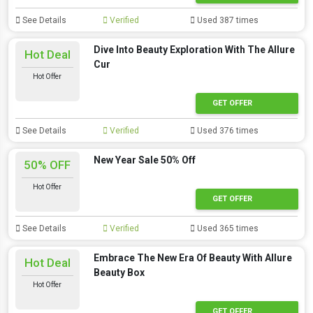
See Details
Verified
Used 387 times
Dive Into Beauty Exploration With The Allure
Hot Deal
Cur
Hot Offer
GET OFFER
See Details
Verified
Used 376 times
New Year Sale 50% Off
50% OFF
Hot Offer
GET OFFER
See Details
Verified
Used 365 times
Embrace The New Era Of Beauty With Allure
Hot Deal
Beauty Box
Hot Offer
GET OFFER