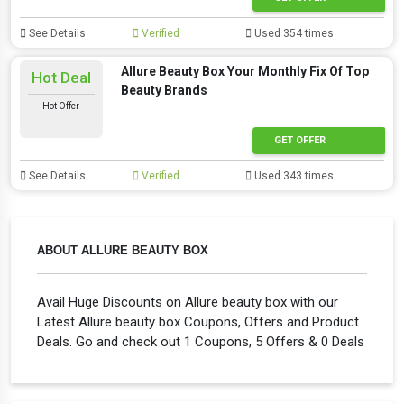
See Details
Verified
Used 354 times
Allure Beauty Box Your Monthly Fix Of Top
Hot Deal
Beauty Brands
Hot Offer
GET OFFER
See Details
Verified
Used 343 times
ABOUT ALLURE BEAUTY BOX
Avail Huge Discounts on Allure beauty box with our
Latest Allure beauty box Coupons, Offers and Product
Deals. Go and check out 1 Coupons, 5 Offers & 0 Deals