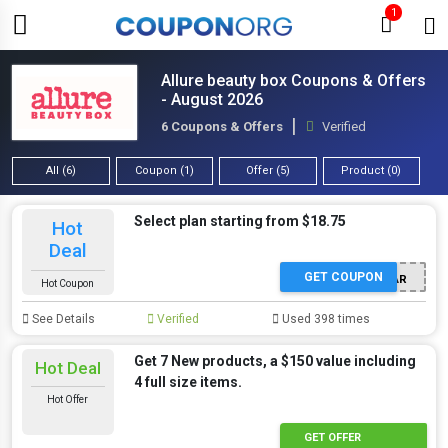
1
Allure beauty box Coupons & Offers
- August 2026
6 Coupons & Offers
Verified
All (6)
Coupon (1)
Offer (5)
Product (0)
Select plan starting from $18.75
Hot
Deal
GET COUPON
NEWYEAR
Hot Coupon
See Details
Verified
Used 398 times
Get 7 New products, a $150 value including
Hot Deal
4 full size items.
Hot Offer
GET OFFER