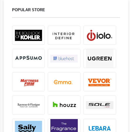
POPULAR STORE