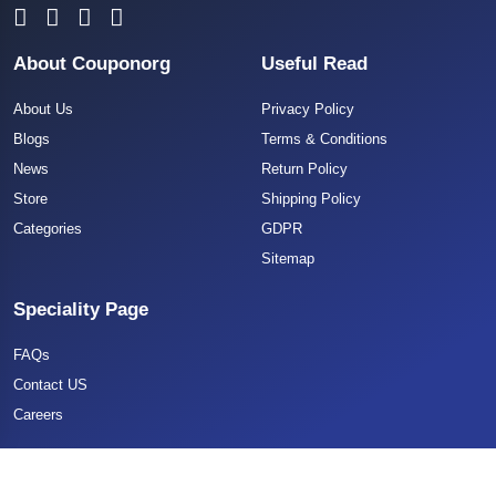
About Couponorg
Useful Read
About Us
Privacy Policy
Blogs
Terms & Conditions
News
Return Policy
Store
Shipping Policy
Categories
GDPR
Sitemap
Speciality Page
FAQs
Contact US
Careers