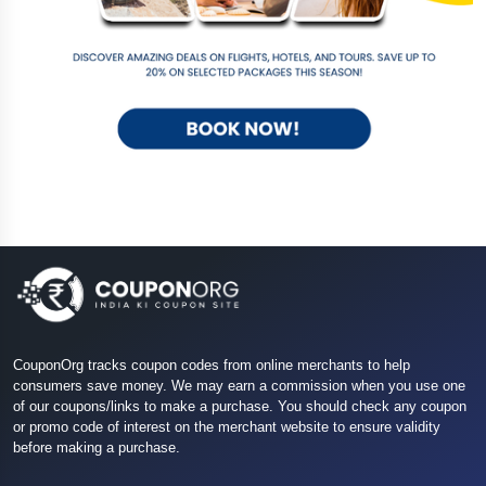
CouponOrg tracks coupon codes from online merchants to help
consumers save money. We may earn a commission when you use one
of our coupons/links to make a purchase. You should check any coupon
or promo code of interest on the merchant website to ensure validity
before making a purchase.