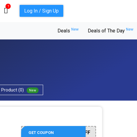
1
Log In / Sign Up
New
New
Deals
Deals of The Day
Product (0)
New
LVLYCN20OFF
GET COUPON