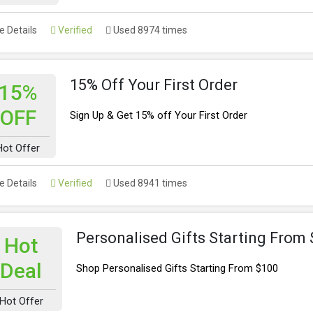
 Details
Verified
Used 8974 times
15% Off Your First Order
15%
OFF
Sign Up & Get 15% off Your First Order
Hot Offer
 Details
Verified
Used 8941 times
Personalised Gifts Starting From
Hot
Deal
Shop Personalised Gifts Starting From $100
Hot Offer