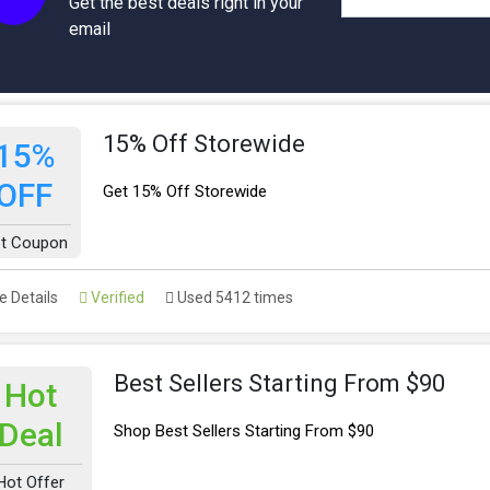
Get the best deals right in your
email
15% Off Storewide
15%
OFF
Get 15% Off Storewide
t Coupon
 Details
Verified
Used 5412 times
Best Sellers Starting From $90
Hot
Deal
Shop Best Sellers Starting From $90
Hot Offer