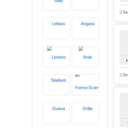
See
See