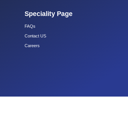
Speciality Page
FAQs
Contact US
Careers