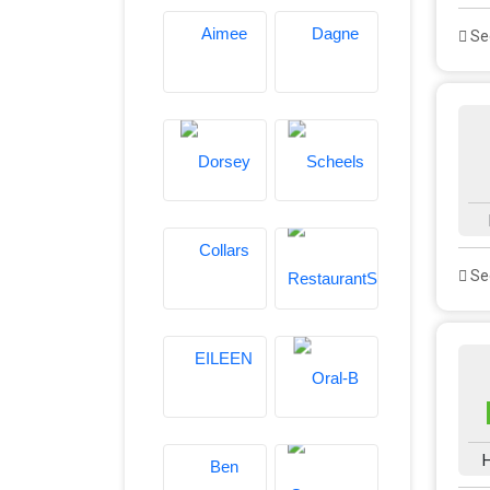
See
See