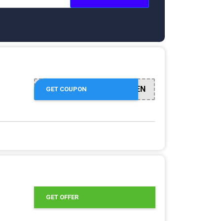
CUPFIFTEEN
GET COUPON
GET OFFER