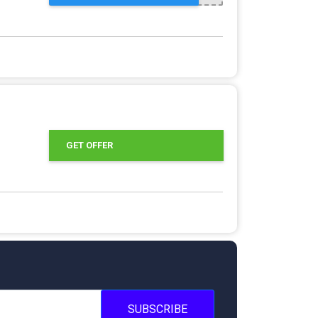
GET OFFER
SUBSCRIBE