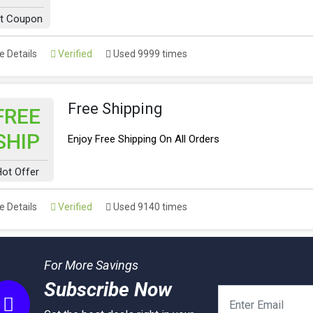
t Coupon
 Details
Verified
Used 9999 times
Free Shipping
FREE
SHIP
Enjoy Free Shipping On All Orders
ot Offer
 Details
Verified
Used 9140 times
For More Savings
Subscribe Now