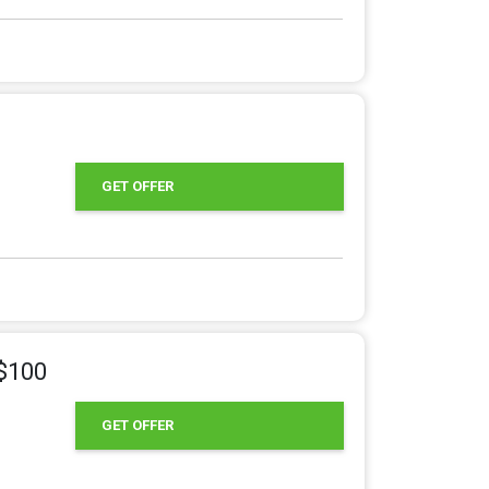
GET OFFER
 $100
GET OFFER