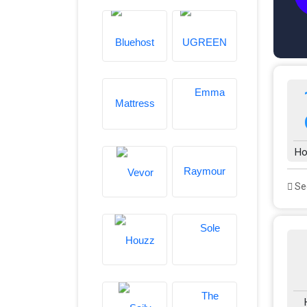
Ho
See