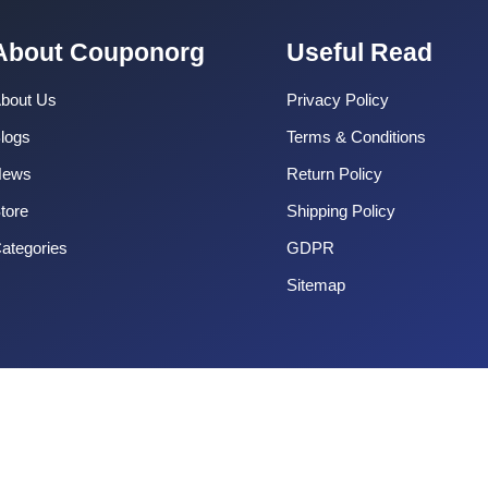
About Couponorg
Useful Read
bout Us
Privacy Policy
logs
Terms & Conditions
News
Return Policy
tore
Shipping Policy
ategories
GDPR
Sitemap
Copyright 2025 CouponOrg. All Rights Reserved.