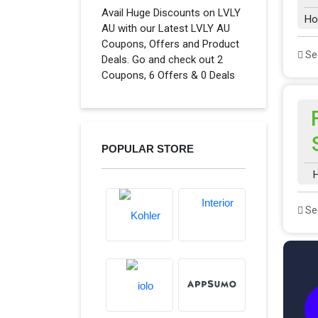
Avail Huge Discounts on LVLY
Ho
AU with our Latest LVLY AU
Coupons, Offers and Product
See
Deals. Go and check out 2
Coupons, 6 Offers & 0 Deals
POPULAR STORE
H
See