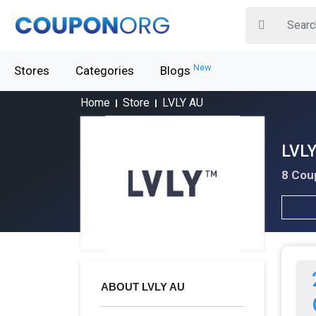
New
Stores
Categories
Blogs
Home
Store
LVLY AU
LVLY
8 Cou
ABOUT LVLY AU