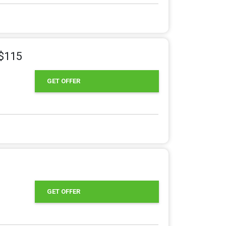
 $115
GET OFFER
GET OFFER