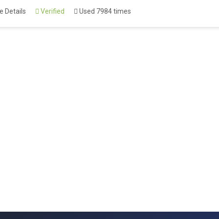
 Details
Verified
Used 7984 times