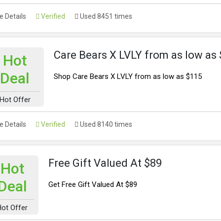
 Details
Verified
Used 8451 times
Care Bears X LVLY from as low as
Hot
Deal
Shop Care Bears X LVLY from as low as $115
Hot Offer
 Details
Verified
Used 8140 times
Free Gift Valued At $89
Hot
Deal
Get Free Gift Valued At $89
Hot Offer