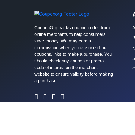
CouponOrg tracks coupon codes from
A
online merchants to help consumers
B
save money. We may earn a
commission when you use one of our
coupons/links to make a purchase. You
S
should check any coupon or promo
code of interest on the merchant
C
website to ensure validity before making
a purchase.