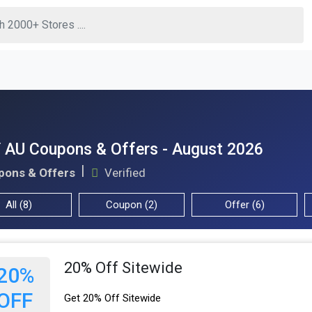
 AU Coupons & Offers - August 2026
pons & Offers
Verified
All (8)
Coupon (2)
Offer (6)
20% Off Sitewide
20%
OFF
Get 20% Off Sitewide