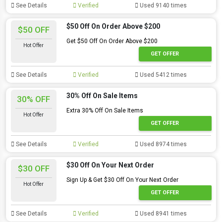
See Details
Verified
Used 9140 times
$50 Off On Order Above $200
$50 OFF
Get $50 Off On Order Above $200
Hot Offer
GET OFFER
See Details
Verified
Used 5412 times
30% Off On Sale Items
30% OFF
Extra 30% Off On Sale Items
Hot Offer
GET OFFER
See Details
Verified
Used 8974 times
$30 Off On Your Next Order
$30 OFF
Sign Up & Get $30 Off On Your Next Order
Hot Offer
GET OFFER
See Details
Verified
Used 8941 times