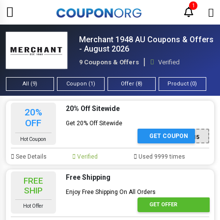
1
Merchant 1948 AU Coupons & Offers
- August 2026
9 Coupons & Offers
Verified
All (9)
Coupon (1)
Offer (8)
Product (0)
20% Off Sitewide
20%
OFF
Get 20% Off Sitewide
GET COUPON
XYOD15
Hot Coupon
See Details
Verified
Used 9999 times
Free Shipping
FREE
SHIP
Enjoy Free Shipping On All Orders
GET OFFER
Hot Offer