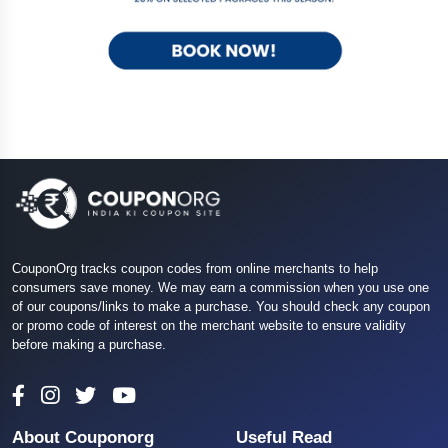
CouponOrg tracks coupon codes from online merchants to help
consumers save money. We may earn a commission when you use one
of our coupons/links to make a purchase. You should check any coupon
or promo code of interest on the merchant website to ensure validity
before making a purchase.
About Couponorg
Useful Read