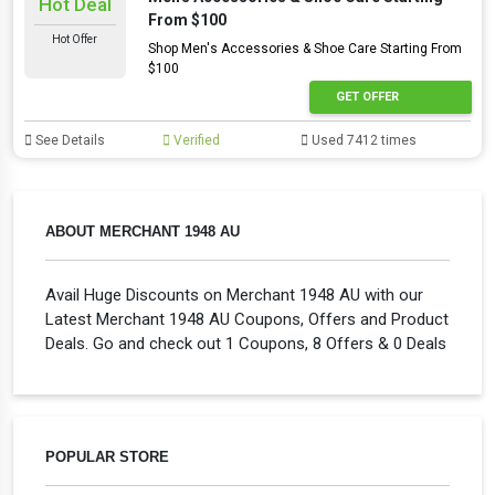
Hot Deal
From $100
Hot Offer
Shop Men's Accessories & Shoe Care Starting From
$100
GET OFFER
See Details
Verified
Used 7412 times
ABOUT MERCHANT 1948 AU
Avail Huge Discounts on Merchant 1948 AU with our
Latest Merchant 1948 AU Coupons, Offers and Product
Deals. Go and check out 1 Coupons, 8 Offers & 0 Deals
POPULAR STORE