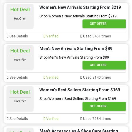
Women's New Arrivals Starting From $219
Hot Deal
Shop Women's New Arrivals Starting From $219
Hot Offer
GET OFFER
See Details
Verified
Used 8451 times
Men's New Arrivals Starting From $89
Hot Deal
Shop Men's New Arrivals Starting From $89
Hot Offer
GET OFFER
See Details
Verified
Used 8140 times
Women's Best Sellers Starting From $169
Hot Deal
Shop Women's Best Sellers Starting From $169
Hot Offer
GET OFFER
See Details
Verified
Used 7984 times
Men's Accessories & Shoe Care Starting