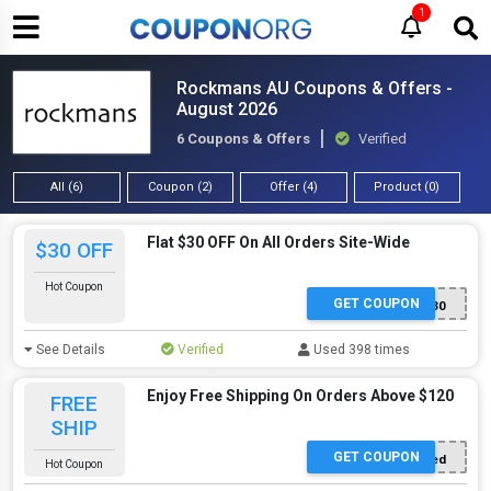
1
Rockmans AU Coupons & Offers -
August 2026
6 Coupons & Offers
Verified
All (6)
Coupon (2)
Offer (4)
Product (0)
Flat $30 OFF On All Orders Site-Wide
$30 OFF
Hot Coupon
GET COUPON
GAME30
See Details
Verified
Used 398 times
Enjoy Free Shipping On Orders Above $120
FREE
SHIP
GET COUPON
Offer Applied
Hot Coupon