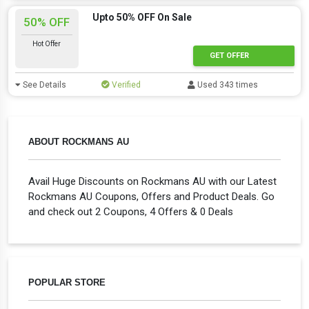
Upto 50% OFF On Sale
50% OFF
Hot Offer
GET OFFER
See Details
Verified
Used 343 times
ABOUT ROCKMANS AU
Avail Huge Discounts on Rockmans AU with our Latest
Rockmans AU Coupons, Offers and Product Deals. Go
and check out 2 Coupons, 4 Offers & 0 Deals
POPULAR STORE