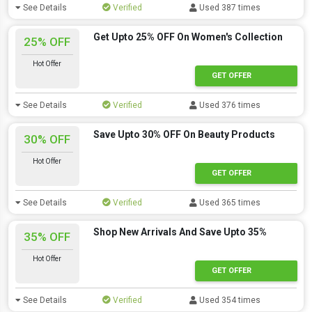
See Details
Verified
Used 387 times
Get Upto 25% OFF On Women's Collection
25% OFF
Hot Offer
GET OFFER
See Details
Verified
Used 376 times
Save Upto 30% OFF On Beauty Products
30% OFF
Hot Offer
GET OFFER
See Details
Verified
Used 365 times
Shop New Arrivals And Save Upto 35%
35% OFF
Hot Offer
GET OFFER
See Details
Verified
Used 354 times