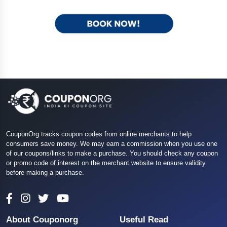
CouponOrg tracks coupon codes from online merchants to help
consumers save money. We may earn a commission when you use one
of our coupons/links to make a purchase. You should check any coupon
or promo code of interest on the merchant website to ensure validity
before making a purchase.
About Couponorg
Useful Read