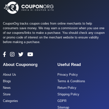
CouponOrg tracks coupon codes from online merchants to help
consumers save money. We may earn a commission when you use one
of our coupons/links to make a purchase. You should check any coupon
or promo code of interest on the merchant website to ensure validity
before making a purchase.
About Couponorg
Useful Read
About Us
Privacy Policy
Blogs
Terms & Conditions
News
Return Policy
Store
Shipping Policy
Categories
GDPR
Sitemap