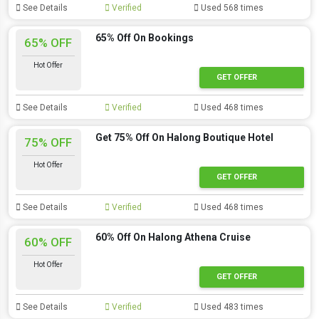
See Details
Verified
Used 568 times
65% Off On Bookings
65% OFF
Hot Offer
GET OFFER
See Details
Verified
Used 468 times
Get 75% Off On Halong Boutique Hotel
75% OFF
Hot Offer
GET OFFER
See Details
Verified
Used 468 times
60% Off On Halong Athena Cruise
60% OFF
Hot Offer
GET OFFER
See Details
Verified
Used 483 times