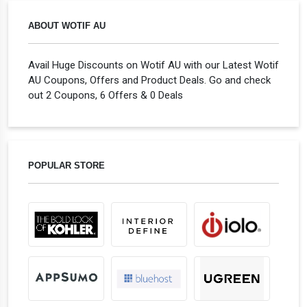
ABOUT WOTIF AU
Avail Huge Discounts on Wotif AU with our Latest Wotif
AU Coupons, Offers and Product Deals. Go and check
out 2 Coupons, 6 Offers & 0 Deals
POPULAR STORE