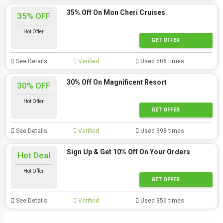
35% Off On Mon Cheri Cruises
35% OFF
Hot Offer
GET OFFER
See Details
Verified
Used 506 times
30% Off On Magnificent Resort
30% OFF
Hot Offer
GET OFFER
See Details
Verified
Used 398 times
Sign Up & Get 10% Off On Your Orders
Hot Deal
Hot Offer
GET OFFER
See Details
Verified
Used 356 times