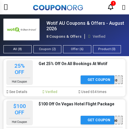
1
Wotif AU Coupons & Offers - August
2026
8 Coupons & Offers
Verified
All (8)
Coupon (2)
Offer (6)
Product (0)
Get 25% Off On All Bookings At Wotif
25%
OFF
GET COUPON
RABBITOHS10
Hot Coupon
See Details
Verified
Used 654 times
$100 Off On Vegas Hotel Flight Package
$100
OFF
GET COUPON
VEGAS100
Hot Coupon