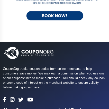
CouponOrg tracks coupon codes from online merchants to help
consumers save money. We may earn a commission when you use one
of our coupons/links to make a purchase. You should check any coupon
or promo code of interest on the merchant website to ensure validity
before making a purchase.