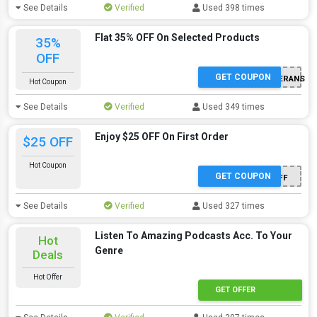
See Details
Verified
Used 398 times
Flat 35% OFF On Selected Products
35%
OFF
GET COUPON
DROPZONEFORVETERANS
Hot Coupon
See Details
Verified
Used 349 times
Enjoy $25 OFF On First Order
$25 OFF
Hot Coupon
GET COUPON
PODCAST201930OFF
See Details
Verified
Used 327 times
Listen To Amazing Podcasts Acc. To Your
Hot
Genre
Deals
Hot Offer
GET OFFER