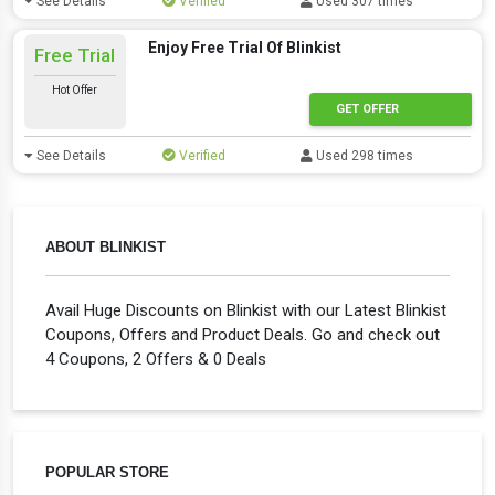
See Details
Verified
Used 307 times
Enjoy Free Trial Of Blinkist
Free Trial
Hot Offer
GET OFFER
See Details
Verified
Used 298 times
ABOUT BLINKIST
Avail Huge Discounts on Blinkist with our Latest Blinkist
Coupons, Offers and Product Deals. Go and check out
4 Coupons, 2 Offers & 0 Deals
POPULAR STORE