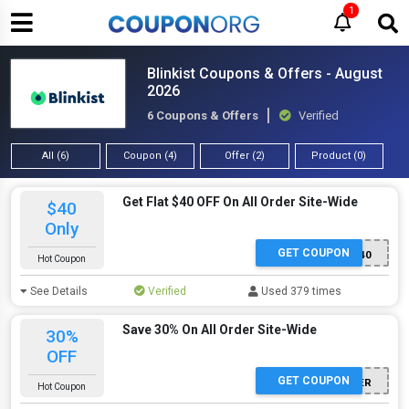
1
Blinkist Coupons & Offers - August
2026
6 Coupons & Offers
Verified
All (6)
Coupon (4)
Offer (2)
Product (0)
Get Flat $40 OFF On All Order Site-Wide
$40
Only
GET COUPON
RETURN40
Hot Coupon
See Details
Verified
Used 379 times
Save 30% On All Order Site-Wide
30%
OFF
GET COUPON
30FOREVER
Hot Coupon