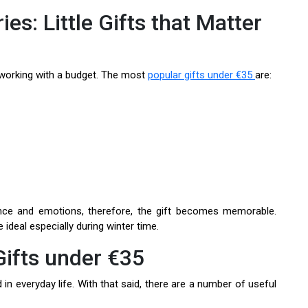
es: Little Gifts that Matter
working with a budget. The most
popular gifts under €35
are:
nce and emotions, therefore, the gift becomes memorable.
ideal especially during winter time.
ifts under €35
n everyday life. With that said, there are a number of useful