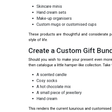
Skincare minis
Hand cream sets
Make-up organisers
Custom mugs or customised cups
These products are thoughtful and considerate pa
style of life.
Create a Custom Gift Bund
Should you wish to make your present even mor
then catalogue a little hamper-like collection. Take tw
A scented candle
Cosy socks
A hot chocolate mix
A small piece of jewellery
Hand cream
This renders the current luxurious and customised 