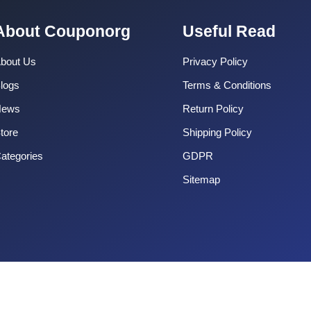
About Couponorg
Useful Read
bout Us
Privacy Policy
logs
Terms & Conditions
News
Return Policy
tore
Shipping Policy
ategories
GDPR
Sitemap