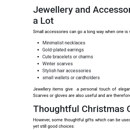
Jewellery and Accessori
a Lot
Small accessories can go a long way when one is 
Minimalist necklaces
Gold-plated earrings
Cute bracelets or charms
Winter scarves
Stylish hair accessories
small wallets or cardholders
Jewellery items give a personal touch of elega
Scarves or gloves are also useful and are therefore 
Thoughtful Christmas G
However, some thoughtful gifts which can be used i
yet still good choices: