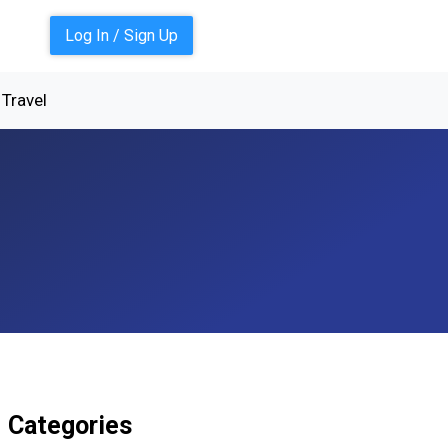
Log In / Sign Up
Travel
Categories