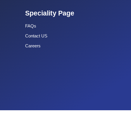
Speciality Page
FAQs
Contact US
Careers