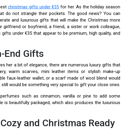
 best
christmas gifts under €35
for her. As the holiday season
 that do not strangle their pockets. The good news? You can
erate and luxurious gifts that will make the Christmas more
 girlfriend or boyfriend, a friend, a sister or work colleague,
 gifts under €35 that appear to be premium, high quality, and
h-End Gifts
es her a bit of elegance, there are numerous luxury gifts that
lery, warm scarves, mini leather items or stylish make-up
able faux-leather wallet, or a scarf made of wool blend would
 still would be something very special to gift your close ones.
er perfumes such as cinnamon, vanilla or pine to add some
le is beautifully packaged, which also produces the luxurious
, Cozy and Christmas Ready