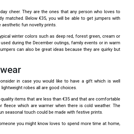
liday cheer. They are the ones that any person who loves to
tly matched. Below €35, you will be able to get jumpers with
aesthetic fun novelty prints.
typical winter colors such as deep red, forest green, cream or
 used during the December outings, family events or in warm
jumpers can also be great ideas because they are quirky but
ewear
sider in case you would like to have a gift which is well
r lightweight robes all are good choices.
-quality items that are less than €35 and that are comfortable
 or fleece which are warmer when there is cold weather. The
fun seasonal touch could be made with festive prints.
 someone you might know loves to spend more time at home,