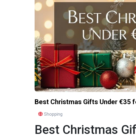
Best Christmas Gifts Under €35 f
Shopping
Best Christmas Gif