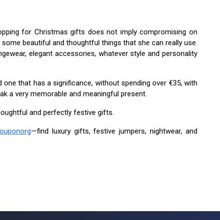
ping for Christmas gifts does not imply compromising on
nd some beautiful and thoughtful things that she can really use.
gewear, elegant accessories, whatever style and personality
ne that has a significance, without spending over €35, with
 sneak a very memorable and meaningful present.
oughtful and perfectly festive gifts.
ouponorg
—find luxury gifts, festive jumpers, nightwear, and