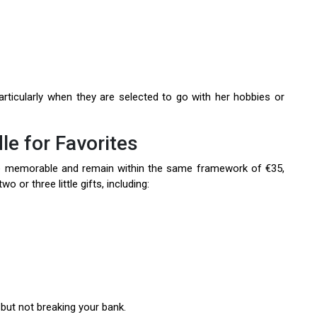
rticularly when they are selected to go with her hobbies or
le for Favorites
e memorable and remain within the same framework of €35,
o or three little gifts, including:
but not breaking your bank.