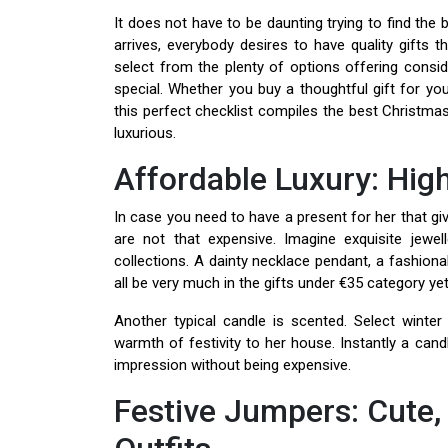
It does not have to be daunting trying to find the
arrives, everybody desires to have quality gifts
select from the plenty of options offering consid
special. Whether you buy a thoughtful gift for your
this perfect checklist compiles the best Christmas
luxurious.
Affordable Luxury: Hig
In case you need to have a present for her that giv
are not that expensive. Imagine exquisite jewel
collections. A dainty necklace pendant, a fashion
all be very much in the gifts under €35 category yet
Another typical candle is scented. Select wint
warmth of festivity to her house. Instantly a cand
impression without being expensive.
Festive Jumpers: Cute