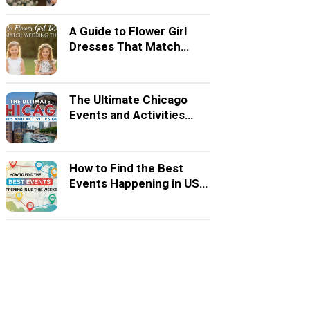
A Guide to Flower Girl
Dresses That Match
Wedding Themes
The Ultimate Chicago
Events and Activities
Guide
How to Find the Best
Events Happening in US
This Weekend