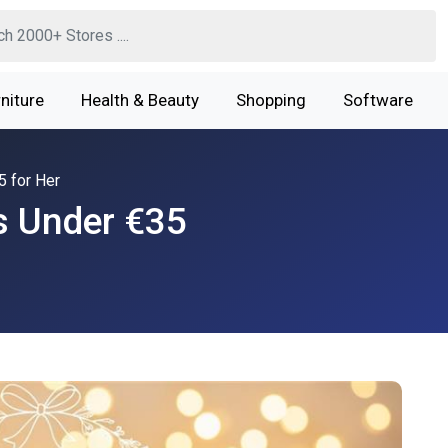
niture
Health & Beauty
Shopping
Software
5 for Her
s Under €35