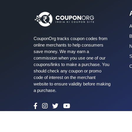
A
B
CouponOrg tracks coupon codes from
online merchants to help consumers
save money. We may earn a
S
commission when you use one of our
coupons/links to make a purchase. You
C
should check any coupon or promo
code of interest on the merchant
website to ensure validity before making
a purchase.