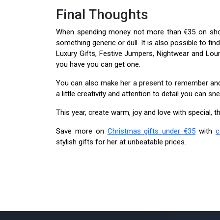
Final Thoughts
When spending money not more than €35 on shop
something generic or dull. It is also possible to fi
Luxury Gifts, Festive Jumpers, Nightwear and Loun
you have you can get one.
You can also make her a present to remember and o
a little creativity and attention to detail you can
This year, create warm, joy and love with special, th
Save more on
Christmas gifts under €35
with
c
stylish gifts for her at unbeatable prices.