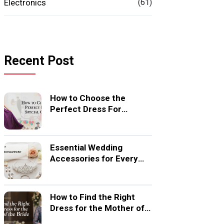
Electronics
(61)
Recent Post
How to Choose the
Perfect Dress For
Special Occasion
Essential Wedding
Accessories for Every
Bride
How to Find the Right
Dress for the Mother of
the Bride