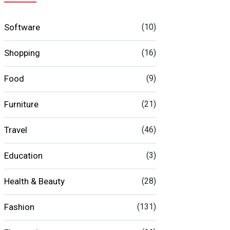
Software
(10)
Shopping
(16)
Food
(9)
Furniture
(21)
Travel
(46)
Education
(3)
Health & Beauty
(28)
Fashion
(131)