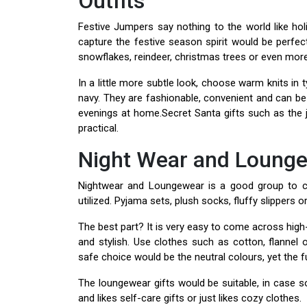
Outfits
Festive Jumpers say nothing to the world like ho
capture the festive season spirit would be perfec
snowflakes, reindeer, christmas trees or even more 
In a little more subtle look, choose warm knits in 
navy. They are fashionable, convenient and can be
evenings at home.Secret Santa gifts such as the 
practical.
Night Wear and Loung
Nightwear and Loungewear is a good group to con
utilized. Pyjama sets, plush socks, fluffy slippers o
The best part? It is very easy to come across high
and stylish. Use clothes such as cotton, flannel
safe choice would be the neutral colours, yet the 
The loungewear gifts would be suitable, in case
and likes self-care gifts or just likes cozy clothes.