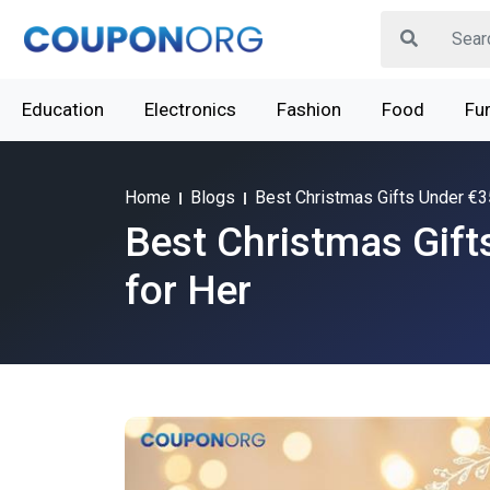
Education
Electronics
Fashion
Food
Fur
Home
Blogs
Best Christmas Gifts Under €3
Best Christmas Gift
for Her