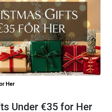
or Her
ts Under €35 for Her