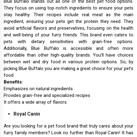
Blue Buffalo stands out as one of the best pet food options.
They focus on using top-notch ingredients to ensure your pets
stay healthy. Their recipes include real meat as the main
ingredient, ensuring your pets get the protein they need. They
avoid artificial flavors and preservatives, focusing on the health
and well-being of your furry friends. This brand even caters to
pets with dietary sensitivities with grain-free options.
Additionally, Blue Buffalo is accessible and often more
affordable than other high-quality brands. You'll have choices
between wet and dry food in various protein options. So, by
picking Blue Buffalo you are making a great choice for your pet’s
food.
Benefits:
Emphasizes on natural ingredients
Provides grain-free and specialized recipes
It offers a wide array of flavors.
Royal Canin
Are you looking for a pet food brand that truly cares about your
furry family members? Look no further than Royal Canin! It has