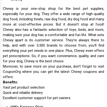
Chewy is your one-stop shop for the best pet supplies,
especially for your dog. They offer a wide range of high-quality
dog food, including treats, raw dog food, dry dog food and many
more at cost-effective prices. But it doesn't stop at food!
Chewy also has a fantastic selection of toys, beds, and more,
making sure your dog has a comfortable and fun life. What sets
Chewy apart is its customer service. They're always there to
help, and with over 3,500 brands to choose from, you'll find
everything your pet needs in one place. Plus, Chewy even offers
pet prescriptions. So, if you want convenience, quality, and care
for your dog, Chewy is the best choice.
Moreover, to save more on your purchase, don’t forget to visit
CouponOrg where you can get the latest Chewy coupons and
offers.
Benefits:
Vast pet product selection
Quick and reliable delivery
Excellent customer support for pet owners.