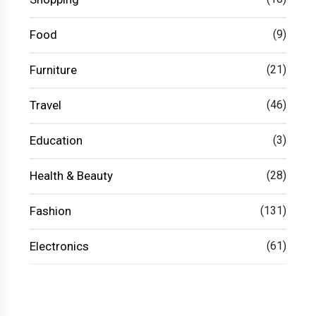
Food
(9)
Furniture
(21)
Travel
(46)
Education
(3)
Health & Beauty
(28)
Fashion
(131)
Electronics
(61)