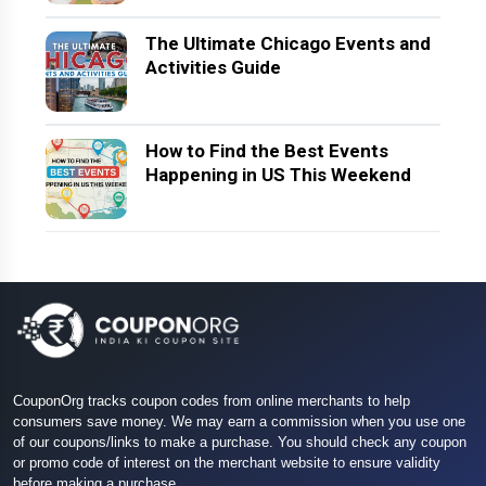
The Ultimate Chicago Events and
Activities Guide
How to Find the Best Events
Happening in US This Weekend
CouponOrg tracks coupon codes from online merchants to help
consumers save money. We may earn a commission when you use one
of our coupons/links to make a purchase. You should check any coupon
or promo code of interest on the merchant website to ensure validity
before making a purchase.