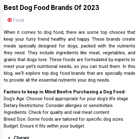
Best Dog Food Brands Of 2023
Food
When it comes to dog food, there are some top choices that
keep your furry friend healthy and happy. These brands create
meals specially designed for dogs, packed with the nutrients
they need. They include ingredients like meat, vegetables, and
grains that dogs love. These foods are formulated by experts to
meet your pet's nutritional needs, so you can trust them. In this
blog, we'll explore top dog food brands that are specially made
to provide all the essential nutrients your dog needs.
Factors to keep in Mind Beofre Purchasing a Dog Food:
Dog's Age: Choose food appropriate for your dog's life stage.
Dietary Restrictions: Consider allergies or sensitivities.
Ingredients: Check for quality and real meat content.
Breed Size: Some foods are tailored for specific dog sizes.
Budget: Ensure it fits within your budget.
Chewy