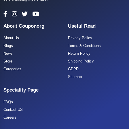
About Couponorg
Useful Read
About Us
Privacy Policy
Blogs
Terms & Conditions
News
Return Policy
Store
Shipping Policy
Categories
GDPR
Sitemap
Speciality Page
FAQs
Contact US
Careers