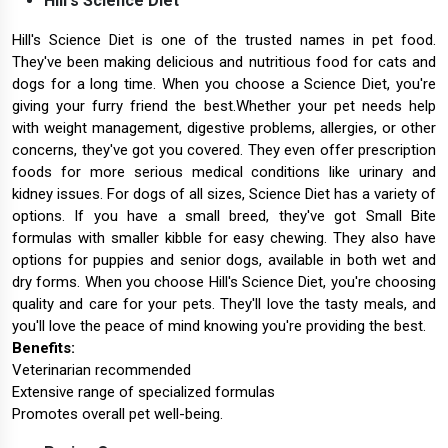
Hill's Science Diet
Hill's Science Diet is one of the trusted names in pet food.
They've been making delicious and nutritious food for cats and
dogs for a long time. When you choose a Science Diet, you're
giving your furry friend the best.Whether your pet needs help
with weight management, digestive problems, allergies, or other
concerns, they've got you covered. They even offer prescription
foods for more serious medical conditions like urinary and
kidney issues. For dogs of all sizes, Science Diet has a variety of
options. If you have a small breed, they've got Small Bite
formulas with smaller kibble for easy chewing. They also have
options for puppies and senior dogs, available in both wet and
dry forms. When you choose Hill's Science Diet, you're choosing
quality and care for your pets. They'll love the tasty meals, and
you'll love the peace of mind knowing you're providing the best.
Benefits:
Veterinarian recommended
Extensive range of specialized formulas
Promotes overall pet well-being.