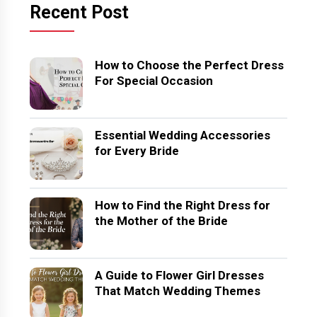
Recent Post
How to Choose the Perfect Dress
For Special Occasion
Essential Wedding Accessories
for Every Bride
How to Find the Right Dress for
the Mother of the Bride
A Guide to Flower Girl Dresses
That Match Wedding Themes