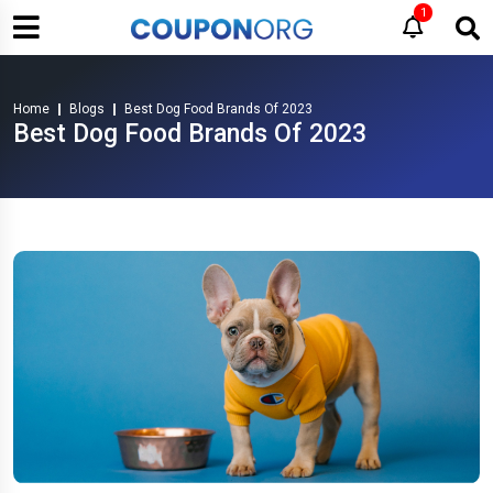
1
Home
Blogs
Best Dog Food Brands Of 2023
Best Dog Food Brands Of 2023