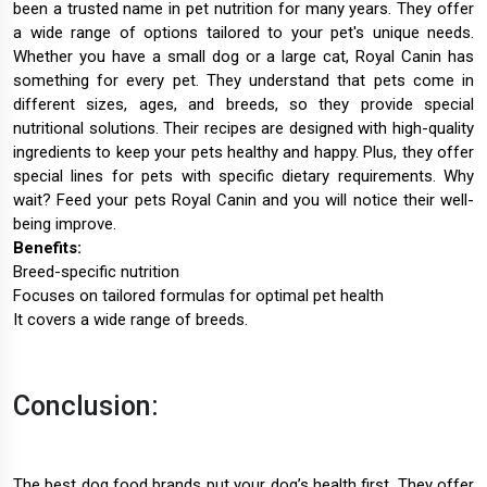
been a trusted name in pet nutrition for many years. They offer
a wide range of options tailored to your pet's unique needs.
Whether you have a small dog or a large cat, Royal Canin has
something for every pet. They understand that pets come in
different sizes, ages, and breeds, so they provide special
nutritional solutions. Their recipes are designed with high-quality
ingredients to keep your pets healthy and happy. Plus, they offer
special lines for pets with specific dietary requirements. Why
wait? Feed your pets Royal Canin and you will notice their well-
being improve.
Benefits:
Breed-specific nutrition
Focuses on tailored formulas for optimal pet health
It covers a wide range of breeds.
Conclusion:
The best dog food brands put your dog’s health first. They offer