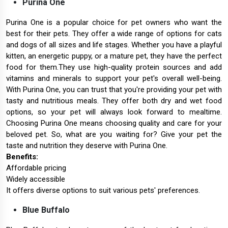
Purina One
Purina One is a popular choice for pet owners who want the
best for their pets. They offer a wide range of options for cats
and dogs of all sizes and life stages. Whether you have a playful
kitten, an energetic puppy, or a mature pet, they have the perfect
food for them.They use high-quality protein sources and add
vitamins and minerals to support your pet's overall well-being.
With Purina One, you can trust that you're providing your pet with
tasty and nutritious meals. They offer both dry and wet food
options, so your pet will always look forward to mealtime.
Choosing Purina One means choosing quality and care for your
beloved pet. So, what are you waiting for? Give your pet the
taste and nutrition they deserve with Purina One.
Benefits:
Affordable pricing
Widely accessible
It offers diverse options to suit various pets' preferences.
Blue Buffalo