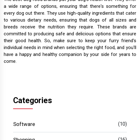
a wide range of options, ensuring that there's something for
every dog out there. They use high-quality ingredients that cater
to various dietary needs, ensuring that dogs of all sizes and
breeds receive the nutrition they require. These brands are
committed to producing safe and delicious options that ensure
their good health. So, make sure to keep your furry friend's
individual needs in mind when selecting the right food, and you'll
have a happy and healthy companion by your side for years to
come.
Categories
Software
(10)
Shopping
(16)