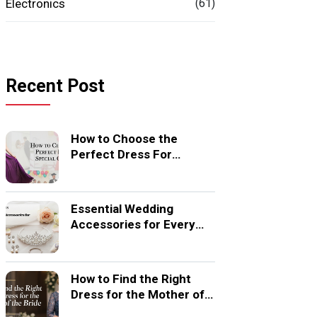
Electronics
(61)
Recent Post
How to Choose the
Perfect Dress For
Special Occasion
Essential Wedding
Accessories for Every
Bride
How to Find the Right
Dress for the Mother of
the Bride