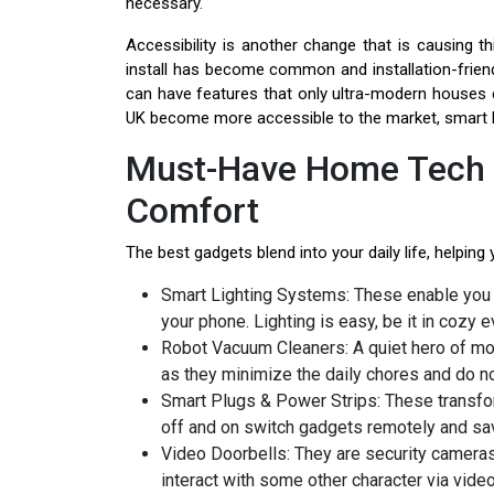
necessary.
Accessibility is another change that is causing t
install has become common and installation-frie
can have features that only ultra-modern houses 
UK become more accessible to the market, smart livi
Must-Have Home Tech 
Comfort
The best gadgets blend into your daily life, helping
Smart Lighting Systems: These enable you 
your phone. Lighting is easy, be it in cozy e
Robot Vacuum Cleaners: A quiet hero of m
as they minimize the daily chores and do not
Smart Plugs & Power Strips: These transfor
off and on switch gadgets remotely and s
Video Doorbells: They are security cameras 
interact with some other character via vid