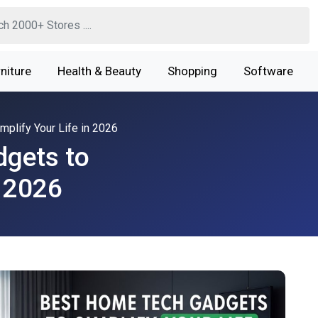
niture
Health & Beauty
Shopping
Software
plify Your Life in 2026
gets to
n 2026