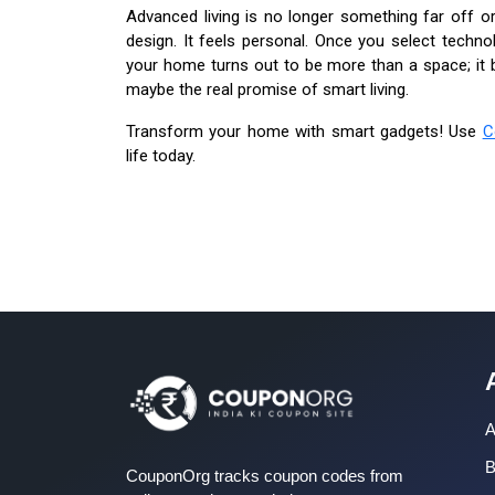
Advanced living is no longer something far off o
design. It feels personal. Once you select technol
your home turns out to be more than a space; it b
maybe the real promise of smart living.
Transform your home with smart gadgets! Use
C
life today.
A
B
CouponOrg tracks coupon codes from