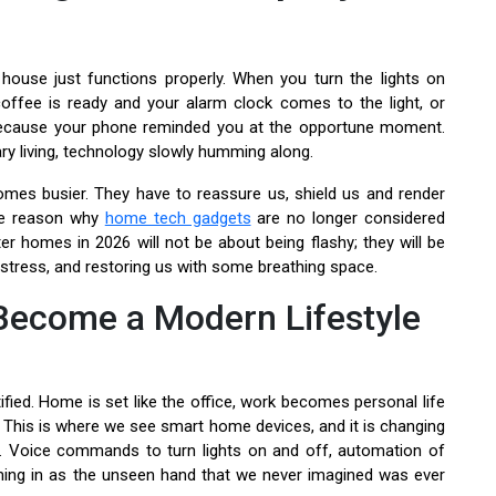
house just functions properly. When you turn the lights on
offee is ready and your alarm clock comes to the light, or
 because your phone reminded you at the opportune moment.
ary living, technology slowly humming along.
mes busier. They have to reassure us, shield us and render
the reason why
home tech gadgets
are no longer considered
r homes in 2026 will not be about being flashy; they will be
tress, and restoring us with some breathing space.
Become a Modern Lifestyle
tified. Home is set like the office, work becomes personal life
. This is where we see smart home devices, and it is changing
. Voice commands to turn lights on and off, automation of
ing in as the unseen hand that we never imagined was ever