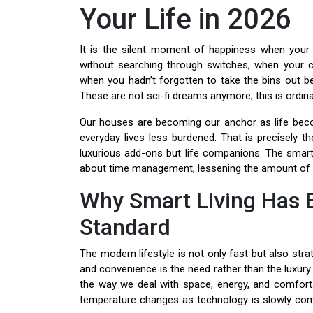
Your Life in 2026
It is the silent moment of happiness when your 
without searching through switches, when your c
when you hadn’t forgotten to take the bins out
These are not sci-fi dreams anymore; this is ordin
Our houses are becoming our anchor as life beco
everyday lives less burdened. That is precisely 
luxurious add-ons but life companions. The smarte
about time management, lessening the amount of s
Why Smart Living Has 
Standard
The modern lifestyle is not only fast but also stra
and convenience is the need rather than the luxury
the way we deal with space, energy, and comfort
temperature changes as technology is slowly com