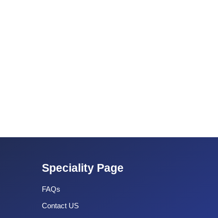
Speciality Page
FAQs
Contact US