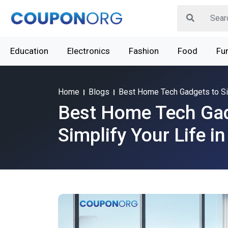
Education
Electronics
Fashion
Food
Fur
Home
Blogs
Best Home Tech Gadgets to Sim
Best Home Tech Gad
Simplify Your Life i