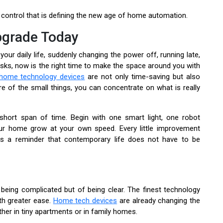
control that is defining the new age of home automation.
pgrade Today
our daily life, suddenly changing the power off, running late,
sks, now is the right time to make the space around you with
home technology devices
are not only time-saving but also
e of the small things, you can concentrate on what is really
short span of time. Begin with one smart light, one robot
ur home grow at your own speed. Every little improvement
s a reminder that contemporary life does not have to be
 being complicated but of being clear. The finest technology
th greater ease.
Home tech devices
are already changing the
her in tiny apartments or in family homes.