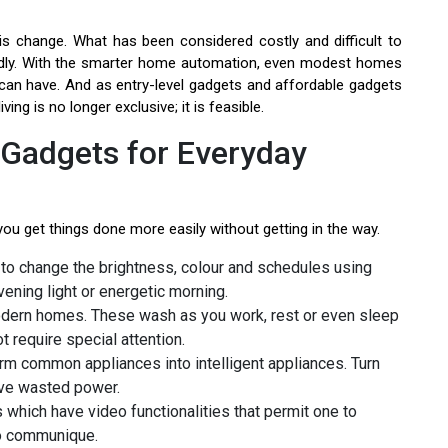
his change. What has been considered costly and difficult to
ndly. With the smarter home automation, even modest homes
can have. And as entry-level gadgets and affordable gadgets
ng is no longer exclusive; it is feasible.
Gadgets for Everyday
 you get things done more easily without getting in the way.
to change the brightness, colour and schedules using
vening light or energetic morning.
odern homes. These wash as you work, rest or even sleep
 require special attention.
m common appliances into intelligent appliances. Turn
ave wasted power.
which have video functionalities that permit one to
eo communique.