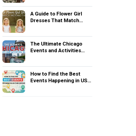
A Guide to Flower Girl
Dresses That Match
Wedding Themes
The Ultimate Chicago
Events and Activities
Guide
How to Find the Best
Events Happening in US
This Weekend