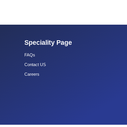
Speciality Page
FAQs
Contact US
Careers