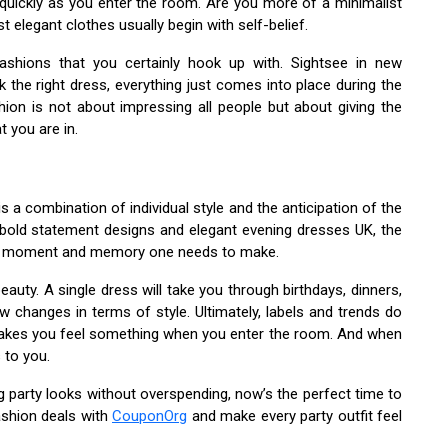
quickly as you enter the room. Are you more of a minimalist
legant clothes usually begin with self-belief.
ashions that you certainly hook up with. Sightsee in new
k the right dress, everything just comes into place during the
shion is not about impressing all people but about giving the
t you are in.
s a combination of individual style and the anticipation of the
 bold statement designs and elegant evening dresses UK, the
d, moment and memory one needs to make.
eauty. A single dress will take you through birthdays, dinners,
w changes in terms of style. Ultimately, labels and trends do
 makes you feel something when you enter the room. And when
 to you.
g party looks without overspending, now’s the perfect time to
ashion deals with
CouponOrg
and make every party outfit feel