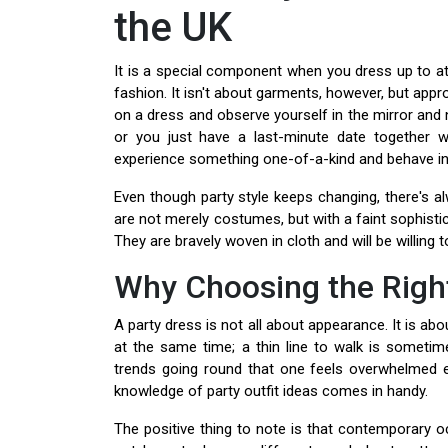
the UK
It is a special component when you dress up to at
fashion. It isn't about garments, however, but app
on a dress and observe yourself in the mirror and n
or you just have a last-minute date together w
experience something one-of-a-kind and behave in
Even though party style keeps changing, there's a
are not merely costumes, but with a faint sophisti
They are bravely woven in cloth and will be willing to
Why Choosing the Righ
A party dress is not all about appearance. It is a
at the same time; a thin line to walk is sometime
trends going round that one feels overwhelmed ev
knowledge of party outfit ideas comes in handy.
The positive thing to note is that contemporary