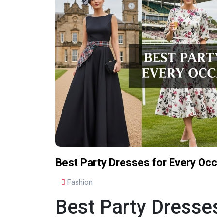
Best Party Dresses for Every Occ
Fashion
Best Party Dresses