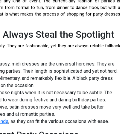
 any kind of event. The current-day fashion of parties is
rn from formal to fun, from dinner to dance floor, but with a
at is what makes the process of shopping for party dresses
 Always Steal the Spotlight
ty. They are fashionable, yet they are always reliable fallback
assy, midi dresses are the universal heroines. They are
ng parties. Their length is sophisticated and yet not hard.
imentary, and remarkably flexible. A black party dress
on the occasion.
hose nights when it is not necessary to be subtle. The
 to wear during festive and daring birthday parties.
sive, satin dresses move very well and take better
aces and at romantic parties.
ends
, as they can fit the various occasions with ease.