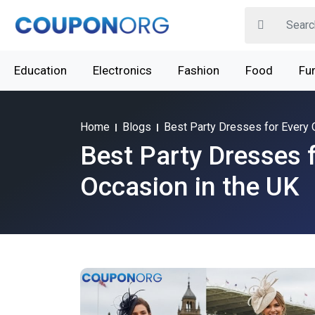
Education
Electronics
Fashion
Food
Fur
Home
Blogs
Best Party Dresses for Every 
Best Party Dresses 
Occasion in the UK