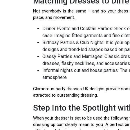
Matching Dresses to Diffe
Not everybody is the same – and so your dress d
place, and movement.
Dinner Events and Cocktail Parties: Sleek e
case. Imagine fitted garments and fine cloth
Birthday Parties & Club Nights: It is your o
designs and trend-led shapes based on par
Classy Parties and Marriages: Classic dres
dresses, flashy necklines, and accessories
Informal nights out and house parties: The s
atmosphere.
Glamorous party dresses UK designs provide some 
attracted to outstanding dressing.
Step Into the Spotlight wi
When your dresser is set to be used the following ti
dressing up can clearly mean to you. A perfect birt