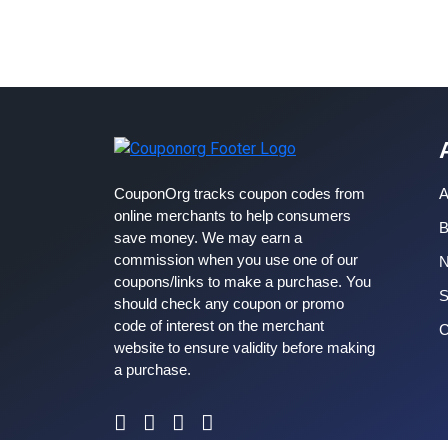
CouponOrg tracks coupon codes from
A
online merchants to help consumers
B
save money. We may earn a
commission when you use one of our
coupons/links to make a purchase. You
S
should check any coupon or promo
code of interest on the merchant
C
website to ensure validity before making
a purchase.