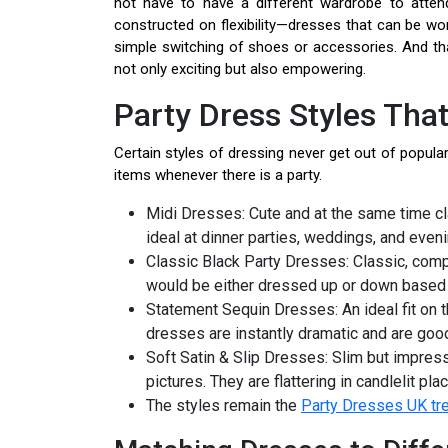
not have to have a different wardrobe to attend
constructed on flexibility—dresses that can be wo
simple switching of shoes or accessories. And th
not only exciting but also empowering.
Party Dress Styles That
Certain styles of dressing never get out of populari
items whenever there is a party.
Midi Dresses: Cute and at the same time cl
ideal at dinner parties, weddings, and eveni
Classic Black Party Dresses: Classic, compl
would be either dressed up or down based 
Statement Sequin Dresses: An ideal fit on t
dresses are instantly dramatic and are good
Soft Satin & Slip Dresses: Slim but impres
pictures. They are flattering in candlelit pl
The styles remain the
Party Dresses UK tr