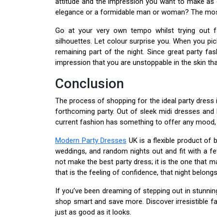
attitude and the impression you want to make as 
elegance or a formidable man or woman? The most e
Go at your very own tempo whilst trying out f
silhouettes. Let colour surprise you. When you pic
remaining part of the night. Since great party fa
impression that you are unstoppable in the skin tha
Conclusion
The process of shopping for the ideal party dress i
forthcoming party. Out of sleek midi dresses and
current fashion has something to offer any moo
Modern Party Dresses
UK is a flexible product of b
weddings, and random nights out and fit with a fe
not make the best party dress; it is the one that
that is the feeling of confidence, that night belongs
If you’ve been dreaming of stepping out in stunnin
shop smart and save more. Discover irresistible f
just as good as it looks.