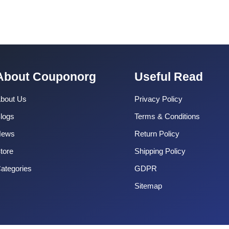
About Couponorg
Useful Read
bout Us
Privacy Policy
logs
Terms & Conditions
News
Return Policy
tore
Shipping Policy
ategories
GDPR
Sitemap