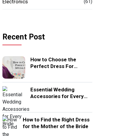
Electronics
(61)
Recent Post
How to Choose the
Perfect Dress For
Special Occasion
Essential Wedding
Accessories for Every
Bride
How to Find the Right Dress
for the Mother of the Bride