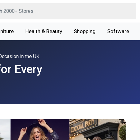
niture
Health & Beauty
Shopping
Software
Occasion in the UK
for Every