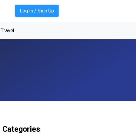
Log In / Sign Up
Travel
Categories