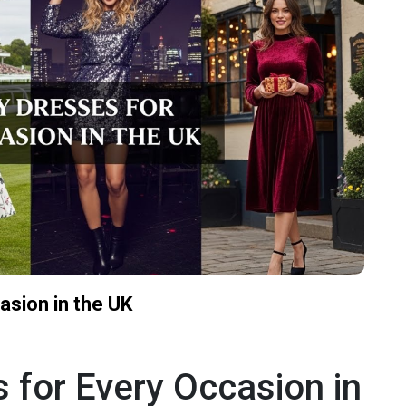
asion in the UK
 for Every Occasion in