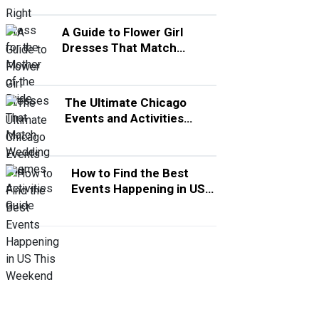
A Guide to Flower Girl
Dresses That Match
Wedding Themes
The Ultimate Chicago
Events and Activities
Guide
How to Find the Best
Events Happening in US
This Weekend