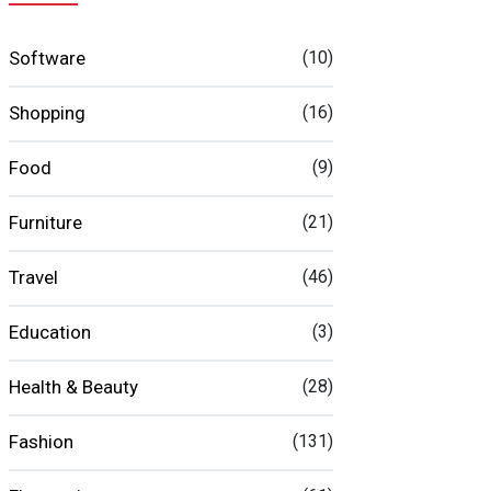
Software
(10)
Shopping
(16)
Food
(9)
Furniture
(21)
Travel
(46)
Education
(3)
Health & Beauty
(28)
Fashion
(131)