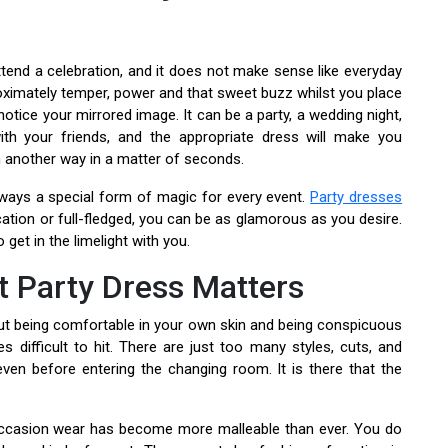
tend a celebration, and it does not make sense like everyday
roximately temper, power and that sweet buzz whilst you place
otice your mirrored image. It can be a party, a wedding night,
ith your friends, and the appropriate dress will make you
 another way in a matter of seconds.
lways a special form of magic for every event.
Party dresses
cation or full-fledged, you can be as glamorous as you desire.
 get in the limelight with you.
t Party Dress Matters
bout being comfortable in your own skin and being conspicuous
s difficult to hit. There are just too many styles, cuts, and
en before entering the changing room. It is there that the
 occasion wear has become more malleable than ever. You do