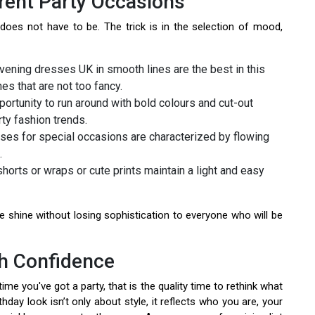
rent Party Occasions
oes not have to be. The trick is in the selection of mood,
vening dresses UK in smooth lines are the best in this
es that are not too fancy.
pportunity to run around with bold colours and cut-out
ty fashion trends.
ses for special occasions are characterized by flowing
.
horts or wraps or cute prints maintain a light and easy
shine without losing sophistication to everyone who will be
th Confidence
me you've got a party, that is the quality time to rethink what
hday look isn’t only about style, it reflects who you are, your