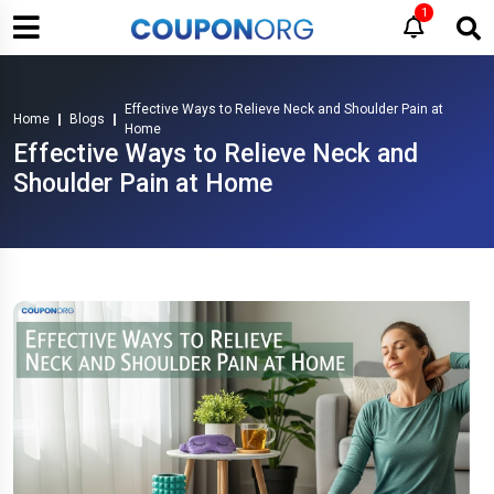
1
Effective Ways to Relieve Neck and Shoulder Pain at
Home
Blogs
Home
Effective Ways to Relieve Neck and
Shoulder Pain at Home