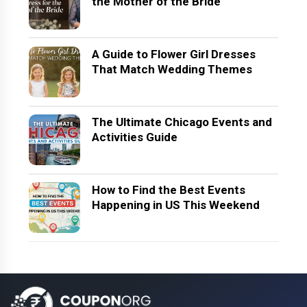
the Mother of the Bride
A Guide to Flower Girl Dresses
That Match Wedding Themes
The Ultimate Chicago Events and
Activities Guide
How to Find the Best Events
Happening in US This Weekend