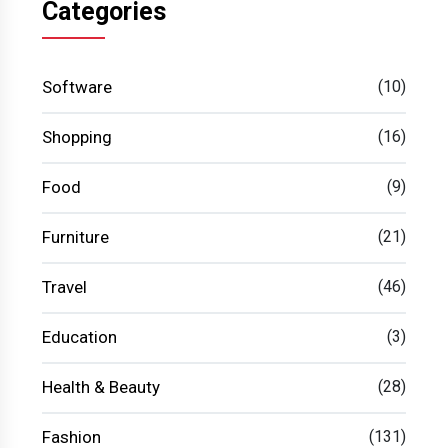
Categories
Software
(10)
Shopping
(16)
Food
(9)
Furniture
(21)
Travel
(46)
Education
(3)
Health & Beauty
(28)
Fashion
(131)