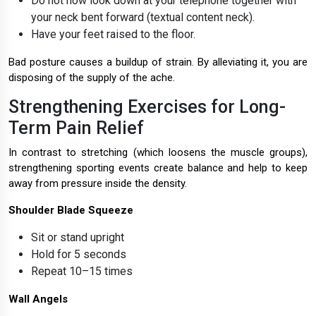
Do not now look down at your telephone together with
your neck bent forward (textual content neck).
Have your feet raised to the floor.
Bad posture causes a buildup of strain. By alleviating it, you are
disposing of the supply of the ache.
Strengthening Exercises for Long-
Term Pain Relief
In contrast to stretching (which loosens the muscle groups),
strengthening sporting events create balance and help to keep
away from pressure inside the density.
Shoulder Blade Squeeze
Sit or stand upright
Hold for 5 seconds
Repeat 10–15 times
Wall Angels