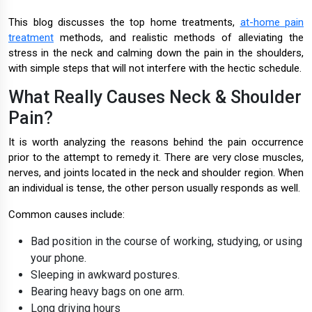
This blog discusses the top home treatments,
at-home pain
treatment
methods, and realistic methods of alleviating the
stress in the neck and calming down the pain in the shoulders,
with simple steps that will not interfere with the hectic schedule.
What Really Causes Neck & Shoulder
Pain?
It is worth analyzing the reasons behind the pain occurrence
prior to the attempt to remedy it. There are very close muscles,
nerves, and joints located in the neck and shoulder region. When
an individual is tense, the other person usually responds as well.
Common causes include:
Bad position in the course of working, studying, or using
your phone.
Sleeping in awkward postures.
Bearing heavy bags on one arm.
Long driving hours