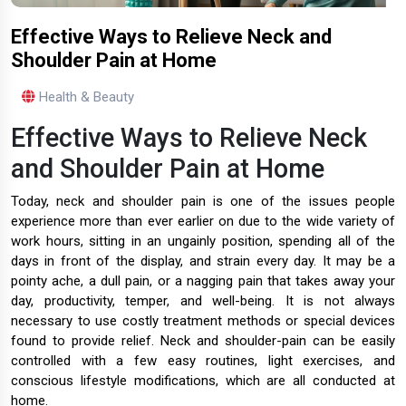
Effective Ways to Relieve Neck and
Shoulder Pain at Home
Health & Beauty
Effective Ways to Relieve Neck
and Shoulder Pain at Home
Today, neck and shoulder pain is one of the issues people
experience more than ever earlier on due to the wide variety of
work hours, sitting in an ungainly position, spending all of the
days in front of the display, and strain every day. It may be a
pointy ache, a dull pain, or a nagging pain that takes away your
day, productivity, temper, and well-being. It is not always
necessary to use costly treatment methods or special devices
found to provide relief. Neck and shoulder-pain can be easily
controlled with a few easy routines, light exercises, and
conscious lifestyle modifications, which are all conducted at
home.