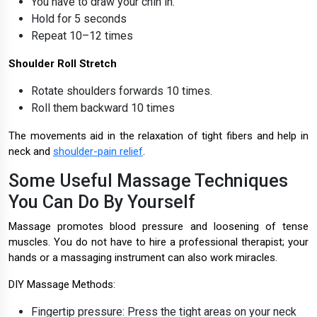
You have to draw your chin in.
Hold for 5 seconds
Repeat 10–12 times
Shoulder Roll Stretch
Rotate shoulders forwards 10 times.
Roll them backward 10 times
The movements aid in the relaxation of tight fibers and help in
neck and
shoulder-pain relief
.
Some Useful Massage Techniques
You Can Do By Yourself
Massage promotes blood pressure and loosening of tense
muscles. You do not have to hire a professional therapist; your
hands or a massaging instrument can also work miracles.
DIY Massage Methods:
Fingertip pressure: Press the tight areas on your neck