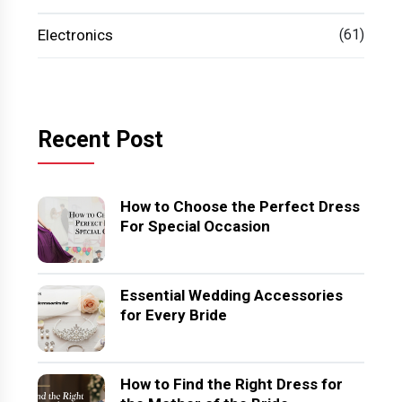
Electronics
(61)
Recent Post
How to Choose the Perfect Dress
For Special Occasion
Essential Wedding Accessories
for Every Bride
How to Find the Right Dress for