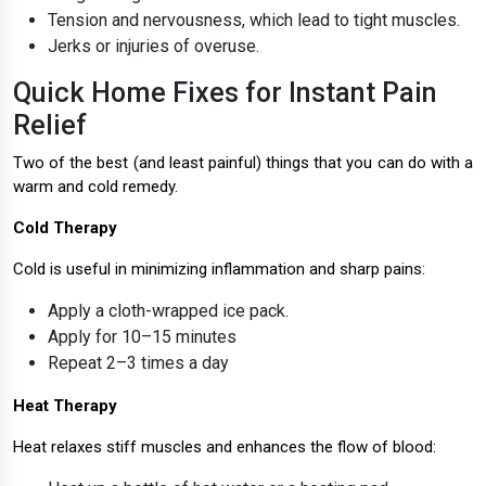
Tension and nervousness, which lead to tight muscles.
Jerks or injuries of overuse.
Quick Home Fixes for Instant Pain
Relief
Two of the best (and least painful) things that you can do with a
warm and cold remedy.
Cold Therapy
Cold is useful in minimizing inflammation and sharp pains:
Apply a cloth-wrapped ice pack.
Apply for 10–15 minutes
Repeat 2–3 times a day
Heat Therapy
Heat relaxes stiff muscles and enhances the flow of blood: