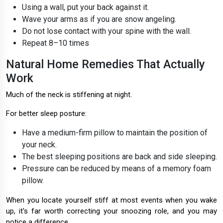
Using a wall, put your back against it.
Wave your arms as if you are snow angeling.
Do not lose contact with your spine with the wall.
Repeat 8–10 times
Natural Home Remedies That Actually
Work
Much of the neck is stiffening at night.
For better sleep posture:
Have a medium-firm pillow to maintain the position of
your neck.
The best sleeping positions are back and side sleeping.
Pressure can be reduced by means of a memory foam
pillow.
When you locate yourself stiff at most events when you wake
up, it's far worth correcting your snoozing role, and you may
notice a difference.