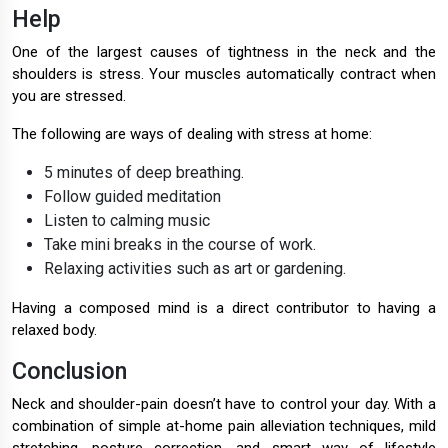
Help
One of the largest causes of tightness in the neck and the
shoulders is stress. Your muscles automatically contract when
you are stressed.
The following are ways of dealing with stress at home:
5 minutes of deep breathing.
Follow guided meditation
Listen to calming music
Take mini breaks in the course of work.
Relaxing activities such as art or gardening.
Having a composed mind is a direct contributor to having a
relaxed body.
Conclusion
Neck and shoulder-pain doesn’t have to control your day. With a
combination of simple at-home pain alleviation techniques, mild