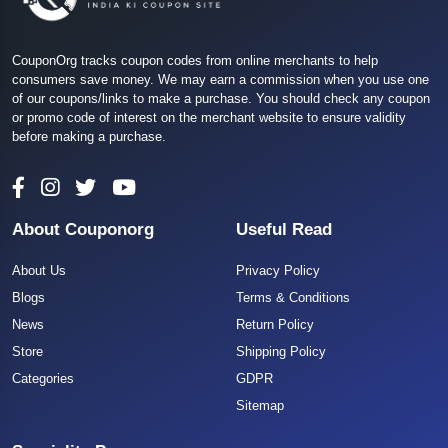
CouponOrg tracks coupon codes from online merchants to help
consumers save money. We may earn a commission when you use one
of our coupons/links to make a purchase. You should check any coupon
or promo code of interest on the merchant website to ensure validity
before making a purchase.
About Couponorg
Useful Read
About Us
Privacy Policy
Blogs
Terms & Conditions
News
Return Policy
Store
Shipping Policy
Categories
GDPR
Sitemap