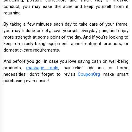
stretching, posture correction, and smart way of lifestyle
conduct, you may ease the ache and keep yourself from it
returning.
By taking a few minutes each day to take care of your frame,
you may reduce anxiety, save yourself everyday pain, and enjoy
more strength at some point of the day. And if you're looking to
keep on nicely-being equipment, ache-treatment products, or
domestic-care requirements.
And before you go—in case you love saving cash on well-being
products,
massage tools
, pain-relief add-ons, or home
necessities, don’t forget to revisit
CouponOrg
—make smart
purchasing even easier!