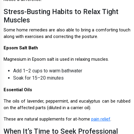
Stress-Busting Habits to Relax Tight
Muscles
Some home remedies are also able to bring a comforting touch
along with exercises and correcting the posture.
Epsom Salt Bath
Magnesium in Epsom salt is used in relaxing muscles.
Add 1–2 cups to warm bathwater
Soak for 15–20 minutes
Essential Oils
The oils of lavender, peppermint, and eucalyptus can be rubbed
on the affected parts (diluted in a carrier oil).
These are natural supplements for at-home
pain relief
.
When It’s Time to Seek Professional