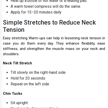
Heat up a bottle of hot water or a heating pad.
A warm towel compress will do the same.
Apply for 15–20 minutes daily
Simple Stretches to Reduce Neck
Tension
Easy stretching Warm-ups can help in lessening neck tension in
case you do them every day. They enhance flexibility, ease
stiffness, and strengthen the muscle mass on your neck and
shoulders.
Neck Tilt Stretch
Tilt slowly on the right-hand side.
Hold for 20 seconds
Repeat on the left side
Chin Tucks
Sit upright