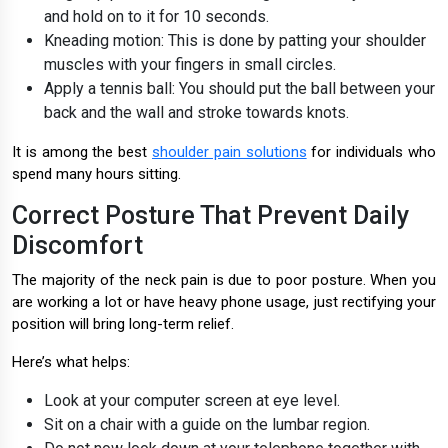
and hold on to it for 10 seconds.
Kneading motion: This is done by patting your shoulder
muscles with your fingers in small circles.
Apply a tennis ball: You should put the ball between your
back and the wall and stroke towards knots.
It is among the best
shoulder pain solutions
for individuals who
spend many hours sitting.
Correct Posture That Prevent Daily
Discomfort
The majority of the neck pain is due to poor posture. When you
are working a lot or have heavy phone usage, just rectifying your
position will bring long-term relief.
Here’s what helps:
Look at your computer screen at eye level.
Sit on a chair with a guide on the lumbar region.