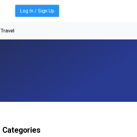
Log In / Sign Up
Travel
Categories