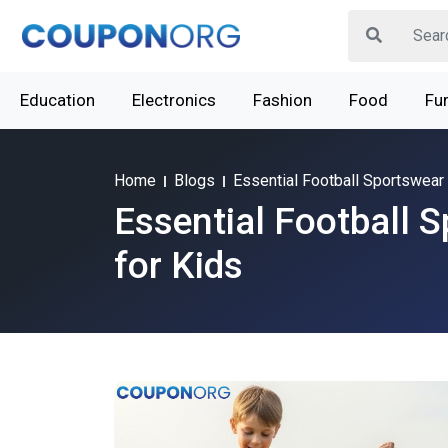
Education
Electronics
Fashion
Food
Fur
Home
Blogs
Essential Football Sportswear 
Essential Football 
for Kids