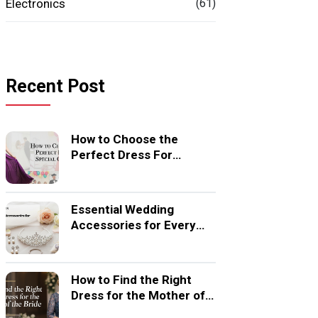
Electronics
(61)
Recent Post
How to Choose the
Perfect Dress For
Special Occasion
Essential Wedding
Accessories for Every
Bride
How to Find the Right
Dress for the Mother of
the Bride