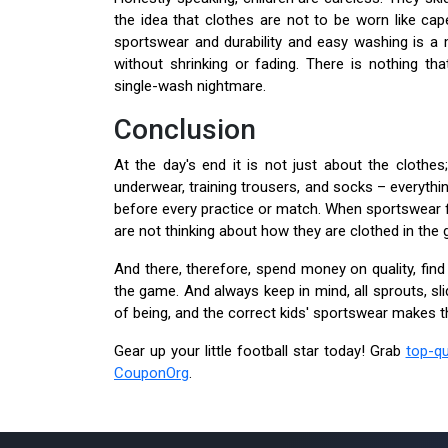
the idea that clothes are not to be worn like cap
sportswear and durability and easy washing is a
without shrinking or fading. There is nothing tha
single-wash nightmare.
Conclusion
At the day's end it is not just about the clothes;
underwear, training trousers, and socks – everythi
before every practice or match. When sportswear fi
are not thinking about how they are clothed in the 
And there, therefore, spend money on quality, find p
the game. And always keep in mind, all sprouts, s
of being, and the correct kids' sportswear makes t
Gear up your little football star today! Grab
top-qu
CouponOrg
.