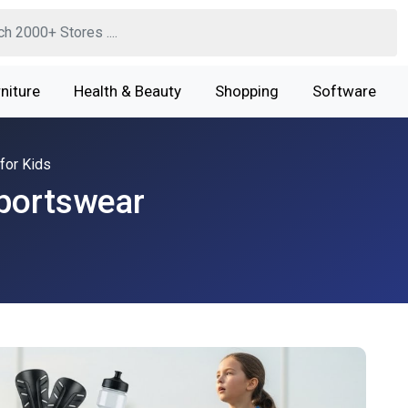
niture
Health & Beauty
Shopping
Software
for Kids
Sportswear