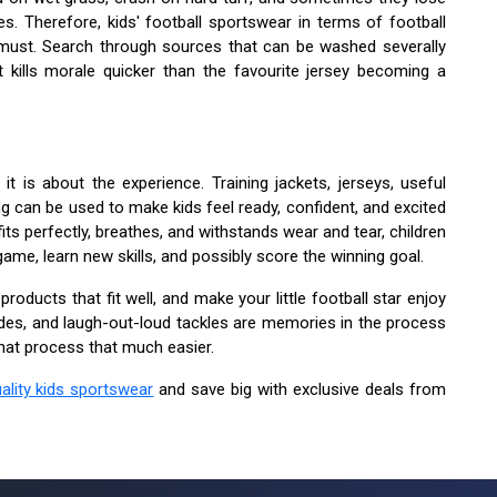
es. Therefore, kids' football sportswear in terms of football
 must. Search through sources that can be washed severally
t kills morale quicker than the favourite jersey becoming a
 it is about the experience. Training jackets, jerseys, useful
ng can be used to make kids feel ready, confident, and excited
ts perfectly, breathes, and withstands wear and tear, children
game, learn new skills, and possibly score the winning goal.
roducts that fit well, and make your little football star enjoy
lides, and laugh-out-loud tackles are memories in the process
hat process that much easier.
ality kids sportswear
and save big with exclusive deals from