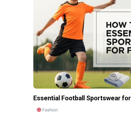
Essential Football Sportswear for
Fashion