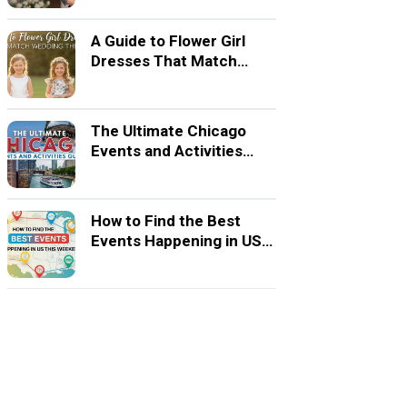
A Guide to Flower Girl
Dresses That Match
Wedding Themes
The Ultimate Chicago
Events and Activities
Guide
How to Find the Best
Events Happening in US
This Weekend