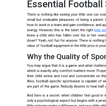
Essential Football
There is nothing like seeing your little one run ov
small but invaluable pleasures of being a parent. 
how to work in a team and gain confidence, and quit
energy. However, this is the twist: the right
kids s
knew a child who has fallen over his or her overs
down? Yeah, not fun for anyone. There is nothing l
value of football equipment in the little pros in your 
Why the Quality of Spo
You may argue that it is a game and what matters is
which is exactly why comfort matters most. Proper
their child active and cool and concentrate on the 
Also, football-specific sportswear is capable of wi
are part of the game. Nobody desires to hear half an
And here is a secret: when children feel good in w
only a psychological aspect but begins with a jer
little victories make a difference, and your little ath