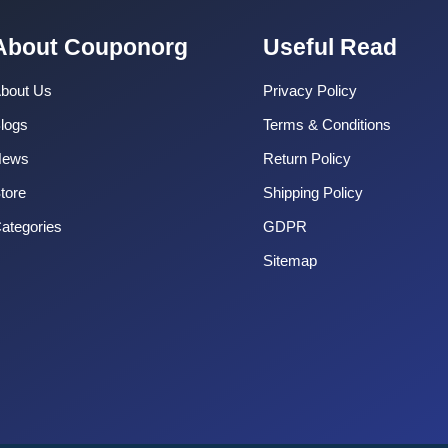
About Couponorg
Useful Read
bout Us
Privacy Policy
logs
Terms & Conditions
News
Return Policy
tore
Shipping Policy
ategories
GDPR
Sitemap