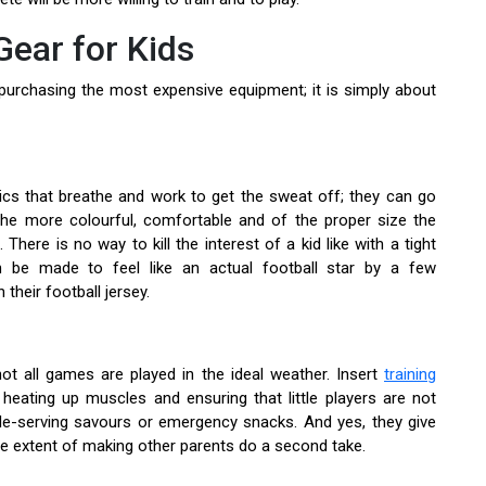
Gear for Kids
ut purchasing the most expensive equipment; it is simply about
abrics that breathe and work to get the sweat off; they can go
the more colourful, comfortable and of the proper size the
. There is no way to kill the interest of a kid like with a tight
an be made to feel like an actual football star by a few
their football jersey.
ot all games are played in the ideal weather. Insert
training
heating up muscles and ensuring that little players are not
gle-serving savours or emergency snacks. And yes, they give
he extent of making other parents do a second take.