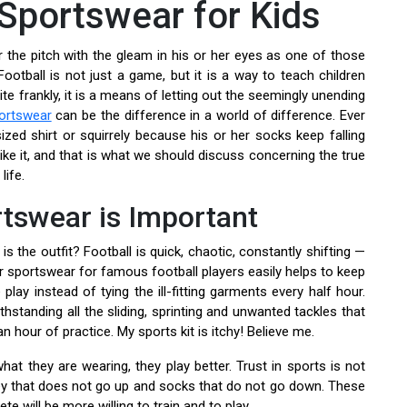
 Sportswear for Kids
er the pitch with the gleam in his or her eyes as one of those
Football is not just a game, but it is a way to teach children
e frankly, it is a means of letting out the seemingly unending
portswear
can be the difference in a world of difference. Ever
ized shirt or squirrely because his or her socks keep falling
ike it, and that is what we should discuss concerning the true
life.
rtswear is Important
 the outfit? Football is quick, chaotic, constantly shifting —
 sportswear for famous football players easily helps to keep
play instead of tying the ill-fitting garments every half hour.
thstanding all the sliding, sprinting and unwanted tackles that
 hour of practice. My sports kit is itchy! Believe me.
hat they are wearing, they play better. Trust in sports is not
sey that does not go up and socks that do not go down. These
lete will be more willing to train and to play.