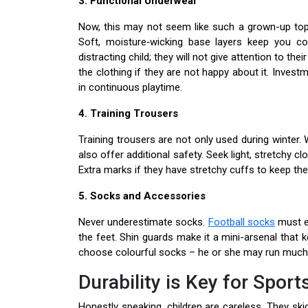
3. Functional Underwear
Now, this may not seem like such a grown-up top
Soft, moisture‑wicking base layers keep you com
distracting child; they will not give attention to t
the clothing if they are not happy about it. Invest
in continuous playtime.
4. Training Trousers
Training trousers are not only used during winter.
also offer additional safety. Seek light, stretchy cl
Extra marks if they have stretchy cuffs to keep t
5. Socks and Accessories
Never underestimate socks.
Football socks
must en
the feet. Shin guards make it a mini-arsenal that 
choose colourful socks – he or she may run much 
Durability is Key for Spor
Honestly speaking, children are careless. They sk