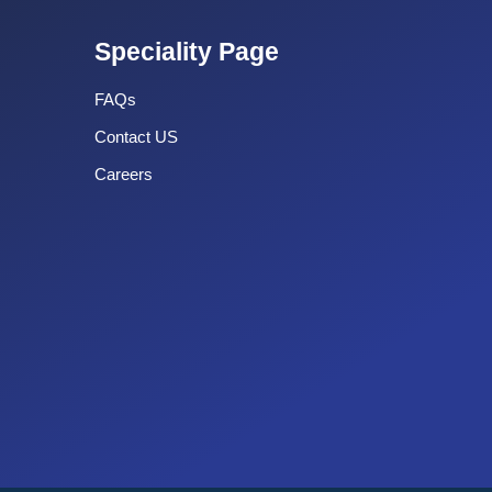
Speciality Page
FAQs
Contact US
Careers