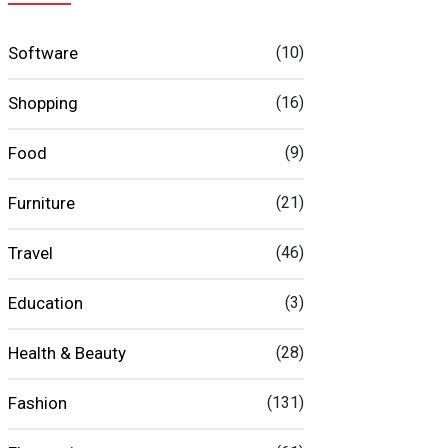
Software
(10)
Shopping
(16)
Food
(9)
Furniture
(21)
Travel
(46)
Education
(3)
Health & Beauty
(28)
Fashion
(131)