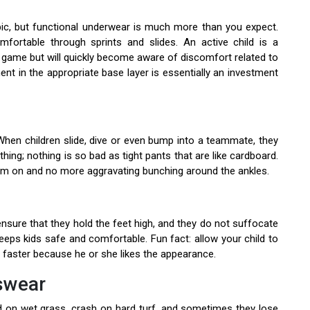
ic, but functional underwear is much more than you expect.
fortable through sprints and slides. An active child is a
heir game but will quickly become aware of discomfort related to
ment in the appropriate base layer is essentially an investment
 When children slide, dive or even bump into a teammate, they
othing; nothing is so bad as tight pants that are like cardboard.
hem on and no more aggravating bunching around the ankles.
sure that they hold the feet high, and they do not suffocate
keeps kids safe and comfortable. Fun fact: allow your child to
faster because he or she likes the appearance.
tswear
id on wet grass, crash on hard turf, and sometimes they lose