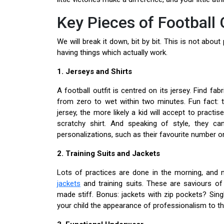
Key Pieces of Football 
We will break it down, bit by bit. This is not abo
having things which actually work.
1. Jerseys and Shirts
A football outfit is centred on its jersey. Find f
from zero to wet within two minutes. Fun fact: 
jersey, the more likely a kid will accept to practise
scratchy shirt. And speaking of style, they c
personalizations, such as their favourite number on 
2. Training Suits and Jackets
Lots of practices are done in the morning, and n
jackets
and training suits. These are saviours of 
made stiff. Bonus: jackets with zip pockets? Sin
your child the appearance of professionalism to t