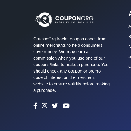
A
B
CouponOrg tracks coupon codes from
online merchants to help consumers
save money. We may earn a
S
commission when you use one of our
coupons/links to make a purchase. You
C
should check any coupon or promo
code of interest on the merchant
website to ensure validity before making
a purchase.