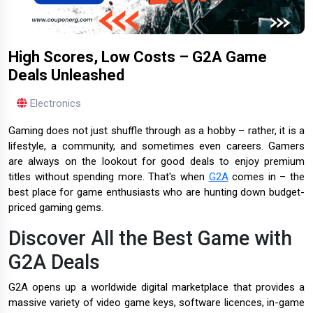
High Scores, Low Costs – G2A Game
Deals Unleashed
Electronics
Gaming does not just shuffle through as a hobby – rather, it is a
lifestyle, a community, and sometimes even careers. Gamers
are always on the lookout for good deals to enjoy premium
titles without spending more. That's when
G2A
comes in – the
best place for game enthusiasts who are hunting down budget-
priced gaming gems.
Discover All the Best Game with
G2A Deals
G2A opens up a worldwide digital marketplace that provides a
massive variety of video game keys, software licences, in-game