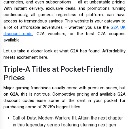
currencies, and even subscriptions – all at unbeatable pricing.
With instant delivery, exclusive deals, and promotions running
continuously, all gamers, regardless of platform, can have
access to tremendous savings. This website is your gateway to
a lot of affordable adventures – whether you use the
G2A UK
discount code
, G2A vouchers, or the best G2A coupons
available.
Let us take a closer look at what G2A has found. Affordability
meets excitement here.
Triple-A Titles at Pocket-Friendly
Prices
Major gaming franchises usually come with premium prices, but
on G2A, this is not true. Competitive pricing and available G2A
discount codes ease some of the dent in your pocket for
purchasing some of 2025's biggest titles.
Call of Duty: Modern Warfare III: Attain the next chapter
in this legendary series featuring stunning next-gen