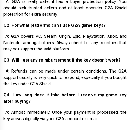
A: G2A is really safe; it has a buyer protection policy. You
should pick trusted sellers and at least consider G2A Shield
protection for extra security.
Q2: For what platforms can I use G2A game keys?
A: G2A covers PC, Steam, Origin, Epic, PlayStation, Xbox, and
Nintendo, amongst others. Always check for any countries that
may not support the said platform.
Q3: Will I get any reimbursement if the key doesn't work?
A: Refunds can be made under certain conditions. The G2A
support usually is very quick to respond, especially if you bought
the key under G2A Shield.
Q4: How long does it take before I receive my game key
after buying?
A: Almost immediately. Once your payment is processed, the
key arrives digitally via your G2A account or email.