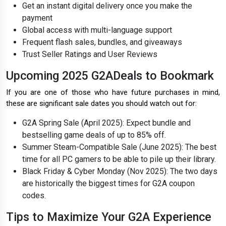
Get an instant digital delivery once you make the
payment
Global access with multi-language support
Frequent flash sales, bundles, and giveaways
Trust Seller Ratings and User Reviews
Upcoming 2025 G2ADeals to Bookmark
If you are one of those who have future purchases in mind,
these are significant sale dates you should watch out for:
G2A Spring Sale (April 2025): Expect bundle and
bestselling game deals of up to 85% off.
Summer Steam-Compatible Sale (June 2025): The best
time for all PC gamers to be able to pile up their library.
Black Friday & Cyber Monday (Nov 2025): The two days
are historically the biggest times for G2A coupon
codes.
Tips to Maximize Your G2A Experience