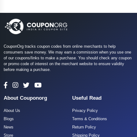
CouponOrg tracks coupon codes from online merchants to help
consumers save money. We may earn a commission when you use one
of our coupons/links to make a purchase. You should check any coupon
or promo code of interest on the merchant website to ensure validity
before making a purchase.
About Couponorg
Useful Read
About Us
Privacy Policy
Blogs
Terms & Conditions
News
Return Policy
Store
Shipping Policy