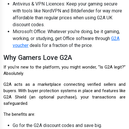
Antivirus & VPN Licences: Keep your gaming secure
with tools like NordVPN and Bitdefender for way more
affordable than regular prices when using G2A UK
discount codes.
Microsoft Office: Whatever you're doing, be it gaming,
working, or studying, get Office software through
G2A
voucher
deals for a fraction of the price.
Why Gamers Love G2A
If you’re new to the platform, you might wonder, “Is G2A legit?”
Absolutely.
G2A acts as a marketplace connecting verified sellers and
buyers. With buyer protection systems in place and features like
G2A Shield (an optional purchase), your transactions are
safeguarded.
The benefits are:
Go for the G2A discount codes and save big.