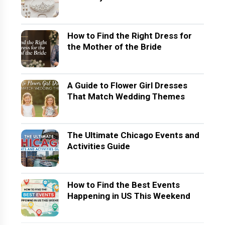
How to Find the Right Dress for
the Mother of the Bride
A Guide to Flower Girl Dresses
That Match Wedding Themes
The Ultimate Chicago Events and
Activities Guide
How to Find the Best Events
Happening in US This Weekend