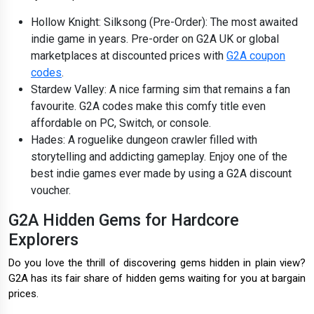
Hollow Knight: Silksong (Pre-Order): The most awaited
indie game in years. Pre-order on G2A UK or global
marketplaces at discounted prices with
G2A coupon
codes
.
Stardew Valley: A nice farming sim that remains a fan
favourite. G2A codes make this comfy title even
affordable on PC, Switch, or console.
Hades: A roguelike dungeon crawler filled with
storytelling and addicting gameplay. Enjoy one of the
best indie games ever made by using a G2A discount
voucher.
G2A Hidden Gems for Hardcore
Explorers
Do you love the thrill of discovering gems hidden in plain view?
G2A has its fair share of hidden gems waiting for you at bargain
prices.