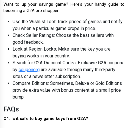
Want to up your savings game? Here's your handy guide to
becoming a G2A pro shopper:
Use the Wishlist Tool: Track prices of games and notify
you when a particular game drops in price.
Check Seller Ratings: Choose the best sellers with
good feedback.
Look at Region Locks: Make sure the key you are
buying works in your country.
Search for G2A Discount Codes: Exclusive G2A coupons
by
couponorg
are available through many third-party
sites or a newsletter subscription.
Compare Editions: Sometimes, Deluxe or Gold Editions
provide extra value with bonus content at a small price
bump.
FAQs
Q1: Is it safe to buy game keys from G2A?