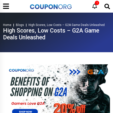
1
Home
Blogs
High Scores, Low Costs – G2A Game Deals Unleashed
High Scores, Low Costs – G2A Game
Deals Unleashed