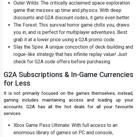
Outer Wilds: The critically acclaimed space exploration
game that messes up time and physics. With deep
discounts and G2A discount codes, it gets even better.
The Forest: This survival horror game chills you, draws
you in, and is perfect for multiplayer adventures. Best
grab it at a lower price using a G2A promo code.
Slay the Spire: A unique concoction of deck-building and
rogue-like strategy that has infinite replay value! Just
check for G2A code offers before purchasing.
G2A Subscriptions & In-Game Currencies
for Less
It is not primarily focused on the games themselves; instead,
gaming includes maintaining access and loading up your
accounts. G2A has all the hot deals for all your favourite
services.
Xbox Game Pass Ultimate: With full access to an
enormous library of games on PC and console,