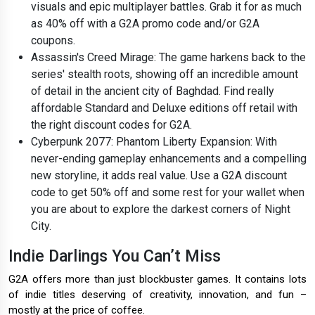
visuals and epic multiplayer battles. Grab it for as much
as 40% off with a G2A promo code and/or G2A
coupons.
Assassin's Creed Mirage: The game harkens back to the
series' stealth roots, showing off an incredible amount
of detail in the ancient city of Baghdad. Find really
affordable Standard and Deluxe editions off retail with
the right discount codes for G2A.
Cyberpunk 2077: Phantom Liberty Expansion: With
never-ending gameplay enhancements and a compelling
new storyline, it adds real value. Use a G2A discount
code to get 50% off and some rest for your wallet when
you are about to explore the darkest corners of Night
City.
Indie Darlings You Can’t Miss
G2A offers more than just blockbuster games. It contains lots
of indie titles deserving of creativity, innovation, and fun –
mostly at the price of coffee.