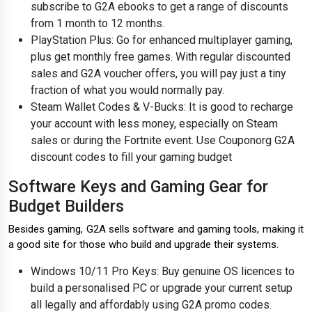
subscribe to G2A ebooks to get a range of discounts
from 1 month to 12 months.
PlayStation Plus: Go for enhanced multiplayer gaming,
plus get monthly free games. With regular discounted
sales and G2A voucher offers, you will pay just a tiny
fraction of what you would normally pay.
Steam Wallet Codes & V-Bucks: It is good to recharge
your account with less money, especially on Steam
sales or during the Fortnite event. Use Couponorg G2A
discount codes to fill your gaming budget
Software Keys and Gaming Gear for
Budget Builders
Besides gaming, G2A sells software and gaming tools, making it
a good site for those who build and upgrade their systems.
Windows 10/11 Pro Keys: Buy genuine OS licences to
build a personalised PC or upgrade your current setup
all legally and affordably using G2A promo codes.