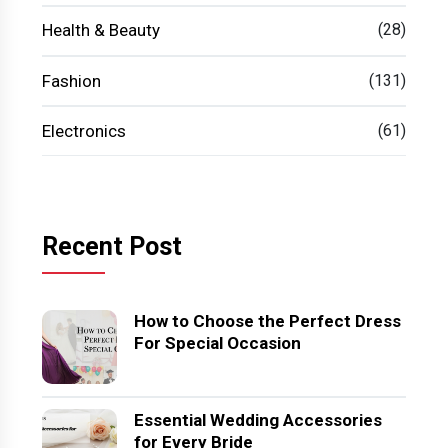
Health & Beauty
(28)
Fashion
(131)
Electronics
(61)
Recent Post
How to Choose the Perfect Dress
For Special Occasion
Essential Wedding Accessories
for Every Bride