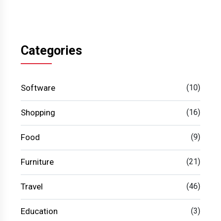
Categories
Software
(10)
Shopping
(16)
Food
(9)
Furniture
(21)
Travel
(46)
Education
(3)