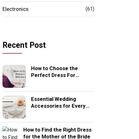
Electronics
(61)
Recent Post
How to Choose the
Perfect Dress For
Special Occasion
Essential Wedding
Accessories for Every
Bride
How to Find the Right Dress
for the Mother of the Bride