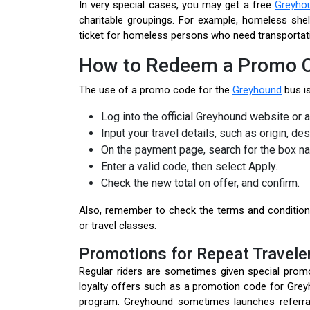
In very special cases, you may get a free
Greyhou
charitable groupings. For example, homeless she
ticket for homeless persons who need transportat
How to Redeem a Promo C
The use of a promo code for the
Greyhound
bus is
Log into the official Greyhound website or a
Input your travel details, such as origin, des
On the payment page, search for the box n
Enter a valid code, then select Apply.
Check the new total on offer, and confirm.
Also, remember to check the terms and condition
or travel classes.
Promotions for Repeat Travele
Regular riders are sometimes given special promo
loyalty offers such as a promotion code for Grey
program. Greyhound sometimes launches referral