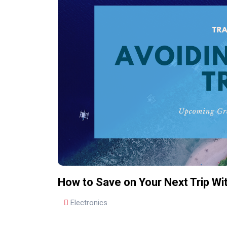
How to Save on Your Next Trip W
Electronics