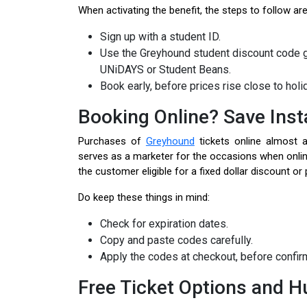
When activating the benefit, the steps to follow ar
Sign up with a student ID.
Use the Greyhound student discount code g
UNiDAYS or Student Beans.
Book early, before prices rise close to holi
Booking Online? Save Inst
Purchases of
Greyhound
tickets online almost 
serves as a marketer for the occasions when onl
the customer eligible for a fixed dollar discount o
Do keep these things in mind:
Check for expiration dates.
Copy and paste codes carefully.
Apply the codes at checkout, before confi
Free Ticket Options and H