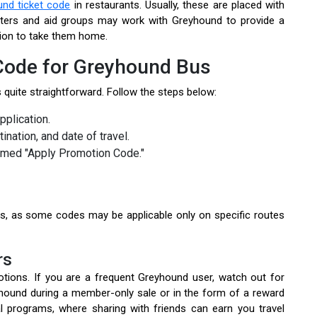
nd ticket code
in restaurants. Usually, these are placed with
lters and aid groups may work with Greyhound to provide a
ion to take them home.
ode for Greyhound Bus
 quite straightforward. Follow the steps below:
pplication.
tination, and date of travel.
amed "Apply Promotion Code."
s, as some codes may be applicable only on specific routes
rs
tions. If you are a frequent Greyhound user, watch out for
hound during a member-only sale or in the form of a reward
 programs, where sharing with friends can earn you travel