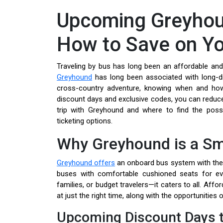
Upcoming Greyhou
How to Save on Yo
Traveling by bus has long been an affordable and
Greyhound
has long been associated with long-di
cross-country adventure, knowing when and how
discount days and exclusive codes, you can reduce
trip with Greyhound and where to find the possib
ticketing options.
Why Greyhound is a Sm
Greyhound offers
an onboard bus system with the 
buses with comfortable cushioned seats for ever
families, or budget travelers—it caters to all. Aff
at just the right time, along with the opportunities
Upcoming Discount Days t