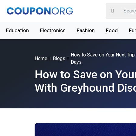
Education
Electronics
Fashion
Food
Fur
How to Save on Your Next Trip
Home
Blogs
Days
How to Save on Your
With Greyhound Dis