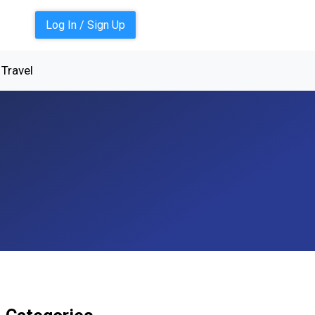
Log In / Sign Up
Travel