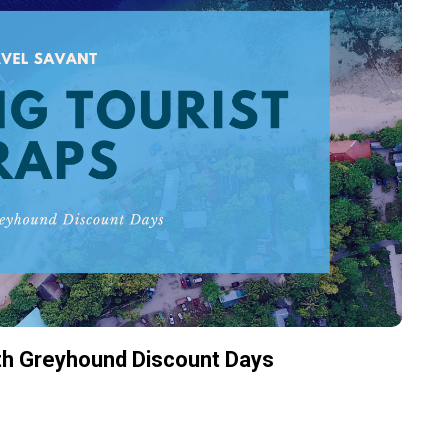
ith Greyhound Discount Days