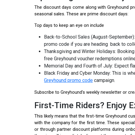
The discount days come along with Greyhound prom
seasonal sales. These are prime discount days:
Top days to keep an eye on include
Back-to-School Sales (August-September):
promo code if you are heading back to col
Thanksgiving and Winter Holidays: Booking 
free Greyhound voucher redemptions onlin
Memorial Day and Fourth of July: Expect fl
Black Friday and Cyber Monday: This is whe
Greyhound promo code
campaign.
Subscribe to Greyhound's weekly newsletter or crea
First-Time Riders? Enjoy E
This likely means that the first-time Greyhound c
with the company for the first time. These specia
or through partner discount platforms during onb