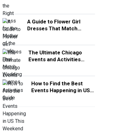
A Guide to Flower Girl
Dresses That Match
Wedding Themes
The Ultimate Chicago
Events and Activities
Guide
How to Find the Best
Events Happening in US
This Weekend