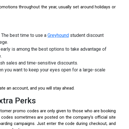
otions throughout the year, usually set around holidays or
 The best time to use a
Greyhound
student discount
lege.
early is among the best options to take advantage of
e.
ash sales and time-sensitive discounts.
n you want to keep your eyes open for a large-scale
te an account, and you will stay ahead.
xtra Perks
ustomer promo codes are only given to those who are booking
l codes sometimes are posted on the company's official site
oarding campaigns. Just enter the code during checkout, and