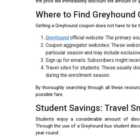
the price will immediately discount the amount of 
Where to Find Greyhound
Getting a Greyhound coupon does not have to be th
Greyhound
official website: The primary sou
Coupon aggregator websites: These website
particular season and may include exclusive
Sign up for emails: Subscribers might rece
Travel sites for students: These usually d
during the enrollment season.
By thoroughly searching through all these resourc
possible fare.
Student Savings: Travel S
Students enjoy a considerable amount of disc
Through the use of a Greyhound bus student discoun
year-round.