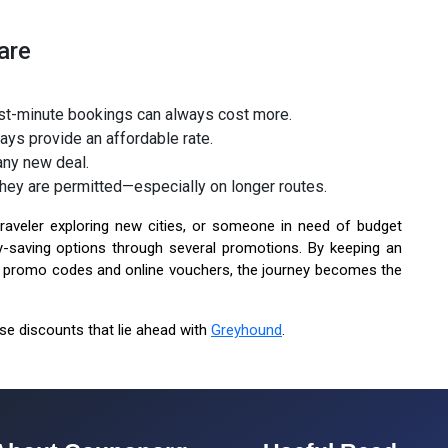
are
last-minute bookings can always cost more.
ys provide an affordable rate.
 any new deal.
hey are permitted—especially on longer routes.
aveler exploring new cities, or someone in need of budget
-saving options through several promotions. By keeping an
ke promo codes and online vouchers, the journey becomes the
ose discounts that lie ahead with
Greyhound
.