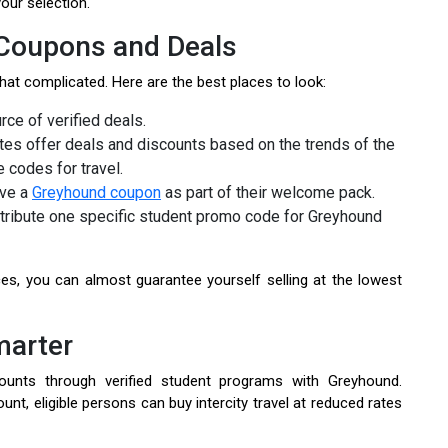
your selection.
 Coupons and Deals
at complicated. Here are the best places to look:
rce of verified deals.
s offer deals and discounts based on the trends of the
 codes for travel.
ive a
Greyhound coupon
as part of their welcome pack.
istribute one specific student promo code for Greyhound
es, you can almost guarantee yourself selling at the lowest
marter
ounts through verified student programs with Greyhound.
t, eligible persons can buy intercity travel at reduced rates