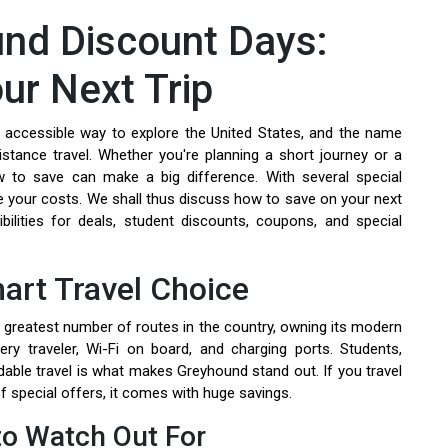
nd Discount Days:
ur Next Trip
 accessible way to explore the United States, and the name
stance travel. Whether you're planning a short journey or a
 to save can make a big difference. With several special
 your costs. We shall thus discuss how to save on your next
ilities for deals, student discounts, coupons, and special
art Travel Choice
greatest number of routes in the country, owning its modern
y traveler, Wi-Fi on board, and charging ports. Students,
ordable travel is what makes Greyhound stand out. If you travel
 of special offers, it comes with huge savings.
o Watch Out For