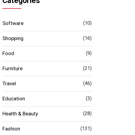
Categories
Software
(10)
Shopping
(16)
Food
(9)
Furniture
(21)
Travel
(46)
Education
(3)
Health & Beauty
(28)
Fashion
(131)