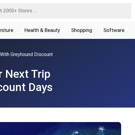
niture
Health & Beauty
Shopping
Software
 With Greyhound Discount
 Next Trip
count Days