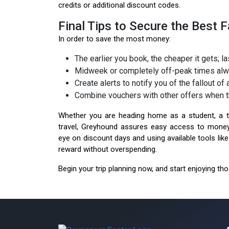
credits or additional discount codes.
Final Tips to Secure the Best F
In order to save the most money:
The earlier you book, the cheaper it gets; 
Midweek or completely off-peak times alwa
Create alerts to notify you of the fallout of
Combine vouchers with other offers when t
Whether you are heading home as a student, a tr
travel, Greyhound assures easy access to money
eye on discount days and using available tools li
reward without overspending.
Begin your trip planning now, and start enjoying th