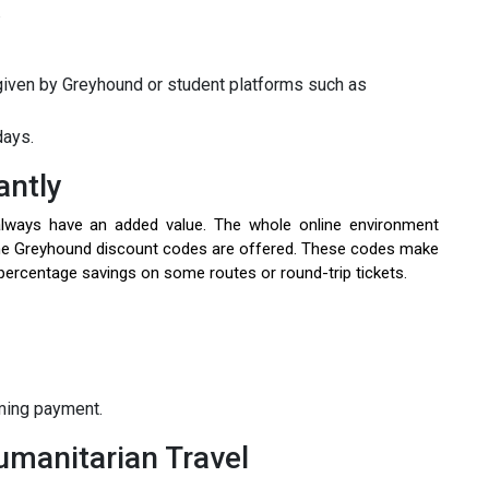
e
iven by Greyhound or student platforms such as
days.
antly
always have an added value. The whole online environment
ine Greyhound discount codes are offered. These codes make
r percentage savings on some routes or round-trip tickets.
rming payment.
umanitarian Travel