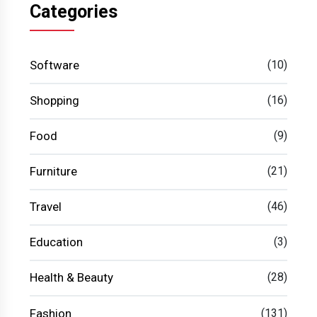
Categories
Software
(10)
Shopping
(16)
Food
(9)
Furniture
(21)
Travel
(46)
Education
(3)
Health & Beauty
(28)
Fashion
(131)