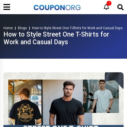
1
Home
Blogs
How to Style Street One T-Shirts for Work and Casual Days
How to Style Street One T-Shirts for
Work and Casual Days