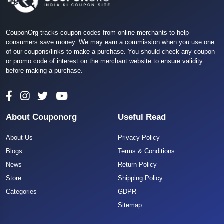
CouponOrg tracks coupon codes from online merchants to help
consumers save money. We may earn a commission when you use one
of our coupons/links to make a purchase. You should check any coupon
or promo code of interest on the merchant website to ensure validity
before making a purchase.
About Couponorg
Useful Read
About Us
Privacy Policy
Blogs
Terms & Conditions
News
Return Policy
Store
Shipping Policy
Categories
GDPR
Sitemap