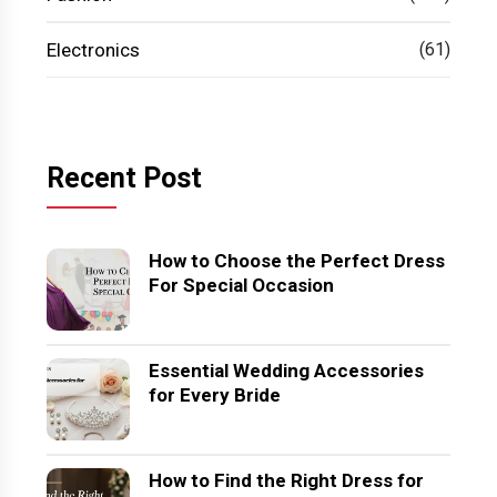
Electronics
(61)
Recent Post
How to Choose the Perfect Dress
For Special Occasion
Essential Wedding Accessories
for Every Bride
How to Find the Right Dress for