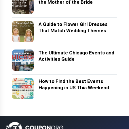
the Mother of the Bride
A Guide to Flower Girl Dresses
That Match Wedding Themes
The Ultimate Chicago Events and
Activities Guide
How to Find the Best Events
Happening in US This Weekend