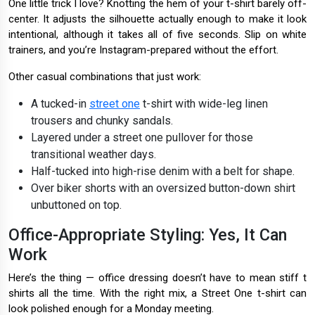
One little trick I love? Knotting the hem of your t-shirt barely off-
center. It adjusts the silhouette actually enough to make it look
intentional, although it takes all of five seconds. Slip on white
trainers, and you’re Instagram-prepared without the effort.
Other casual combinations that just work:
A tucked-in
street one
t-shirt with wide-leg linen
trousers and chunky sandals.
Layered under a street one pullover for those
transitional weather days.
Half-tucked into high-rise denim with a belt for shape.
Over biker shorts with an oversized button-down shirt
unbuttoned on top.
Office-Appropriate Styling: Yes, It Can
Work
Here’s the thing — office dressing doesn’t have to mean stiff t
shirts all the time. With the right mix, a Street One t-shirt can
look polished enough for a Monday meeting.