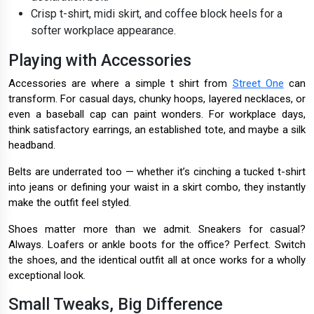
Crisp t-shirt, midi skirt, and coffee block heels for a
softer workplace appearance.
Playing with Accessories
Accessories are where a simple t shirt from
Street One
can
transform. For casual days, chunky hoops, layered necklaces, or
even a baseball cap can paint wonders. For workplace days,
think satisfactory earrings, an established tote, and maybe a silk
headband.
Belts are underrated too — whether it’s cinching a tucked t-shirt
into jeans or defining your waist in a skirt combo, they instantly
make the outfit feel styled.
Shoes matter more than we admit. Sneakers for casual?
Always. Loafers or ankle boots for the office? Perfect. Switch
the shoes, and the identical outfit all at once works for a wholly
exceptional look.
Small Tweaks, Big Difference