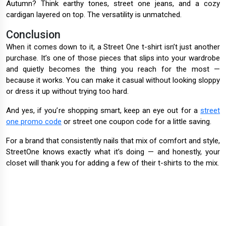
Autumn? Think earthy tones, street one jeans, and a cozy
cardigan layered on top. The versatility is unmatched.
Conclusion
When it comes down to it, a Street One t-shirt isn’t just another
purchase. It’s one of those pieces that slips into your wardrobe
and quietly becomes the thing you reach for the most —
because it works. You can make it casual without looking sloppy
or dress it up without trying too hard.
And yes, if you’re shopping smart, keep an eye out for a
street
one promo code
or street one coupon code for a little saving.
For a brand that consistently nails that mix of comfort and style,
StreetOne knows exactly what it’s doing — and honestly, your
closet will thank you for adding a few of their t-shirts to the mix.