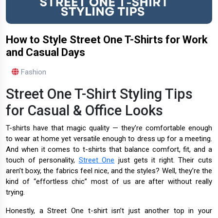
How to Style Street One T-Shirts for Work
and Casual Days
Fashion
Street One T-Shirt Styling Tips
for Casual & Office Looks
T-shirts have that magic quality — they’re comfortable enough
to wear at home yet versatile enough to dress up for a meeting.
And when it comes to t-shirts that balance comfort, fit, and a
touch of personality,
Street One
just gets it right. Their cuts
aren’t boxy, the fabrics feel nice, and the styles? Well, they’re the
kind of “effortless chic” most of us are after without really
trying.
Honestly, a Street One t-shirt isn’t just another top in your