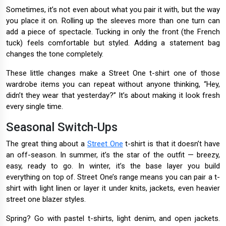
Sometimes, it’s not even about what you pair it with, but the way
you place it on. Rolling up the sleeves more than one turn can
add a piece of spectacle. Tucking in only the front (the French
tuck) feels comfortable but styled. Adding a statement bag
changes the tone completely.
These little changes make a Street One t-shirt one of those
wardrobe items you can repeat without anyone thinking, “Hey,
didn’t they wear that yesterday?” It’s about making it look fresh
every single time.
Seasonal Switch-Ups
The great thing about a
Street One
t-shirt is that it doesn’t have
an off-season. In summer, it’s the star of the outfit — breezy,
easy, ready to go. In winter, it’s the base layer you build
everything on top of. Street One’s range means you can pair a t-
shirt with light linen or layer it under knits, jackets, even heavier
street one blazer styles.
Spring? Go with pastel t-shirts, light denim, and open jackets.