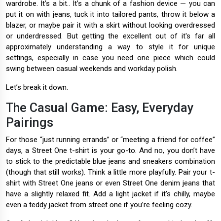
wardrobe. It’s a bit.. It’s a chunk of a fashion device — you can
put it on with jeans, tuck it into tailored pants, throw it below a
blazer, or maybe pair it with a skirt without looking overdressed
or underdressed. But getting the excellent out of it's far all
approximately understanding a way to style it for unique
settings, especially in case you need one piece which could
swing between casual weekends and workday polish.
Let’s break it down.
The Casual Game: Easy, Everyday
Pairings
For those “just running errands” or “meeting a friend for coffee”
days, a Street One t-shirt is your go-to. And no, you don’t have
to stick to the predictable blue jeans and sneakers combination
(though that still works). Think a little more playfully. Pair your t-
shirt with Street One jeans or even Street One denim jeans that
have a slightly relaxed fit. Add a light jacket if it’s chilly, maybe
even a teddy jacket from street one if you’re feeling cozy.