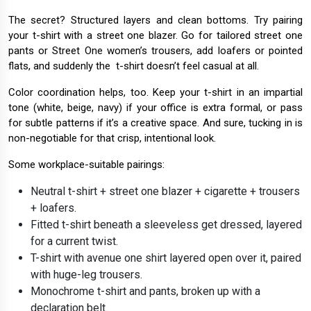
The secret? Structured layers and clean bottoms. Try pairing
your t-shirt with a street one blazer. Go for tailored street one
pants or Street One women’s trousers, add loafers or pointed
flats, and suddenly the t-shirt doesn’t feel casual at all.
Color coordination helps, too. Keep your t-shirt in an impartial
tone (white, beige, navy) if your office is extra formal, or pass
for subtle patterns if it’s a creative space. And sure, tucking in is
non-negotiable for that crisp, intentional look.
Some workplace-suitable pairings:
Neutral t-shirt + street one blazer + cigarette + trousers
+ loafers.
Fitted t-shirt beneath a sleeveless get dressed, layered
for a current twist.
T-shirt with avenue one shirt layered open over it, paired
with huge-leg trousers.
Monochrome t-shirt and pants, broken up with a
declaration belt.