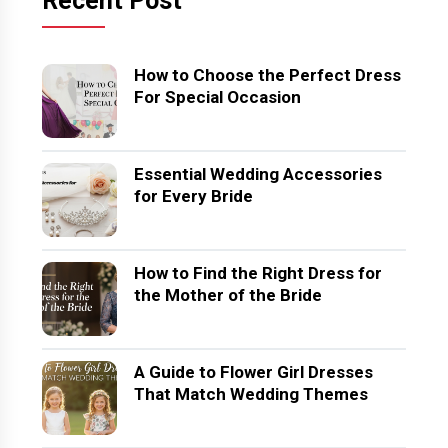
Recent Post
How to Choose the Perfect Dress
For Special Occasion
Essential Wedding Accessories
for Every Bride
How to Find the Right Dress for
the Mother of the Bride
A Guide to Flower Girl Dresses
That Match Wedding Themes