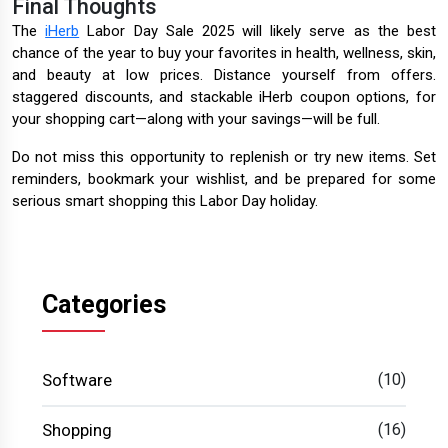
Final Thoughts
The
iHerb
Labor Day Sale 2025 will likely serve as the best
chance of the year to buy your favorites in health, wellness, skin,
and beauty at low prices. Distance yourself from offers.
staggered discounts, and stackable iHerb coupon options, for
your shopping cart—along with your savings—will be full.
Do not miss this opportunity to replenish or try new items. Set
reminders, bookmark your wishlist, and be prepared for some
serious smart shopping this Labor Day holiday.
Categories
Software
(10)
Shopping
(16)