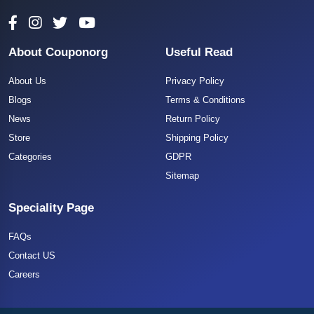
About Couponorg
Useful Read
About Us
Privacy Policy
Blogs
Terms & Conditions
News
Return Policy
Store
Shipping Policy
Categories
GDPR
Sitemap
Speciality Page
FAQs
Contact US
Careers