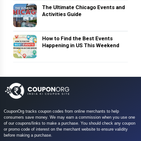
The Ultimate Chicago Events and
Activities Guide
How to Find the Best Events
Happening in US This Weekend
CouponOrg tracks coupon codes from online merchants to help
consumers save money. We may earn a commission when you use one
of our coupons/links to make a purchase. You should check any coupon
or promo code of interest on the merchant website to ensure validity
before making a purchase.