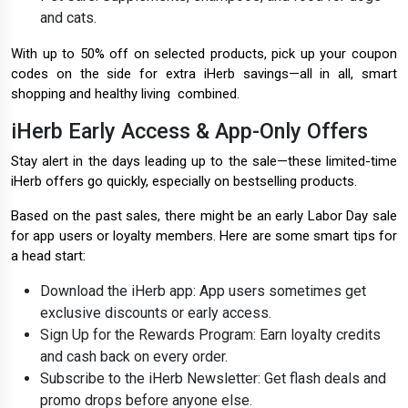
and cats.
With up to 50% off on selected products, pick up your coupon
codes on the side for extra iHerb savings—all in all, smart
shopping and healthy living combined.
iHerb Early Access & App-Only Offers
Stay alert in the days leading up to the sale—these limited-time
iHerb offers go quickly, especially on bestselling products.
Based on the past sales, there might be an early Labor Day sale
for app users or loyalty members. Here are some smart tips for
a head start:
Download the iHerb app: App users sometimes get
exclusive discounts or early access.
Sign Up for the Rewards Program: Earn loyalty credits
and cash back on every order.
Subscribe to the iHerb Newsletter: Get flash deals and
promo drops before anyone else.