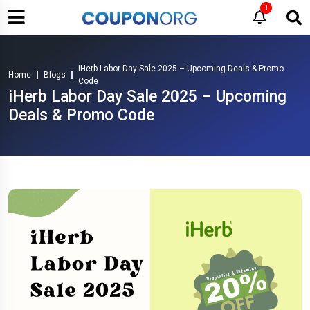
1
iHerb Labor Day Sale 2025 – Upcoming Deals & Promo
Home
Blogs
Code
iHerb Labor Day Sale 2025 – Upcoming
Deals & Promo Code