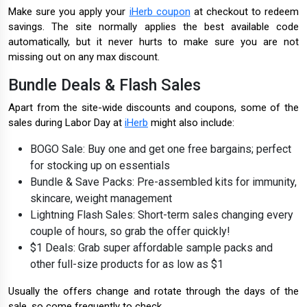
Make sure you apply your
iHerb coupon
at checkout to redeem
savings. The site normally applies the best available code
automatically, but it never hurts to make sure you are not
missing out on any max discount.
Bundle Deals & Flash Sales
Apart from the site-wide discounts and coupons, some of the
sales during Labor Day at
iHerb
might also include:
BOGO Sale: Buy one and get one free bargains; perfect
for stocking up on essentials
Bundle & Save Packs: Pre-assembled kits for immunity,
skincare, weight management
Lightning Flash Sales: Short-term sales changing every
couple of hours, so grab the offer quickly!
$1 Deals: Grab super affordable sample packs and
other full-size products for as low as $1
Usually the offers change and rotate through the days of the
sale, so come frequently to check.