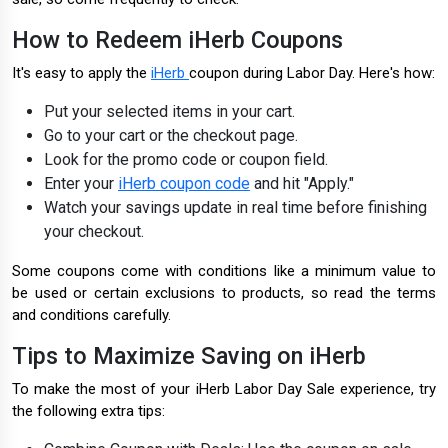
How to Redeem iHerb Coupons
It's easy to apply the
iHerb
coupon during Labor Day. Here's how:
Put your selected items in your cart.
Go to your cart or the checkout page.
Look for the promo code or coupon field.
Enter your
iHerb coupon code
and hit "Apply."
Watch your savings update in real time before finishing
your checkout.
Some coupons come with conditions like a minimum value to
be used or certain exclusions to products, so read the terms
and conditions carefully.
Tips to Maximize Saving on iHerb
To make the most of your iHerb Labor Day Sale experience, try
the following extra tips: