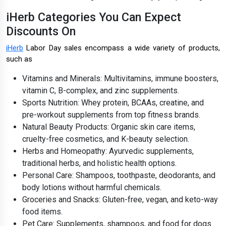
iHerb Categories You Can Expect
Discounts On
iHerb
Labor Day sales encompass a wide variety of products,
such as
Vitamins and Minerals: Multivitamins, immune boosters,
vitamin C, B-complex, and zinc supplements.
Sports Nutrition: Whey protein, BCAAs, creatine, and
pre-workout supplements from top fitness brands.
Natural Beauty Products: Organic skin care items,
cruelty-free cosmetics, and K-beauty selection.
Herbs and Homeopathy: Ayurvedic supplements,
traditional herbs, and holistic health options.
Personal Care: Shampoos, toothpaste, deodorants, and
body lotions without harmful chemicals.
Groceries and Snacks: Gluten-free, vegan, and keto-way
food items.
Pet Care: Supplements, shampoos, and food for dogs