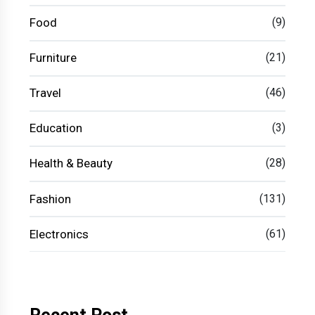
Food
(9)
Furniture
(21)
Travel
(46)
Education
(3)
Health & Beauty
(28)
Fashion
(131)
Electronics
(61)