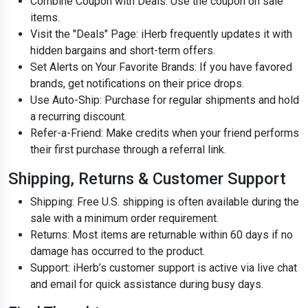
Combine Coupon with Deals: Use the coupon on sale
items.
Visit the "Deals" Page: iHerb frequently updates it with
hidden bargains and short-term offers.
Set Alerts on Your Favorite Brands: If you have favored
brands, get notifications on their price drops.
Use Auto-Ship: Purchase for regular shipments and hold
a recurring discount.
Refer-a-Friend: Make credits when your friend performs
their first purchase through a referral link.
Shipping, Returns & Customer Support
Shipping: Free U.S. shipping is often available during the
sale with a minimum order requirement.
Returns: Most items are returnable within 60 days if no
damage has occurred to the product.
Support: iHerb’s customer support is active via live chat
and email for quick assistance during busy days.