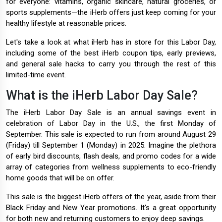
for everyone: vitamins, organic skincare, natural groceries, or
sports supplements—the iHerb offers just keep coming for your
healthy lifestyle at reasonable prices.
Let's take a look at what iHerb has in store for this Labor Day,
including some of the best iHerb coupon tips, early previews,
and general sale hacks to carry you through the rest of this
limited-time event.
What is the iHerb Labor Day Sale?
The iHerb Labor Day Sale is an annual savings event in
celebration of Labor Day in the U.S., the first Monday of
September. This sale is expected to run from around August 29
(Friday) till September 1 (Monday) in 2025. Imagine the plethora
of early bird discounts, flash deals, and promo codes for a wide
array of categories from wellness supplements to eco-friendly
home goods that will be on offer.
This sale is the biggest iHerb offers of the year, aside from their
Black Friday and New Year promotions. It's a great opportunity
for both new and returning customers to enjoy deep savings.