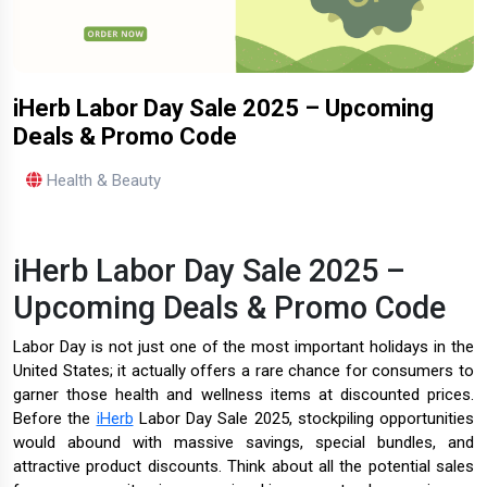
iHerb Labor Day Sale 2025 – Upcoming
Deals & Promo Code
Health & Beauty
iHerb Labor Day Sale 2025 –
Upcoming Deals & Promo Code
Labor Day is not just one of the most important holidays in the
United States; it actually offers a rare chance for consumers to
garner those health and wellness items at discounted prices.
Before the
iHerb
Labor Day Sale 2025, stockpiling opportunities
would abound with massive savings, special bundles, and
attractive product discounts. Think about all the potential sales