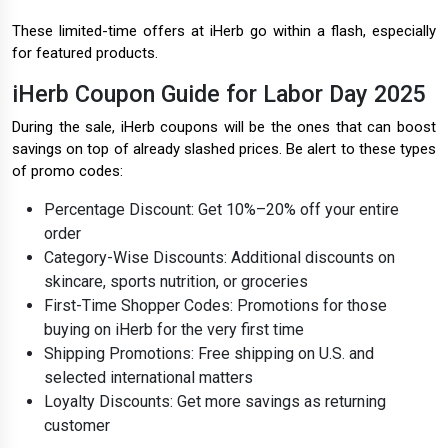
These limited-time offers at iHerb go within a flash, especially
for featured products.
iHerb Coupon Guide for Labor Day 2025
During the sale, iHerb coupons will be the ones that can boost
savings on top of already slashed prices. Be alert to these types
of promo codes:
Percentage Discount: Get 10%–20% off your entire
order
Category-Wise Discounts: Additional discounts on
skincare, sports nutrition, or groceries
First-Time Shopper Codes: Promotions for those
buying on iHerb for the very first time
Shipping Promotions: Free shipping on U.S. and
selected international matters
Loyalty Discounts: Get more savings as returning
customer