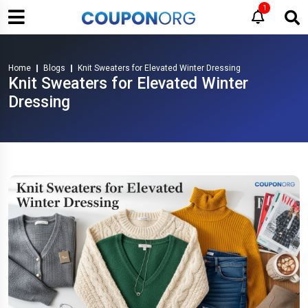
1
Home
Blogs
Knit Sweaters for Elevated Winter Dressing
Knit Sweaters for Elevated Winter
Dressing