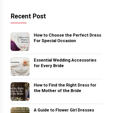
Recent Post
How to Choose the Perfect Dress
For Special Occasion
Essential Wedding Accessories
for Every Bride
How to Find the Right Dress for
the Mother of the Bride
A Guide to Flower Girl Dresses