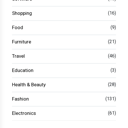
Shopping
(16)
Food
(9)
Furniture
(21)
Travel
(46)
Education
(3)
Health & Beauty
(28)
Fashion
(131)
Electronics
(61)