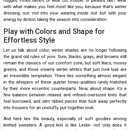
hugged. Fitted denim, or wide cut trouser, or pleated skirt: wear
with what makes you feel most like you; because that's winter
dressing; out: not into your wearing inside out: but with your
energy by diction taking the season into consideration.
Play with Colors and Shape for
Effortless Style
Let us talk about color; winter shades are no longer following
the grand old rules of yore. Sure, blacks, grays, and browns still
remain the classics of our comfort zone, but soft lilacs, mossy
greens, and those creamy winter whites that just look luxe are
an irresistible temptation. There lies something almost elegant
in the whispers of these quieter tones-qualities rarely matched
by their more eccentric counterparts. Now, about shape: it's a
fine balance between relaxed and refined-oversized knits that
feel borrowed, and slim ribbed pieces that tuck away perfectly
into trousers for an unstuffy, put-together look.
And here lies the beauty, especially of soft goodies among
knitted sweaters: A good knit is like Leslie- not only does it