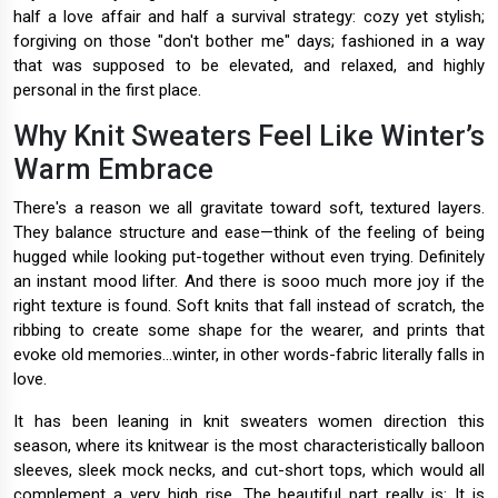
half a love affair and half a survival strategy: cozy yet stylish;
forgiving on those "don't bother me" days; fashioned in a way
that was supposed to be elevated, and relaxed, and highly
personal in the first place.
Why Knit Sweaters Feel Like Winter’s
Warm Embrace
There's a reason we all gravitate toward soft, textured layers.
They balance structure and ease—think of the feeling of being
hugged while looking put-together without even trying. Definitely
an instant mood lifter. And there is sooo much more joy if the
right texture is found. Soft knits that fall instead of scratch, the
ribbing to create some shape for the wearer, and prints that
evoke old memories...winter, in other words-fabric literally falls in
love.
It has been leaning in knit sweaters women direction this
season, where its knitwear is the most characteristically balloon
sleeves, sleek mock necks, and cut-short tops, which would all
complement a very high rise. The beautiful part really is: It is