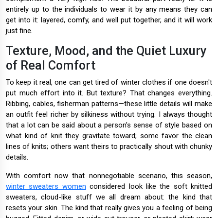
entirely up to the individuals to wear it by any means they can
get into it: layered, comfy, and well put together, and it will work
just fine.
Texture, Mood, and the Quiet Luxury
of Real Comfort
To keep it real, one can get tired of winter clothes if one doesn't
put much effort into it. But texture? That changes everything.
Ribbing, cables, fisherman patterns—these little details will make
an outfit feel richer by silkiness without trying. I always thought
that a lot can be said about a person's sense of style based on
what kind of knit they gravitate toward; some favor the clean
lines of knits; others want theirs to practically shout with chunky
details.
With comfort now that nonnegotiable scenario, this season,
winter sweaters women
considered look like the soft knitted
sweaters, cloud-like stuff we all dream about: the kind that
resets your skin. The kind that really gives you a feeling of being