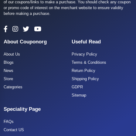
of our coupons/links to make a purchase. You should check any coupon
or promo code of interest on the merchant website to ensure validity
before making a purchase.
About Couponorg
Useful Read
About Us
Privacy Policy
Blogs
Terms & Conditions
News
Return Policy
Store
Shipping Policy
Categories
GDPR
Sitemap
Speciality Page
FAQs
Contact US