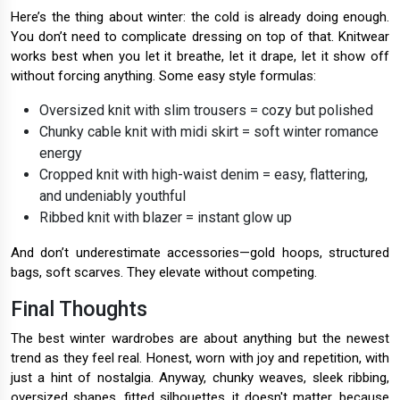
Here’s the thing about winter: the cold is already doing enough.
You don’t need to complicate dressing on top of that. Knitwear
works best when you let it breathe, let it drape, let it show off
without forcing anything. Some easy style formulas:
Oversized knit with slim trousers = cozy but polished
Chunky cable knit with midi skirt = soft winter romance
energy
Cropped knit with high-waist denim = easy, flattering,
and undeniably youthful
Ribbed knit with blazer = instant glow up
And don’t underestimate accessories—gold hoops, structured
bags, soft scarves. They elevate without competing.
Final Thoughts
The best winter wardrobes are about anything but the newest
trend as they feel real. Honest, worn with joy and repetition, with
just a hint of nostalgia. Anyway, chunky weaves, sleek ribbing,
oversized shapes, fitted silhouettes, it doesn't matter, because