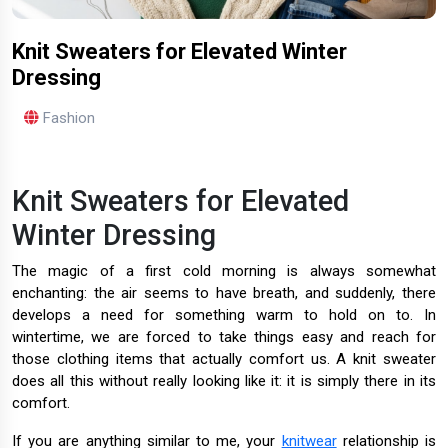
Knit Sweaters for Elevated Winter
Dressing
Fashion
Knit Sweaters for Elevated
Winter Dressing
The magic of a first cold morning is always somewhat
enchanting: the air seems to have breath, and suddenly, there
develops a need for something warm to hold on to. In
wintertime, we are forced to take things easy and reach for
those clothing items that actually comfort us. A knit sweater
does all this without really looking like it: it is simply there in its
comfort.
If you are anything similar to me, your
knitwear
relationship is