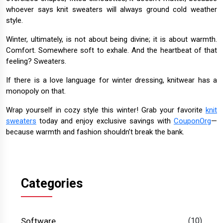
whoever says knit sweaters will always ground cold weather
style.
Winter, ultimately, is not about being divine; it is about warmth.
Comfort. Somewhere soft to exhale. And the heartbeat of that
feeling? Sweaters.
If there is a love language for winter dressing, knitwear has a
monopoly on that.
Wrap yourself in cozy style this winter! Grab your favorite
knit
sweaters
today and enjoy exclusive savings with
CouponOrg
—
because warmth and fashion shouldn’t break the bank.
Categories
Software
(10)