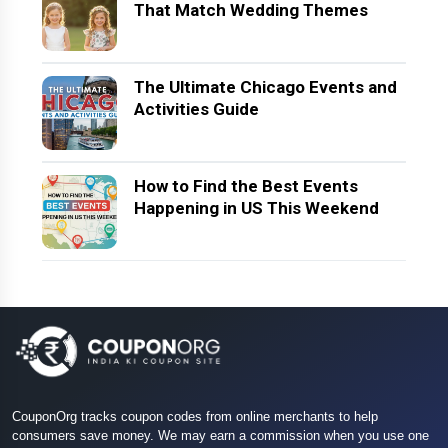
That Match Wedding Themes
The Ultimate Chicago Events and
Activities Guide
How to Find the Best Events
Happening in US This Weekend
CouponOrg tracks coupon codes from online merchants to help
consumers save money. We may earn a commission when you use one