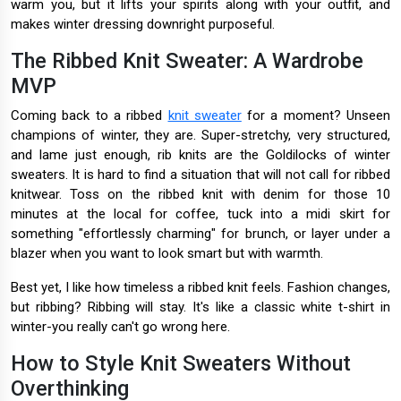
warm you, but it lifts your spirits along with your outfit, and
makes winter dressing downright purposeful.
The Ribbed Knit Sweater: A Wardrobe
MVP
Coming back to a ribbed
knit sweater
for a moment? Unseen
champions of winter, they are. Super-stretchy, very structured,
and lame just enough, rib knits are the Goldilocks of winter
sweaters. It is hard to find a situation that will not call for ribbed
knitwear. Toss on the ribbed knit with denim for those 10
minutes at the local for coffee, tuck into a midi skirt for
something "effortlessly charming" for brunch, or layer under a
blazer when you want to look smart but with warmth.
Best yet, I like how timeless a ribbed knit feels. Fashion changes,
but ribbing? Ribbing will stay. It's like a classic white t-shirt in
winter-you really can't go wrong here.
How to Style Knit Sweaters Without
Overthinking