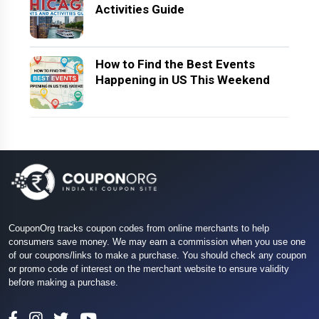
Activities Guide
How to Find the Best Events
Happening in US This Weekend
CouponOrg tracks coupon codes from online merchants to help
consumers save money. We may earn a commission when you use one
of our coupons/links to make a purchase. You should check any coupon
or promo code of interest on the merchant website to ensure validity
before making a purchase.