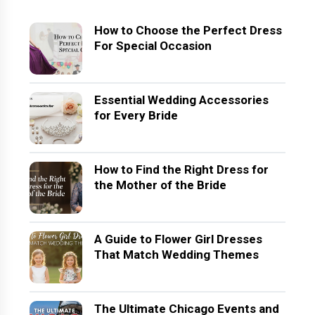
How to Choose the Perfect Dress
For Special Occasion
Essential Wedding Accessories
for Every Bride
How to Find the Right Dress for
the Mother of the Bride
A Guide to Flower Girl Dresses
That Match Wedding Themes
The Ultimate Chicago Events and