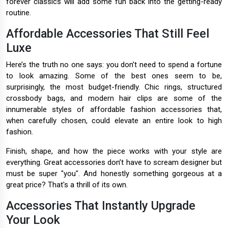
forever classics will add some fun back into the getting-ready
routine.
Affordable Accessories That Still Feel
Luxe
Here’s the truth no one says: you don’t need to spend a fortune
to look amazing. Some of the best ones seem to be,
surprisingly, the most budget-friendly. Chic rings, structured
crossbody bags, and modern hair clips are some of the
innumerable styles of affordable fashion accessories that,
when carefully chosen, could elevate an entire look to high
fashion.
Finish, shape, and how the piece works with your style are
everything. Great accessories don’t have to scream designer but
must be super "you". And honestly something gorgeous at a
great price? That's a thrill of its own.
Accessories That Instantly Upgrade
Your Look