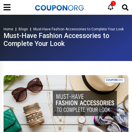
1
Home
Blogs
Must-Have Fashion Accessories to Complete Your Look
Must-Have Fashion Accessories to
Complete Your Look