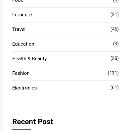
Food
Furniture
(21)
Travel
(46)
Education
(3)
Health & Beauty
(28)
Fashion
(131)
Electronics
(61)
Recent Post