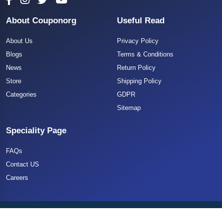
About Couponorg
Useful Read
About Us
Privacy Policy
Blogs
Terms & Conditions
News
Return Policy
Store
Shipping Policy
Categories
GDPR
Sitemap
Speciality Page
FAQs
Contact US
Careers
Copyright 2025 CouponOrg. All Rights Reserved.