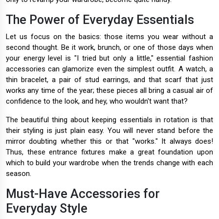
The Power of Everyday Essentials
Let us focus on the basics: those items you wear without a
second thought. Be it work, brunch, or one of those days when
your energy level is "I tried but only a little," essential fashion
accessories can glamorize even the simplest outfit. A watch, a
thin bracelet, a pair of stud earrings, and that scarf that just
works any time of the year; these pieces all bring a casual air of
confidence to the look, and hey, who wouldn't want that?
The beautiful thing about keeping essentials in rotation is that
their styling is just plain easy. You will never stand before the
mirror doubting whether this or that "works." It always does!
Thus, these entrance fixtures make a great foundation upon
which to build your wardrobe when the trends change with each
season.
Must-Have Accessories for
Everyday Style