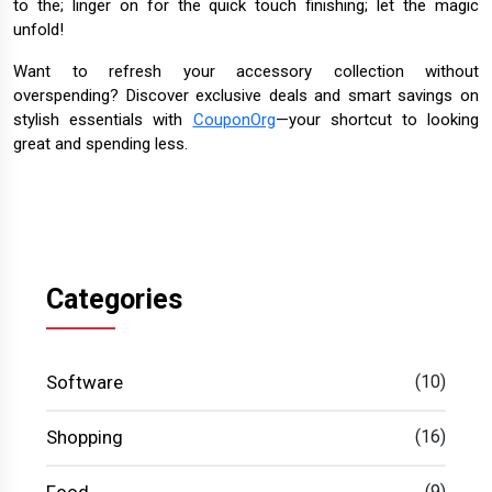
to the; linger on for the quick touch finishing; let the magic
unfold!
Want to refresh your accessory collection without
overspending? Discover exclusive deals and smart savings on
stylish essentials with
CouponOrg
—your shortcut to looking
great and spending less.
Categories
Software
(10)
Shopping
(16)
(9)