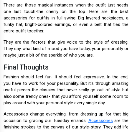
There are those magical instances when the outfit just needs
one last touch-the cherry on the top. Here are the best
accessories for outfits in full swing: Big layered neckpieces, a
funky hat, bright-colored earrings, or even a belt that ties the
entire outfit together.
They are the factors that give voice to the style of dressing.
They say what kind of mood you have today, your personality or
maybe just a bit of the sparkle of who you are.
Final Thoughts
Fashion should feel fun. It should feel expressive. In the end,
you have to work for your personality. But it's through amazing
useful pieces-the classics that never really go out of style but
also some trendy ones- that you afford yourself some room to
play around with your personal style every single day.
Accessories change everything, from dressing up for that big
occasion to gracing our Tuesday errands.
Accessories
are the
finishing strokes to the canvas of our style-story. They add life