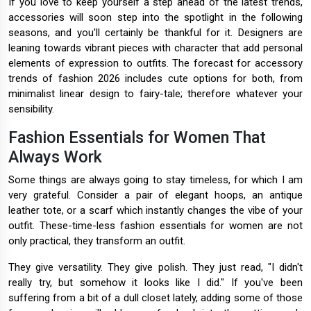
If you love to keep yourself a step ahead of the latest trends,
accessories will soon step into the spotlight in the following
seasons, and you'll certainly be thankful for it. Designers are
leaning towards vibrant pieces with character that add personal
elements of expression to outfits. The forecast for accessory
trends of fashion 2026 includes cute options for both, from
minimalist linear design to fairy-tale; therefore whatever your
sensibility.
Fashion Essentials for Women That
Always Work
Some things are always going to stay timeless, for which I am
very grateful. Consider a pair of elegant hoops, an antique
leather tote, or a scarf which instantly changes the vibe of your
outfit. These-time-less fashion essentials for women are not
only practical, they transform an outfit.
They give versatility. They give polish. They just read, "I didn't
really try, but somehow it looks like I did." If you've been
suffering from a bit of a dull closet lately, adding some of those