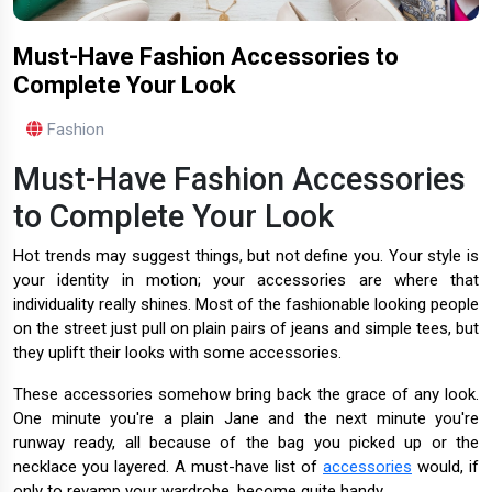
Must-Have Fashion Accessories to
Complete Your Look
Fashion
Must-Have Fashion Accessories
to Complete Your Look
Hot trends may suggest things, but not define you. Your style is
your identity in motion; your accessories are where that
individuality really shines. Most of the fashionable looking people
on the street just pull on plain pairs of jeans and simple tees, but
they uplift their looks with some accessories.
These accessories somehow bring back the grace of any look.
One minute you're a plain Jane and the next minute you're
runway ready, all because of the bag you picked up or the
necklace you layered. A must-have list of
accessories
would, if
only to revamp your wardrobe, become quite handy.