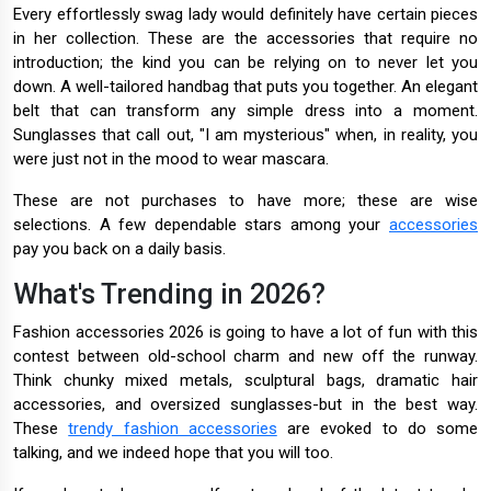
Every effortlessly swag lady would definitely have certain pieces
in her collection. These are the accessories that require no
introduction; the kind you can be relying on to never let you
down. A well-tailored handbag that puts you together. An elegant
belt that can transform any simple dress into a moment.
Sunglasses that call out, "I am mysterious" when, in reality, you
were just not in the mood to wear mascara.
These are not purchases to have more; these are wise
selections. A few dependable stars among your
accessories
pay you back on a daily basis.
What's Trending in 2026?
Fashion accessories 2026 is going to have a lot of fun with this
contest between old-school charm and new off the runway.
Think chunky mixed metals, sculptural bags, dramatic hair
accessories, and oversized sunglasses-but in the best way.
These
trendy fashion accessories
are evoked to do some
talking, and we indeed hope that you will too.