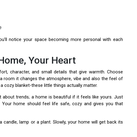
e
You’ll notice your space becoming more personal with each
 Home, Your Heart
rt, character, and small details that give warmth. Choose
of a room it changes the atmosphere, vibe and also the feel of
 a cozy blanket-these little things actually matter.
 about trends; a home is beautiful if it feels like yours. Just
. Your home should feel life safe, cozy and gives you that
a candle, lamp or a plant. Slowly, your home will get back its