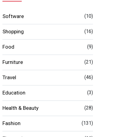
Software
(10)
Shopping
(16)
Food
(9)
Furniture
(21)
Travel
(46)
Education
(3)
Health & Beauty
(28)
Fashion
(131)