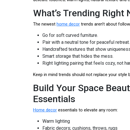
What’s Trending Right
The newest
home decor
trends aren’t about follow
Go for soft curved furniture.
Pair with a neutral tone for peaceful retreat.
Handcrafted textures that show uniqueness
Smart storage that hides the mess.
Right lighting pairing that feels cozy, not ha
Keep in mind trends should not replace your style b
Build Your Space Beaut
Essentials
Home decor
essentials to elevate any room:
Warm lighting
Fabric decors; cushions, throws, rugs