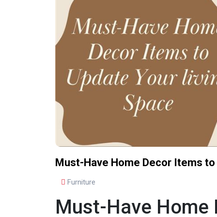
Must-Have Home Decor Items to 
Furniture
Must-Have Home De