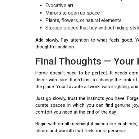
Evocative art
Mirrors to open up space
Plants, flowers, or natural elements
Storage pieces that tidy without hiding styl
Add slowly. Pay attention to what feels good. 
thoughtful addition.
Final Thoughts — Your
Home doesn't need to be perfect. It needs comfo
decor with care. It isn't just to change the look 
the place. Your favorite artwork, warm lighting, and
Just go slowly, trust the instincts you have. Forget
curate spaces in which you can find genuine joy
comfort you need at the end of the day.
Begin with small meaningful pieces like cushions, 
charm and warmth that feels more personal.