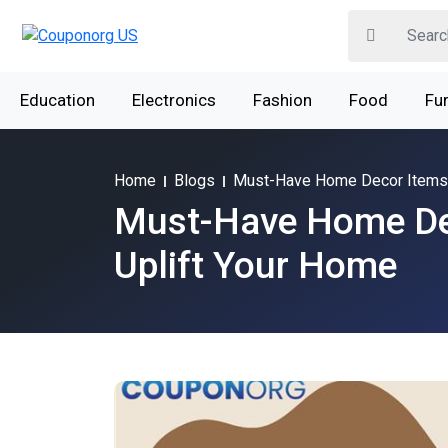
Education
Electronics
Fashion
Food
Fur
Home
Blogs
Must-Have Home Decor Items 
Must-Have Home De
Uplift Your Home