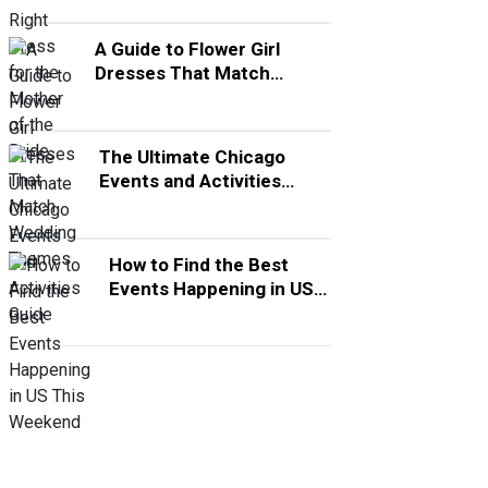
A Guide to Flower Girl
Dresses That Match
Wedding Themes
The Ultimate Chicago
Events and Activities
Guide
How to Find the Best
Events Happening in US
This Weekend