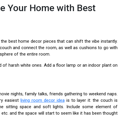
e Your Home with Best
he best home decor pieces that can shift the vibe instantly.
he couch and connect the room, as well as cushions to go with
osphere of the entire room.
d of harsh white ones. Add a floor lamp or an indoor plant on
ovie nights, family talks, friends gathering to weekend naps.
ry easiest
living room decor idea
is to layer it: the couch is
e sitting space and soft lights. Include some element of
, etc. and the space will start to seem like it has been thought