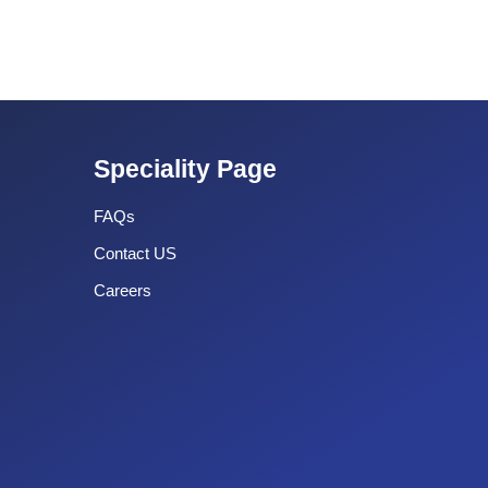
Speciality Page
FAQs
Contact US
Careers