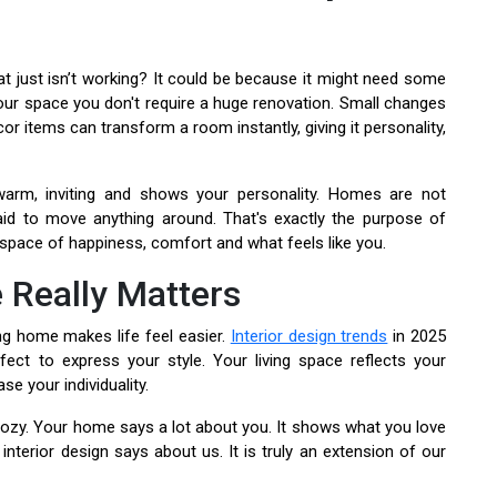
t just isn’t working? It could be because it might need some
 your space you don't require a huge renovation. Small changes
or items can transform a room instantly, giving it personality,
warm, inviting and shows your personality. Homes are not
d to move anything around. That's exactly the purpose of
ng space of happiness, comfort and what feels like you.
 Really Matters
g home makes life feel easier.
Interior design trends
in 2025
ect to express your style. Your living space reflects your
se your individuality.
ozy. Your home says a lot about you. It shows what you love
nterior design says about us. It is truly an extension of our