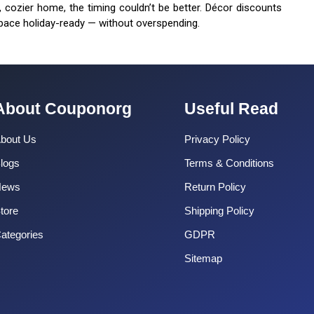
r, cozier home, the timing couldn’t be better. Décor discounts
pace holiday-ready — without overspending.
About Couponorg
Useful Read
bout Us
Privacy Policy
logs
Terms & Conditions
News
Return Policy
tore
Shipping Policy
ategories
GDPR
Sitemap