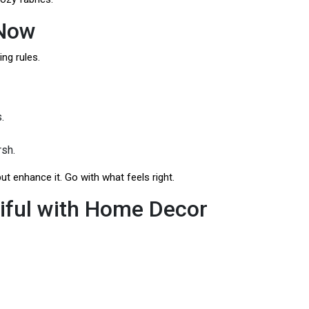
 Now
ing rules.
.
rsh.
ut enhance it. Go with what feels right.
iful with Home Decor