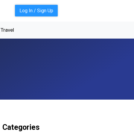
Log In / Sign Up
Travel
Categories