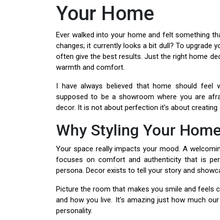
Your Home
Ever walked into your home and felt something tha
changes; it currently looks a bit dull? To upgrade
often give the best results. Just the right home dec
warmth and comfort.
I have always believed that home should feel 
supposed to be a showroom where you are afrai
decor. It is not about perfection it’s about creati
Why Styling Your Home
Your space really impacts your mood. A welcomin
focuses on comfort and authenticity that is perf
persona. Decor exists to tell your story and showca
Picture the room that makes you smile and feels c
and how you live. It's amazing just how much our i
personality.