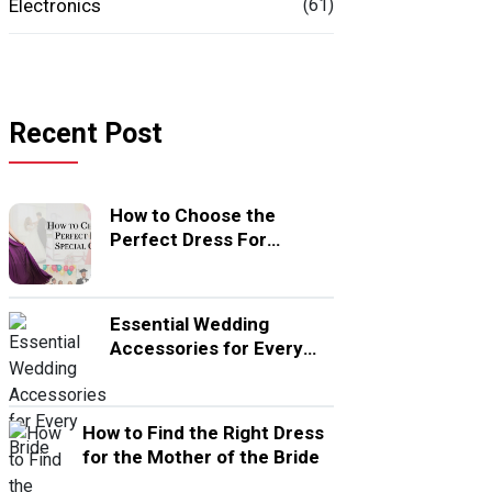
Electronics
(61)
Recent Post
How to Choose the
Perfect Dress For
Special Occasion
Essential Wedding
Accessories for Every
Bride
How to Find the Right Dress
for the Mother of the Bride