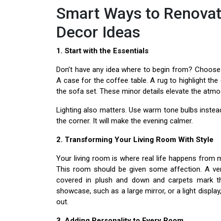
Smart Ways to Renovat
Decor Ideas
1. Start with the Essentials
Don’t have any idea where to begin from? Choose t
A case for the coffee table. A rug to highlight t
the sofa set. These minor details elevate the atm
Lighting also matters. Use warm tone bulbs instea
the corner. It will make the evening calmer.
2. Transforming Your Living Room With Style
Your living room is where real life happens from m
This room should be given some affection. A ve
covered in plush and down and carpets mark th
showcase, such as a large mirror, or a light display
out.
3. Adding Personality to Every Room