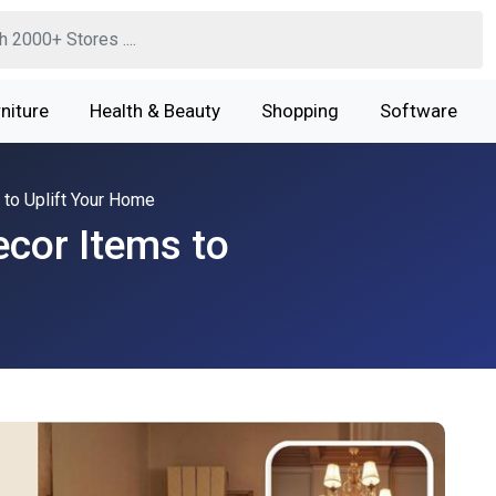
niture
Health & Beauty
Shopping
Software
to Uplift Your Home
cor Items to