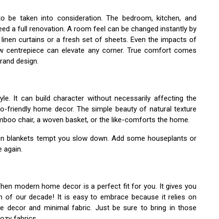
o be taken into consideration. The bedroom, kitchen, and
ed a full renovation. A room feel can be changed instantly by
 linen curtains or a fresh set of sheets. Even the impacts of
ew centrepiece can elevate any corner. True comfort comes
rand design.
style. It can build character without necessarily affecting the
o-friendly home decor. The simple beauty of natural texture
boo chair, a woven basket, or the like-comforts the home.
tton blankets tempt you slow down. Add some houseplants or
e again.
Then modern home decor is a perfect fit for you. It gives you
on of our decade! It is easy to embrace because it relies on
e decor and minimal fabric. Just be sure to bring in those
ozy fabrics.