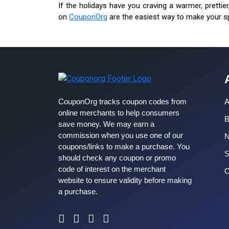
If the holidays have you craving a warmer, prettie
on
CouponOrg
are the easiest way to make your s
CouponOrg tracks coupon codes from
A
online merchants to help consumers
B
save money. We may earn a
commission when you use one of our
coupons/links to make a purchase. You
S
should check any coupon or promo
code of interest on the merchant
C
website to ensure validity before making
a purchase.