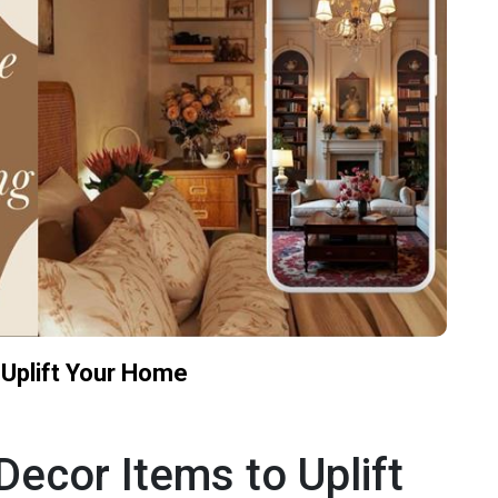
Uplift Your Home
cor Items to Uplift