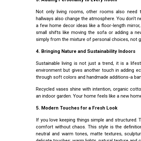
Not only living rooms, other rooms also need t
hallways also change the atmosphere. You don't ne
a few home decor ideas like a floor-length mirror,
small shifts like moving the sofa or adding a n
simply from the mixture of personal choices, not g
4. Bringing Nature and Sustainability Indoors
Sustainable living is not just a trend, it is a life
environment but gives another touch in adding ec
through soft colors and handmade additions-a bam
Recycled vases shine with intention, organic co
an indoor garden. Your home feels like a new hom
5. Modern Touches for a Fresh Look
If you love keeping things simple and structured. 
comfort without chaos. This style is the definiti
neutral and warm tones, matte textures, sculptur
delicate touches; warm lights, natural texture and c