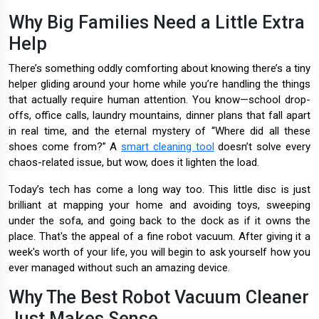
Why Big Families Need a Little Extra
Help
There’s something oddly comforting about knowing there’s a tiny
helper gliding around your home while you’re handling the things
that actually require human attention. You know—school drop-
offs, office calls, laundry mountains, dinner plans that fall apart
in real time, and the eternal mystery of “Where did all these
shoes come from?” A
smart cleaning tool
doesn’t solve every
chaos-related issue, but wow, does it lighten the load.
Today’s tech has come a long way too. This little disc is just
brilliant at mapping your home and avoiding toys, sweeping
under the sofa, and going back to the dock as if it owns the
place. That's the appeal of a fine robot vacuum. After giving it a
week's worth of your life, you will begin to ask yourself how you
ever managed without such an amazing device.
Why The Best Robot Vacuum Cleaner
Just Makes Sense