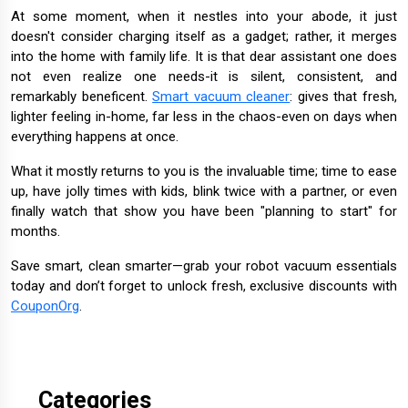
At some moment, when it nestles into your abode, it just
doesn't consider charging itself as a gadget; rather, it merges
into the home with family life. It is that dear assistant one does
not even realize one needs-it is silent, consistent, and
remarkably beneficent.
Smart vacuum cleaner
: gives that fresh,
lighter feeling in-home, far less in the chaos-even on days when
everything happens at once.
What it mostly returns to you is the invaluable time; time to ease
up, have jolly times with kids, blink twice with a partner, or even
finally watch that show you have been "planning to start" for
months.
Save smart, clean smarter—grab your robot vacuum essentials
today and don’t forget to unlock fresh, exclusive discounts with
CouponOrg
.
Categories