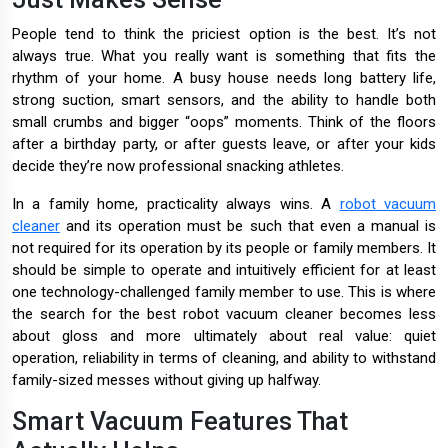
People tend to think the priciest option is the best. It’s not
always true. What you really want is something that fits the
rhythm of your home. A busy house needs long battery life,
strong suction, smart sensors, and the ability to handle both
small crumbs and bigger “oops” moments. Think of the floors
after a birthday party, or after guests leave, or after your kids
decide they’re now professional snacking athletes.
In a family home, practicality always wins. A
robot vacuum
cleaner
and its operation must be such that even a manual is
not required for its operation by its people or family members. It
should be simple to operate and intuitively efficient for at least
one technology-challenged family member to use. This is where
the search for the best robot vacuum cleaner becomes less
about gloss and more ultimately about real value: quiet
operation, reliability in terms of cleaning, and ability to withstand
family-sized messes without giving up halfway.
Smart Vacuum Features That