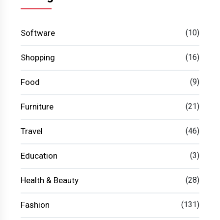
Software
(10)
Shopping
(16)
Food
(9)
Furniture
(21)
Travel
(46)
Education
(3)
Health & Beauty
(28)
Fashion
(131)