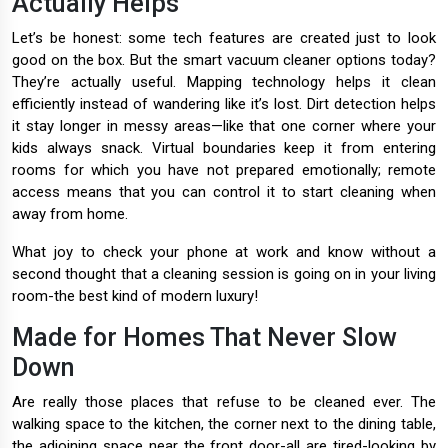
Actually Helps
Let’s be honest: some tech features are created just to look
good on the box. But the smart vacuum cleaner options today?
They’re actually useful. Mapping technology helps it clean
efficiently instead of wandering like it’s lost. Dirt detection helps
it stay longer in messy areas—like that one corner where your
kids always snack. Virtual boundaries keep it from entering
rooms for which you have not prepared emotionally; remote
access means that you can control it to start cleaning when
away from home.
What joy to check your phone at work and know without a
second thought that a cleaning session is going on in your living
room-the best kind of modern luxury!
Made for Homes That Never Slow
Down
Are really those places that refuse to be cleaned ever. The
walking space to the kitchen, the corner next to the dining table,
the adjoining space near the front door-all are tired-looking by