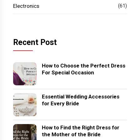
Electronics
(61)
Recent Post
How to Choose the Perfect Dress
For Special Occasion
Essential Wedding Accessories
for Every Bride
How to Find the Right Dress for
the Mother of the Bride