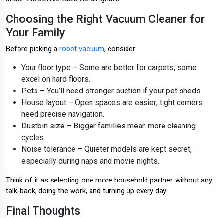
Choosing the Right Vacuum Cleaner for
Your Family
Before picking a
robot vacuum
, consider:
Your floor type – Some are better for carpets; some
excel on hard floors.
Pets – You’ll need stronger suction if your pet sheds.
House layout – Open spaces are easier; tight corners
need precise navigation.
Dustbin size – Bigger families mean more cleaning
cycles.
Noise tolerance – Quieter models are kept secret,
especially during naps and movie nights.
Think of it as selecting one more household partner without any
talk-back, doing the work, and turning up every day.
Final Thoughts