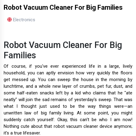
Robot Vacuum Cleaner For Big Families
Electronics
Robot Vacuum Cleaner For Big
Families
Of course, if you've ever experienced life in a large, lively
household, you can aptly envision how very quickly the floors
get messed up. You can sweep the house in the morning by
lunchtime, and a whole new layer of crumbs, pet fur, dust, and
some half-eaten snacks left by a kid who claims that he "ate
neatly" will join the sad remains of yesterday's sweep. That was
what I thought just used to be the way things were—an
unwritten law of big family living. At some point, you might
suddenly catch yourself: Okay, this can't be who I am now!
Nothing cute about that robot vacuum cleaner device anymore;
it's a true lifesaver.