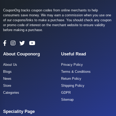
CouponOrg tracks coupon codes from online merchants to help
consumers save money. We may earn a commission when you use one
of our coupons/links to make a purchase. You should check any coupon
or promo code of interest on the merchant website to ensure validity
before making a purchase.
About Couponorg
Useful Read
About Us
Privacy Policy
Blogs
Terms & Conditions
News
Return Policy
Store
Shipping Policy
Categories
GDPR
Sitemap
Speciality Page