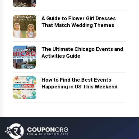
A Guide to Flower Girl Dresses
That Match Wedding Themes
The Ultimate Chicago Events and
Activities Guide
How to Find the Best Events
Happening in US This Weekend