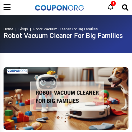
1
Home
Blogs
Robot Vacuum Cleaner For Big Families
Robot Vacuum Cleaner For Big Families