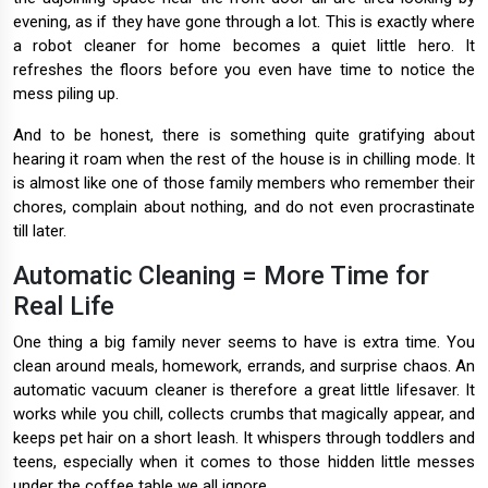
evening, as if they have gone through a lot. This is exactly where
a robot cleaner for home becomes a quiet little hero. It
refreshes the floors before you even have time to notice the
mess piling up.
And to be honest, there is something quite gratifying about
hearing it roam when the rest of the house is in chilling mode. It
is almost like one of those family members who remember their
chores, complain about nothing, and do not even procrastinate
till later.
Automatic Cleaning = More Time for
Real Life
One thing a big family never seems to have is extra time. You
clean around meals, homework, errands, and surprise chaos. An
automatic vacuum cleaner is therefore a great little lifesaver. It
works while you chill, collects crumbs that magically appear, and
keeps pet hair on a short leash. It whispers through toddlers and
teens, especially when it comes to those hidden little messes
under the coffee table we all ignore.