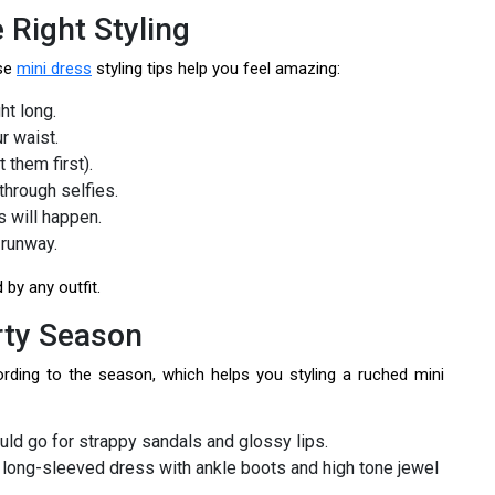
 Right Styling
ese
mini dress
styling tips help you feel amazing:
ht long.
r waist.
 them first).
through selfies.
 will happen.
 runway.
by any outfit.
arty Season
rding to the season, which helps you styling a ruched mini
uld go for strappy sandals and glossy lips.
a long-sleeved dress with ankle boots and high tone jewel