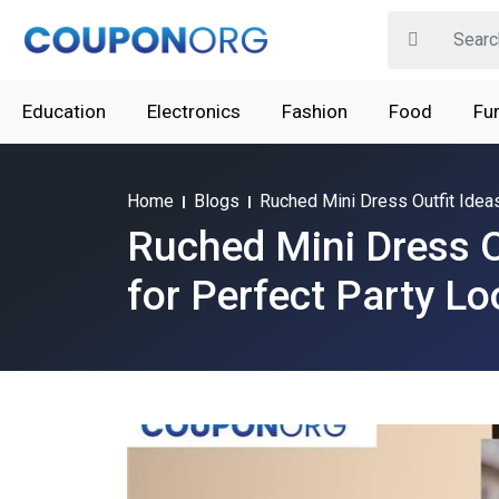
Education
Electronics
Fashion
Food
Fur
Home
Blogs
Ruched Mini Dress Outfit Idea
Ruched Mini Dress O
for Perfect Party L