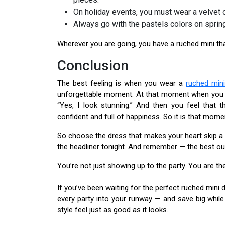
On holiday events, you must wear a velvet 
Always go with the pastels colors on sprin
Wherever you are going, you have a ruched mini t
Conclusion
The best feeling is when you wear a
ruched min
unforgettable moment. At that moment when you see
“Yes, I look stunning.” And then you feel that
confident and full of happiness. So it is that mome
So choose the dress that makes your heart skip a 
the headliner tonight. And remember — the best out
You’re not just showing up to the party. You are the
If you’ve been waiting for the perfect ruched mini 
every party into your runway — and save big while
style feel just as good as it looks.