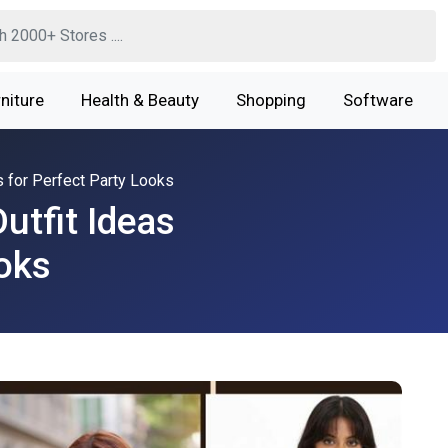
niture
Health & Beauty
Shopping
Software
s for Perfect Party Looks
utfit Ideas
ooks