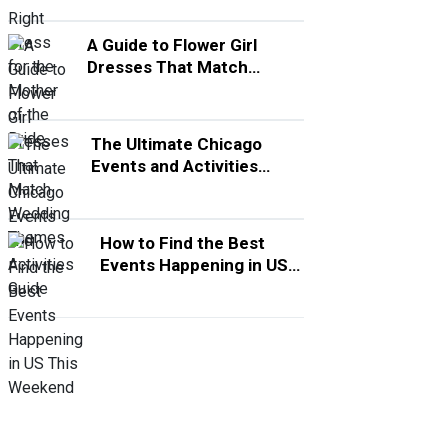
A Guide to Flower Girl
Dresses That Match
Wedding Themes
The Ultimate Chicago
Events and Activities
Guide
How to Find the Best
Events Happening in US
This Weekend