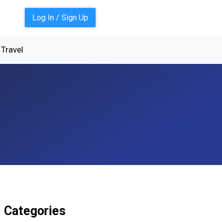
Log In / Sign Up
Travel
Categories