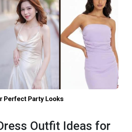
or Perfect Party Looks
ress Outfit Ideas for