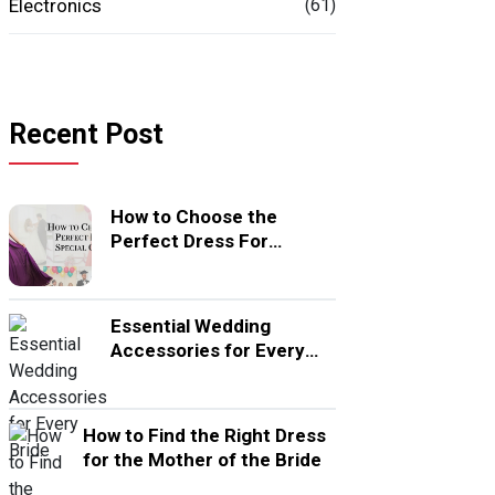
Electronics
(61)
Recent Post
How to Choose the
Perfect Dress For
Special Occasion
Essential Wedding
Accessories for Every
Bride
How to Find the Right Dress
for the Mother of the Bride