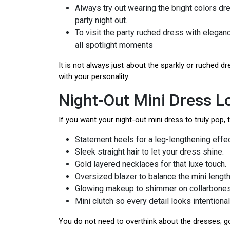
Always try out wearing the bright colors dr
party night out.
To visit the party ruched dress with elegan
all spotlight moments
It is not always just about the sparkly or ruched dr
with your personality.
Night-Out Mini Dress 
If you want your night-out mini dress to truly pop, t
Statement heels for a leg-lengthening effec
Sleek straight hair to let your dress shine.
Gold layered necklaces for that luxe touch.
Oversized blazer to balance the mini length
Glowing makeup to shimmer on collarbones
Mini clutch so every detail looks intentional
You do not need to overthink about the dresses; go 