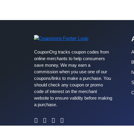
CouponOrg tracks coupon codes from
A
online merchants to help consumers
B
save money. We may earn a
commission when you use one of our
coupons/links to make a purchase. You
S
should check any coupon or promo
code of interest on the merchant
C
website to ensure validity before making
a purchase.