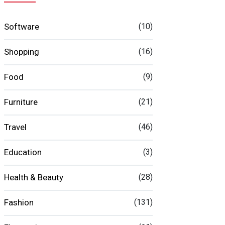
Software
(10)
Shopping
(16)
Food
(9)
Furniture
(21)
Travel
(46)
Education
(3)
Health & Beauty
(28)
Fashion
(131)