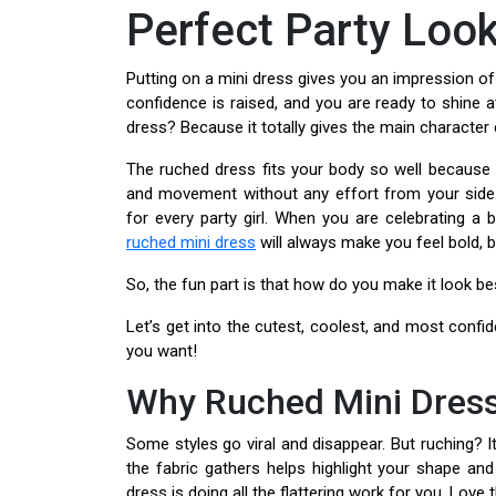
Perfect Party Loo
Putting on a mini dress gives you an impression of
confidence is raised, and you are ready to shine 
dress? Because it totally gives the main character 
The ruched dress fits your body so well because i
and movement without any effort from your side
for every party girl. When you are celebrating a bi
ruched mini dress
will always make you feel bold, b
So, the fun part is that how do you make it look be
Let’s get into the cutest, coolest, and most confi
you want!
Why Ruched Mini Dress
Some styles go viral and disappear. But ruching? I
the fabric gathers helps highlight your shape and
dress is doing all the flattering work for you. Love t