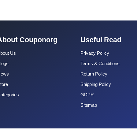
About Couponorg
Useful Read
bout Us
Privacy Policy
logs
Terms & Conditions
News
Return Policy
tore
Shipping Policy
ategories
GDPR
Sitemap