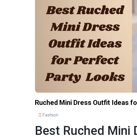
Ruched Mini Dress Outfit Ideas f
Fashion
Best Ruched Mini D