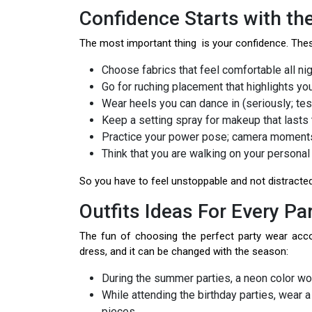
Confidence Starts with the
The most important thing is your confidence. Th
Choose fabrics that feel comfortable all nig
Go for ruching placement that highlights you
Wear heels you can dance in (seriously; test
Keep a setting spray for makeup that lasts 
Practice your power pose; camera moments
Think that you are walking on your personal
So you have to feel unstoppable and not distracted 
Outfits Ideas For Every P
The fun of choosing the perfect party wear acco
dress, and it can be changed with the season:
During the summer parties, a neon color wo
While attending the birthday parties, wear 
pieces.