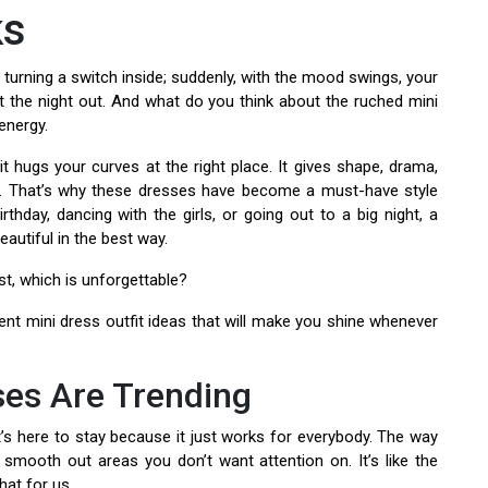
ks
 turning a switch inside; suddenly, with the mood swings, your
at the night out. And what do you think about the ruched mini
energy.
t hugs your curves at the right place. It gives shape, drama,
. That’s why these dresses have become a must-have style
rthday, dancing with the girls, or going out to a big night, a
eautiful in the best way.
st, which is unforgettable?
dent mini dress outfit ideas that will make you shine whenever
es Are Trending
t’s here to stay because it just works for everybody. The way
 smooth out areas you don’t want attention on. It’s like the
hat for us.