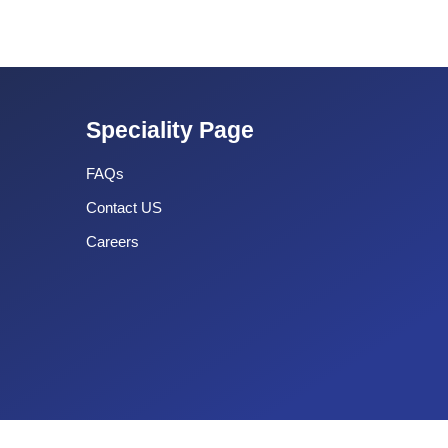
Speciality Page
FAQs
Contact US
Careers