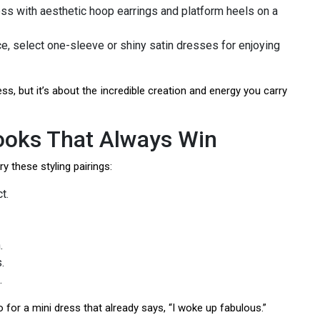
ess with aesthetic hoop earrings and platform heels on a
ce, select one-sleeve or shiny satin dresses for enjoying
ess, but it’s about the incredible creation and energy you carry
Looks That Always Win
ry these styling pairings:
t.
.
.
.
for a mini dress that already says, “I woke up fabulous.”