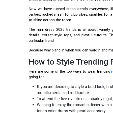
Now we have ruched dress trends everywhere, lik
parties, ruched mesh for club vibes, sparkles for a
to shine across the room.
The mini dress 2025 trends is all about variety 
details, corset-style tops, and playful cutouts.
particular trend.
Because why blend in when you can walk in and m
How to Style Trending
Here are some of the top ways to wear trending
going for:
If you are deciding to style a bold look, fir
metallic heels and red lipstick.
To attend the live events on a sparkly night,
Wishing to enjoy the romantic dinner with a
tones color dress with pearl accessory.