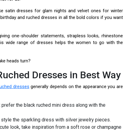
e satin dresses for glam nights and velvet ones for winter
 birthday and ruched dresses in all the bold colors if you want
giving one-shoulder statements, strapless looks, rhinestone
 This wide range of dresses helps the women to go with the
ake heads turn?
 Ruched Dresses in Best Way
ruched dresses
generally depends on the appearance you are
st prefer the black ruched mini dress along with the
 style the sparkling dress with silver jewelry pieces.
 cute look, take inspiration from a soft rose or champagne