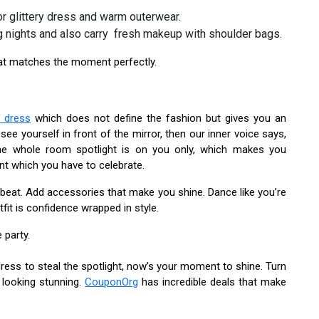
or glittery dress and warm outerwear.
g nights and also carry fresh makeup with shoulder bags.
hat matches the moment perfectly.
i dress
which does not define the fashion but gives you an
 yourself in front of the mirror, then our inner voice says,
 the whole room spotlight is on you only, which makes you
nt which you have to celebrate.
beat. Add accessories that make you shine. Dance like you’re
fit is confidence wrapped in style.
 party.
dress to steal the spotlight, now’s your moment to shine. Turn
 looking stunning.
CouponOrg
has incredible deals that make